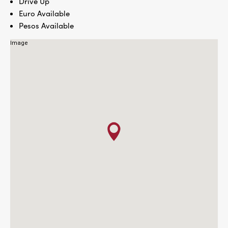
Drive Up
Euro Available
Pesos Available