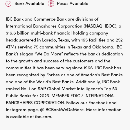
Bank Available
Pesos Available
IBC Bank and Commerce Bank are divisions of
International Bancshares Corporation (NASDAQ: IBOC), a
$16.6 billion multi-bank financial holding company
headquartered in Laredo, Texas, with 165 facilities and 252
ATMs serving 75 communities in Texas and Oklahoma. IBC
Bank’s slogan “We Do More” reflects the bank’s dedication
to the growth and success of the customers and the
communities it has been serving since 1966. IBC Bank has
been recognized by Forbes as one of America’s Best Banks
and one of the World’s Best Banks. Additionally, IBC Bank
ranked No. 1 on S&P Global Market Intelligence’s Top 50
Public Banks for 2023. MEMBER FDIC / INTERNATIONAL
BANCSHARES CORPORATION. Follow our Facebook and
Instagram page, @IBCBankWeDoMore. More information
is available at ibc.com.