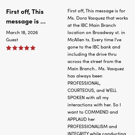
First off, This
First off, This message is for
Ms. Dora Vasquez that works
message is ...
at the IBC Main Branch
March 18, 2026
location on Broadway st. in
Guest
McAllen tx. Every time I've
gone to the IBC bank and
including the drive thru
across the street from the
Main Branch.. Ms. Vasquez
has always been
PROFESSIONAL,
COURTEOUS, and WELL
SPOKEN with all my
interactions with her. So I
want to COMMEND and
APPLAUD her
PROFESSIONALISM and
INTEGRITY while conducting