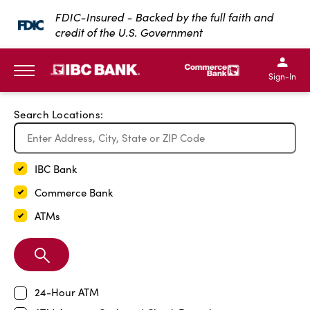
Exit Full Screen Map
FDIC-Insured - Backed by the full faith and
credit of the U.S. Government
SKIP TO MAIN CONTENT
IBC Bank,1200 San Bernar
IBC Bank,12
IBC Bank,1200 San Bern
IBC Bank
Sign-In
MENU
Search Locations:
IBC Bank
Commerce Bank
ATMs
Search
Branch
24-Hour ATM