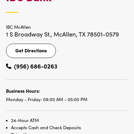
LOCATIONS
IBC McAllen
1 S Broadway St.,
McAllen, TX 78501-0579
Get Directions
Get
Directions
(956) 686-0263
Business Hours:
Monday - Friday:
09:00 AM - 05:00 PM
24-Hour ATM
Accepts Cash and Check Deposits