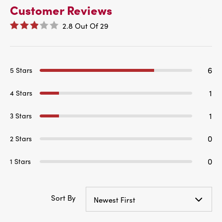
Customer Reviews
2.8
Out Of
29
6
5 Stars
1
4 Stars
1
3 Stars
0
2 Stars
0
1 Stars
Sort By
Newest First