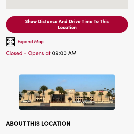
Show Distance And Drive Time To This
Location
Expand Map
Closed - Opens at
09:00 AM
ABOUT THIS LOCATION