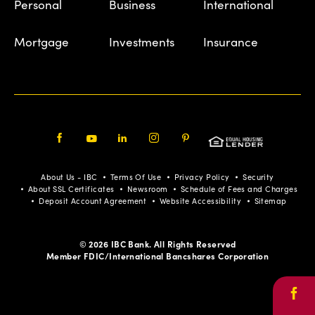
Personal
Business
International
Mortgage
Investments
Insurance
Facebook
Youtube
LinkedIn
Instagram
Pinterest
About Us - IBC
Terms Of Use
Privacy Policy
Security
About SSL Certificates
Newsroom
Schedule of Fees and Charges
Deposit Account Agreement
Website Accessibility
Sitemap
© 2026 IBC Bank. All Rights Reserved
Member FDIC/International Bancshares Corporation
Face