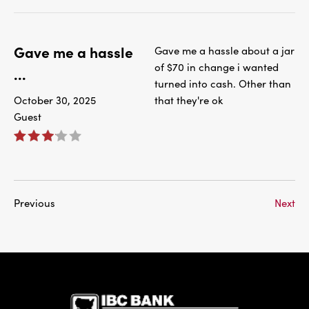
Gave me a hassle
Gave me a hassle about a jar
of $70 in change i wanted
...
turned into cash. Other than
October 30, 2025
that they're ok
Guest
Previous
Next
IBC Bank,1