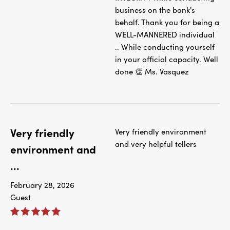
business on the bank's
behalf. Thank you for being a
WELL-MANNERED individual
.. While conducting yourself
in your official capacity. Well
done 👏 Ms. Vasquez
Very friendly
Very friendly environment
and very helpful tellers
environment and
...
February 28, 2026
Guest