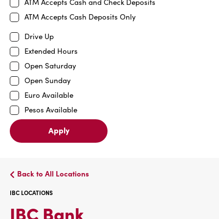
ATM Accepts Cash and Check Deposits
ATM Accepts Cash Deposits Only
Drive Up
Extended Hours
Open Saturday
Open Sunday
Euro Available
Pesos Available
Apply
Back to All Locations
IBC LOCATIONS
IBC
IBC Bank