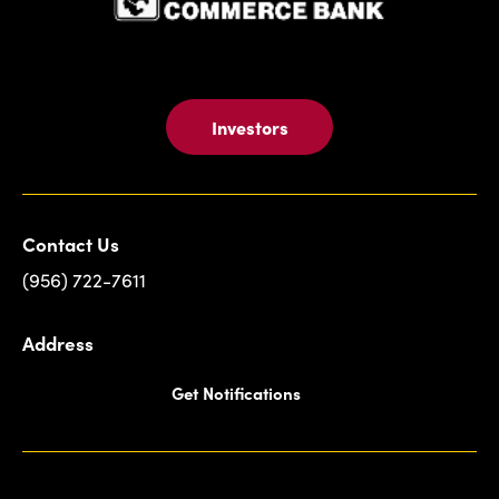
Investors
Contact Us
(956) 722-7611
Address
Get Notifications