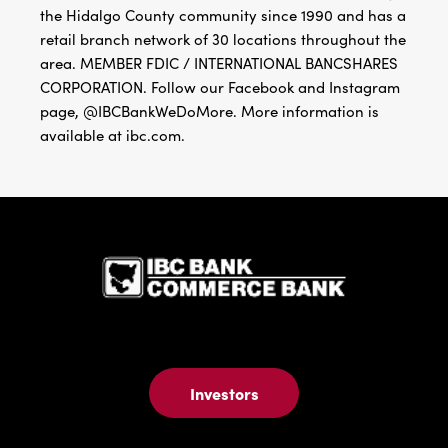
the Hidalgo County community since 1990 and has a
retail branch network of 30 locations throughout the
area. MEMBER FDIC / INTERNATIONAL BANCSHARES
CORPORATION. Follow our Facebook and Instagram
page, @IBCBankWeDoMore. More information is
available at ibc.com.
IBC Bank,1
Investors