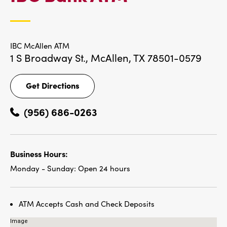
LOCATIONS
IBC McAllen ATM
1 S Broadway St.,
McAllen, TX 78501-0579
Get Directions
Get
Directions
(956) 686-0263
Business Hours:
Monday - Sunday:
Open 24 hours
ATM Accepts Cash and Check Deposits