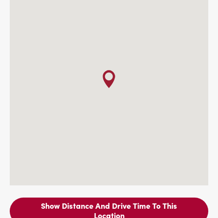
Show Distance And Drive Time To This
Location