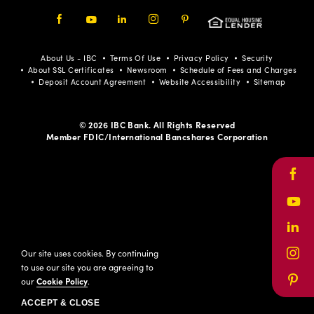
Facebook
Youtube
LinkedIn
Instagram
Pinterest
About Us - IBC
Terms Of Use
Privacy Policy
Security
About SSL Certificates
Newsroom
Schedule of Fees and Charges
Deposit Account Agreement
Website Accessibility
Sitemap
© 2026 IBC Bank. All Rights Reserved
Member FDIC/International Bancshares Corporation
Face
Yout
Link
Our site uses cookies. By continuing
Inst
to use our site you are agreeing to
our
Cookie Policy
.
Pinte
ACCEPT & CLOSE