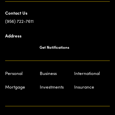
Contact Us
(956) 722-7611
Address
Get Notifications
Personal
Business
International
Mortgage
Investments
Insurance