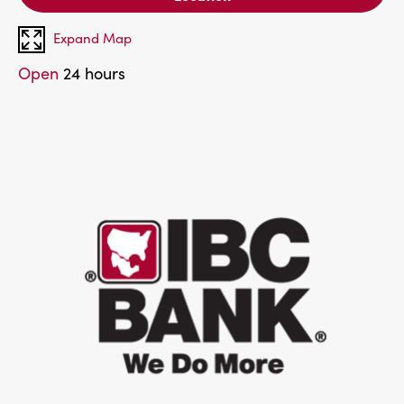
Expand Map
Open
24 hours