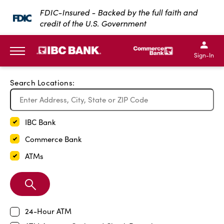
Exit Full Screen Map
FDIC-Insured - Backed by the full faith and
credit of the U.S. Government
SKIP TO MAIN CONTENT
IBC Bank,1200 San Bernar
IBC Bank,12
IBC Bank,1200 San Bern
IBC Bank
Sign-In
MENU
Search Locations:
IBC Bank
Commerce Bank
ATMs
Search
Branch
24-Hour ATM