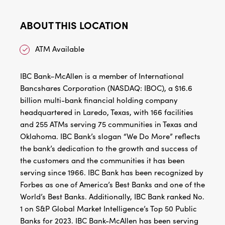
ABOUT THIS LOCATION
ATM Available
IBC Bank–McAllen is a member of International
Bancshares Corporation (NASDAQ: IBOC), a $16.6
billion multi-bank financial holding company
headquartered in Laredo, Texas, with 166 facilities
and 255 ATMs serving 75 communities in Texas and
Oklahoma. IBC Bank’s slogan “We Do More” reflects
the bank’s dedication to the growth and success of
the customers and the communities it has been
serving since 1966. IBC Bank has been recognized by
Forbes as one of America’s Best Banks and one of the
World’s Best Banks. Additionally, IBC Bank ranked No.
1 on S&P Global Market Intelligence’s Top 50 Public
Banks for 2023. IBC Bank-McAllen has been serving