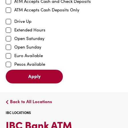
ATM Accepts Cash and Check Deposits
ATM Accepts Cash Deposits Only
Drive Up
Extended Hours
Open Saturday
Open Sunday
Euro Available
Pesos Available
Apply
Back to All Locations
IBC LOCATIONS
IBC
IBC Bank ATM