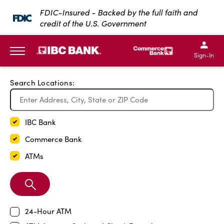
Exit Full Screen Map
FDIC-Insured - Backed by the full faith and
credit of the U.S. Government
SKIP TO MAIN CONTENT
IBC Bank,1200 San Bernar
IBC Bank,12
IBC Bank,1200 San Bern
IBC Bank
Sign-In
MENU
Search Locations:
IBC Bank
Commerce Bank
ATMs
Search
Branch
24-Hour ATM