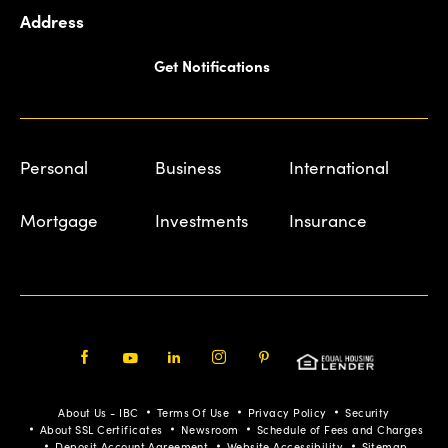
Address
Get Notifications
Personal
Business
International
Mortgage
Investments
Insurance
Facebook
Youtube
LinkedIn
Instagram
Pinterest
About Us - IBC
Terms Of Use
Privacy Policy
Security
About SSL Certificates
Newsroom
Schedule of Fees and Charges
Deposit Account Agreement
Website Accessibility
Sitemap