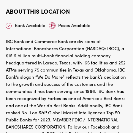
ABOUT THIS LOCATION
Bank Available
Pesos Available
IBC Bank and Commerce Bank are divisions of
International Bancshares Corporation (NASDAQ: IBOC), a
$16.6 billion multi-bank financial holding company
headquartered in Laredo, Texas, with 165 facilities and 252
ATMs serving 75 communities in Texas and Oklahoma. IBC
Bank’s slogan “We Do More” reflects the bank’s dedication
to the growth and success of the customers and the
communities it has been serving since 1966. IBC Bank has
been recognized by Forbes as one of America’s Best Banks
and one of the World’s Best Banks. Additionally, IBC Bank
ranked No. 1 on S&P Global Market Intelligence’s Top 50
Public Banks for 2023. MEMBER FDIC / INTERNATIONAL
BANCSHARES CORPORATION. Follow our Facebook and