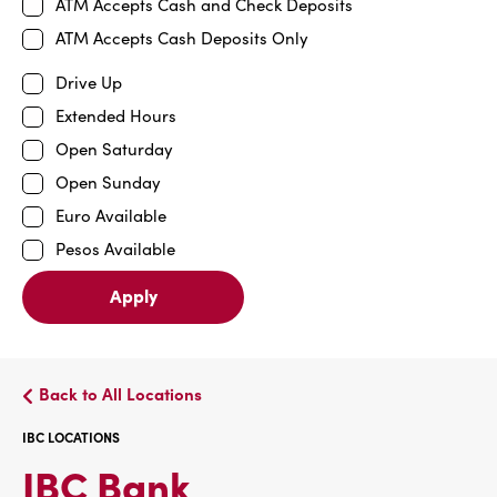
ATM Accepts Cash and Check Deposits
ATM Accepts Cash Deposits Only
Drive Up
Extended Hours
Open Saturday
Open Sunday
Euro Available
Pesos Available
Apply
Back to All Locations
IBC LOCATIONS
IBC
IBC Bank