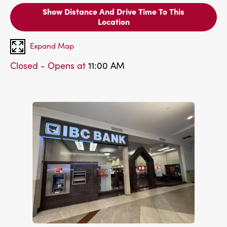
Show Distance And Drive Time To This
Location
Expand Map
Closed - Opens at
11:00 AM