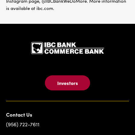
Instagram page, @IBCBankWeDoMore. More information
is available at ibc.com.
IBC Bank,1
Investors
Contact Us
(956) 722-7611