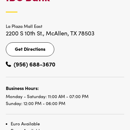
LOCATIONS
La Plaza Mall East
2200 S 10th St.,
McAllen, TX 78503
Get Directions
Get
Directions
(956) 688-3670
Business Hours:
Monday - Saturday:
11:00 AM - 07:00 PM
Sunday:
12:00 PM - 06:00 PM
Euro Available