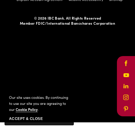
© 2026 IBC Bank. All Rights Reserved
Member FDIC/International Bancshares Corporation
Face
Yout
Link
Our site uses cookies. By continuing
Inst
to use our site you are agreeing to
our
Cookie Policy
.
Pinte
ACCEPT & CLOSE