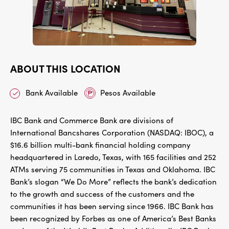
ABOUT THIS LOCATION
Bank Available
Pesos Available
IBC Bank and Commerce Bank are divisions of
International Bancshares Corporation (NASDAQ: IBOC), a
$16.6 billion multi-bank financial holding company
headquartered in Laredo, Texas, with 165 facilities and 252
ATMs serving 75 communities in Texas and Oklahoma. IBC
Bank’s slogan “We Do More” reflects the bank’s dedication
to the growth and success of the customers and the
communities it has been serving since 1966. IBC Bank has
been recognized by Forbes as one of America’s Best Banks