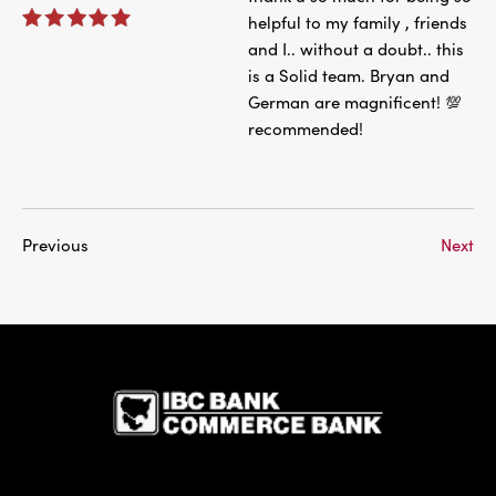
helpful to my family , friends
and I.. without a doubt.. this
is a Solid team. Bryan and
German are magnificent! 💯
recommended!
Previous
Next
IBC Bank,1