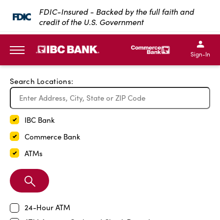
Exit Full Screen Map
FDIC-Insured - Backed by the full faith and
credit of the U.S. Government
SKIP TO MAIN CONTENT
IBC Bank,1200 San Bernar
IBC Bank,12
IBC Bank,1200 San Bern
IBC Bank
Sign-In
MENU
Search Locations:
IBC Bank
Commerce Bank
ATMs
Search
Branch
24-Hour ATM