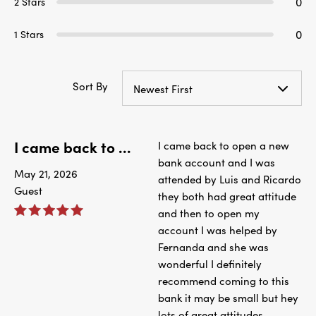
0
2 Stars
0
1 Stars
Sort By
Newest First
I came back to ...
I came back to open a new
bank account and I was
May 21, 2026
attended by Luis and Ricardo
Guest
they both had great attitude
and then to open my
account I was helped by
Fernanda and she was
wonderful I definitely
recommend coming to this
bank it may be small but hey
lots of great attitudes