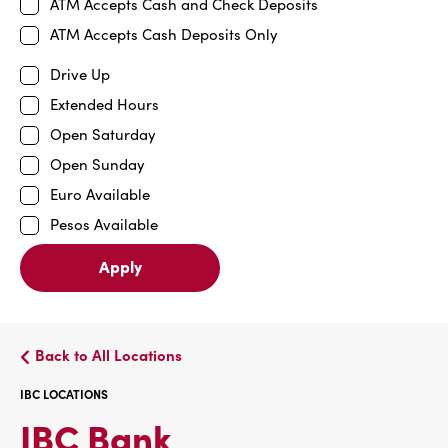
ATM Accepts Cash and Check Deposits
ATM Accepts Cash Deposits Only
Drive Up
Extended Hours
Open Saturday
Open Sunday
Euro Available
Pesos Available
Apply
Back to All Locations
IBC LOCATIONS
IBC
IBC Bank