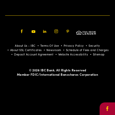
Facebook
Youtube
LinkedIn
Instagram
Pinterest
About Us - IBC
Terms Of Use
Privacy Policy
Security
About SSL Certificates
Newsroom
Schedule of Fees and Charges
Deposit Account Agreement
Website Accessibility
Sitemap
© 2026 IBC Bank. All Rights Reserved
Member FDIC/International Bancshares Corporation
Face