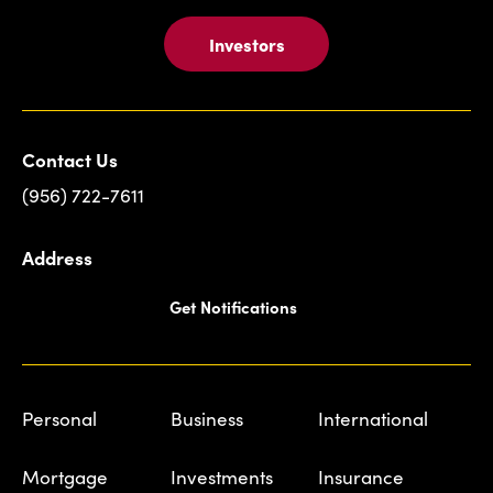
Investors
Contact Us
(956) 722-7611
Address
Get Notifications
Personal
Business
International
Mortgage
Investments
Insurance