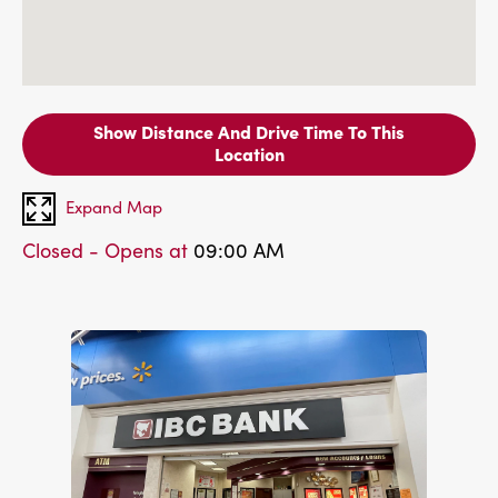
Show Distance And Drive Time To This
Location
Expand Map
Closed - Opens at
09:00 AM