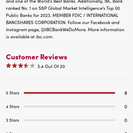
and one of the World’s Best Banks. Additionally, IBC Bank
ranked No. 1 on S&P Global Market Intelligence’s Top 50
Public Banks for 2023. MEMBER FDIC / INTERNATIONAL
BANCSHARES CORPORATION. Follow our Facebook and
Instagram page, @IBCBankWeDoMore. More information
is available at ibc.com.
Customer Reviews
3.4
Out Of
20
8
5 Stars
0
4 Stars
0
3 Stars