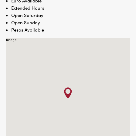
Euro Available
Extended Hours
Open Saturday
Open Sunday
Pesos Available