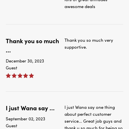
awesome deals
Thank you so much
Thank you so much very
supportive.
...
December 30, 2023
Guest
I just Wana say ...
I just Wana say one thing
about perfect customer
September 02, 2023
service... Great job guys and
Guest
thank u so much for being so