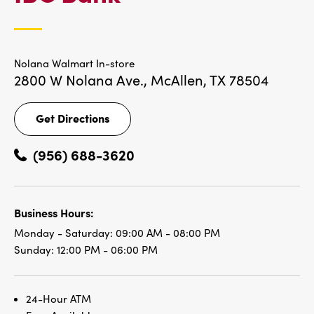
LOCATIONS
Nolana Walmart In-store
2800 W Nolana Ave.,
McAllen, TX 78504
Get Directions
Get
Directions
(956) 688-3620
Business Hours:
Monday - Saturday:
09:00 AM - 08:00 PM
Sunday:
12:00 PM - 06:00 PM
24-Hour ATM