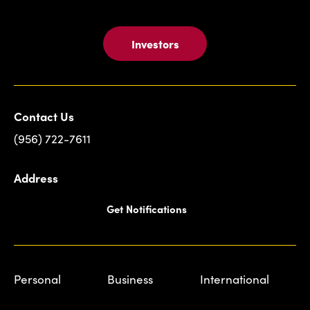
Investors
Contact Us
(956) 722-7611
Address
Get Notifications
Personal
Business
International