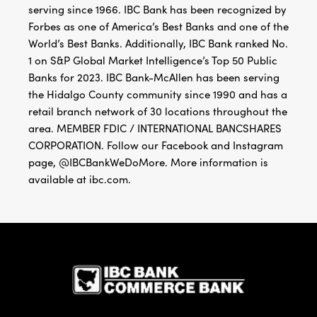
serving since 1966. IBC Bank has been recognized by
Forbes as one of America’s Best Banks and one of the
World’s Best Banks. Additionally, IBC Bank ranked No.
1 on S&P Global Market Intelligence’s Top 50 Public
Banks for 2023. IBC Bank-McAllen has been serving
the Hidalgo County community since 1990 and has a
retail branch network of 30 locations throughout the
area. MEMBER FDIC / INTERNATIONAL BANCSHARES
CORPORATION. Follow our Facebook and Instagram
page, @IBCBankWeDoMore. More information is
available at ibc.com.
IBC Bank,1