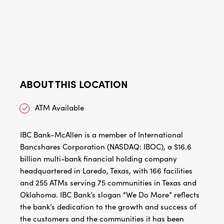
ABOUT THIS LOCATION
ATM Available
IBC Bank–McAllen is a member of International
Bancshares Corporation (NASDAQ: IBOC), a $16.6
billion multi-bank financial holding company
headquartered in Laredo, Texas, with 166 facilities
and 255 ATMs serving 75 communities in Texas and
Oklahoma. IBC Bank’s slogan “We Do More” reflects
the bank’s dedication to the growth and success of
the customers and the communities it has been