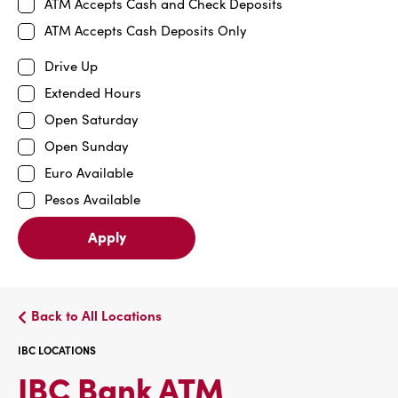
ATM Accepts Cash and Check Deposits
ATM Accepts Cash Deposits Only
Drive Up
Extended Hours
Open Saturday
Open Sunday
Euro Available
Pesos Available
Apply
Back to All Locations
IBC LOCATIONS
IBC
IBC Bank ATM