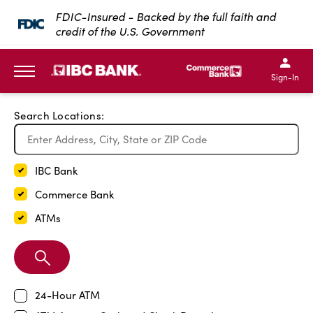
Exit Full Screen Map
FDIC-Insured - Backed by the full faith and
credit of the U.S. Government
SKIP TO MAIN CONTENT
IBC Bank,1200 San Bernar
IBC Bank,12
IBC Bank,1200 San Bern
IBC Bank
Sign-In
MENU
Search Locations:
IBC Bank
Commerce Bank
ATMs
Search
Branch
24-Hour ATM