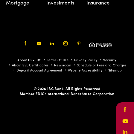
Mortgage
Investments
Insurance
Facebook
Youtube
LinkedIn
Instagram
Pinterest
About Us - IBC
Terms Of Use
Privacy Policy
Security
About SSL Certificates
Newsroom
Schedule of Fees and Charges
Deposit Account Agreement
Website Accessibility
Sitemap
© 2026 IBC Bank. All Rights Reserved
Member FDIC/International Bancshares Corporation
Face
Yout