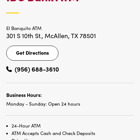
LOCATIONS
El Banquito ATM
301 S 10th St.,
McAllen, TX 78501
Get Directions
Get
Directions
(956) 688-3610
Business Hours:
Monday - Sunday:
Open 24 hours
24-Hour ATM
ATM Accepts Cash and Check Deposits