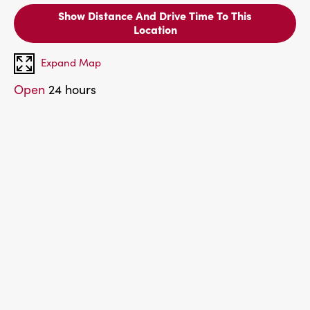
Show Distance And Drive Time To This
Location
Expand Map
Open
24 hours