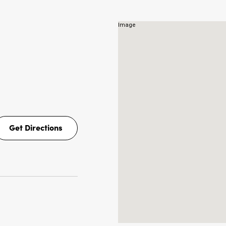
NS
Get Directions
Get
Directions