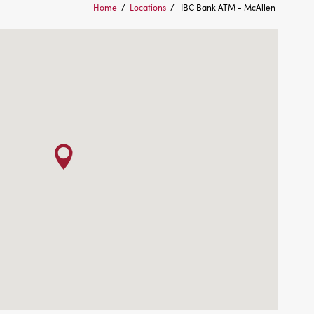
Home
/
Locations
/
IBC Bank ATM - McAllen