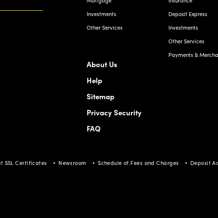
Investments
Deposit Express
Other Services
Investments
Other Services
Payments & Merchan
About Us
Help
Sitemap
Privacy Security
FAQ
t SSL Certificates
Newsroom
Schedule of Fees and Charges
Deposit A