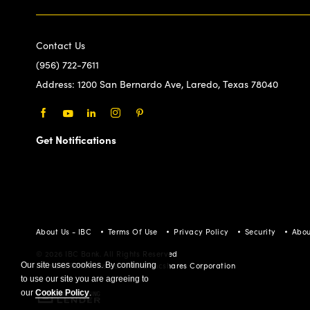
Contact Us
(956) 722-7611
Address:
1200 San Bernardo Ave, Laredo, Texas 78040
Facebook
Youtube
LinkedIn
Instagram
Pinterest
Get Notifications
About Us - IBC
Terms Of Use
Privacy Policy
Security
Abou
© 2026 IBC Bank. All Rights Reserved
Member FDIC/International Bancshares Corporation
Our site uses cookies. By continuing
to use our site you are agreeing to
our
Cookie Policy
.