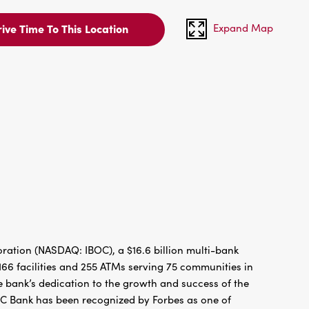
Expand Map
ive Time To This Location
ration (NASDAQ: IBOC), a $16.6 billion multi-bank
66 facilities and 255 ATMs serving 75 communities in
 bank’s dedication to the growth and success of the
BC Bank has been recognized by Forbes as one of