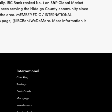
ally, IBC Bank ranked No. 1 on S&P Global Market
as been serving the Hidalgo County community since
ut the area. MEMBER FDIC / INTERNATIONAL
 page, @IBCBankWeDoMore. More information is
International
Checking
Savings
Bank Cards
Mortgage
Investments
Foreign Exchange