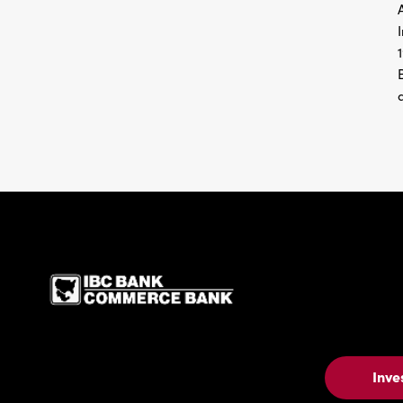
IBC Bank,1200 San Be
Inve