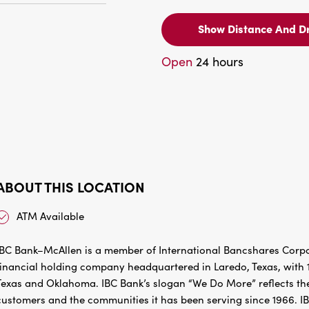
Show Distance And Dr
Open
24 hours
ABOUT THIS LOCATION
ATM Available
IBC Bank–McAllen is a member of International Bancshares Corpo
financial holding company headquartered in Laredo, Texas, with 1
Texas and Oklahoma. IBC Bank’s slogan “We Do More” reflects the
customers and the communities it has been serving since 1966. I