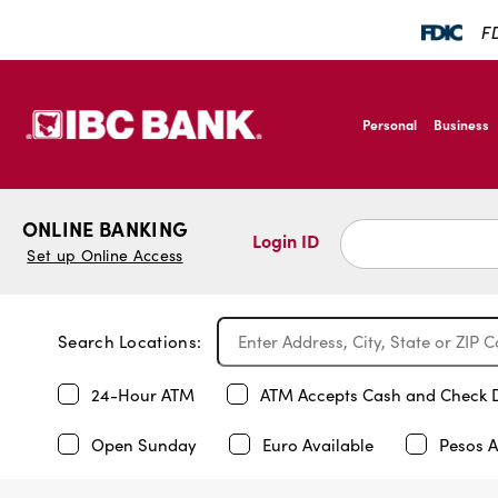
FD
SKIP TO MAIN CONTENT
IBC Bank,1200 San B
Personal
Business
IBC Bank,1200 San B
ONLINE BANKING
Login ID
Set up Online Access
Search Locations:
24-Hour ATM
ATM Accepts Cash and Check 
Open Sunday
Euro Available
Pesos A