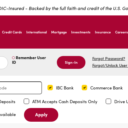
IC-Insured - Backed by the full faith and credit of the U.S. 
ernardo Ave, Laredo Texas
Credit Cards
International
Mortgage
Investments
Insurance
Careers
ernardo Ave, Laredo Texas
Remember User
Forgot Password?
ID
Sign-In
Forgot/Unlock User
IBC Bank
Commerce Bank
Deposits
ATM Accepts Cash Deposits Only
Drive 
Apply
vailable