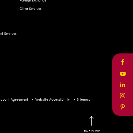
Other Services
t Services
Face
Yout
Linke
ccount Agreement
Website Accessibility
Sitemap
Inst
Pinte
BACK TO TOP