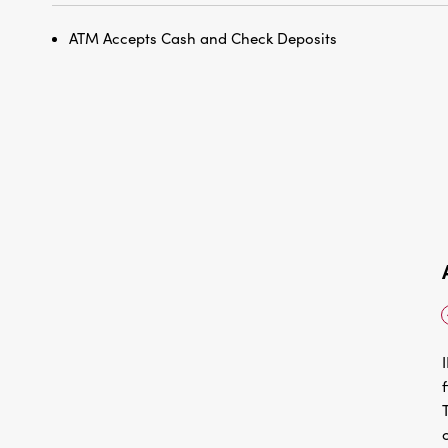
ATM Accepts Cash and Check Deposits