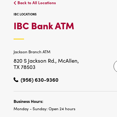
Back to All Locations
IBC LOCATIONS
IBC
IBC Bank ATM
LOCATIO
Jackson Branch ATM
820 S Jackson Rd.,
McAllen,
TX 78503
(956) 630-9360
Business Hours:
Monday - Sunday:
Open 24 hours