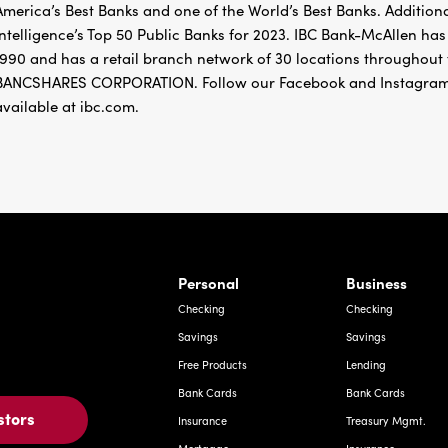
America’s Best Banks and one of the World’s Best Banks. Addition
Intelligence’s Top 50 Public Banks for 2023. IBC Bank-McAllen h
1990 and has a retail branch network of 30 locations througho
BANCSHARES CORPORATION. Follow our Facebook and Instagram
available at ibc.com.
rnardo Ave, Laredo Texas
Personal
Business
Checking
Checking
Savings
Savings
Free Products
Lending
Bank Cards
Bank Cards
stors
Insurance
Treasury Mgmt.
Mortgage
Insurance