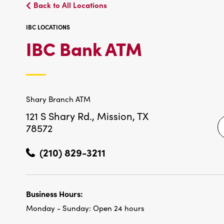
Back to All Locations
IBC LOCATIONS
IBC
IBC Bank ATM
LOCATIO
Shary Branch ATM
121 S Shary Rd.,
Mission, TX
78572
(210) 829-3211
Business Hours:
Monday - Sunday:
Open 24 hours