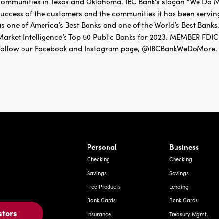
as one of America’s Best Banks and one of the World’s Best Banks.
Market Intelligence’s Top 50 Public Banks for 2023. MEMBER 
Follow our Facebook and Instagram page, @IBCBankWeDoMore. Mo
rnardo Ave, Laredo Texas
Personal
Business
Checking
Checking
Savings
Savings
Free Products
Lending
Bank Cards
Bank Cards
stors
Insurance
Treasury Mgmt.
Mortgage
Insurance
Investments
Deposit Express