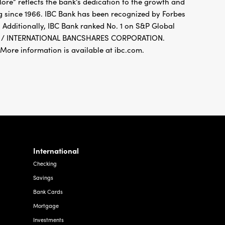
 Additionally, IBC Bank ranked No. 1 on S&P Global
FDIC / INTERNATIONAL BANCSHARES CORPORATION.
re information is available at ibc.com.
International
Checking
Savings
Bank Cards
Mortgage
Investments
Foreign Exchange
Other Services