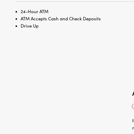
24-Hour ATM
ATM Accepts Cash and Check Deposits
Drive Up