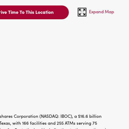
Expand Map
ive Time To This Location
hares Corporation (NASDAQ: IBOC), a $16.6 billion
xas, with 166 facilities and 255 ATMs serving 75
re” reflects the bank’s dedication to the growth and
g since 1966. IBC Bank has been recognized by Forbes