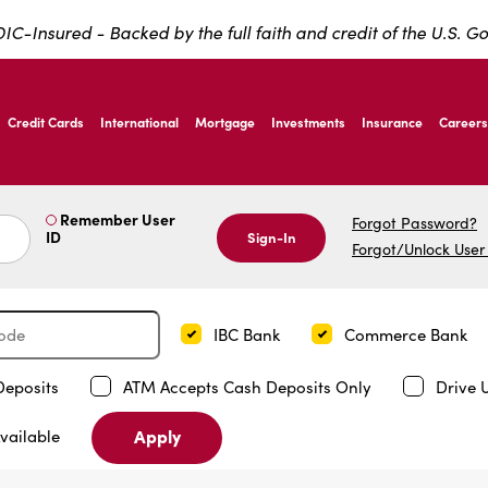
IC-Insured - Backed by the full faith and credit of the U.S. 
ernardo Ave, Laredo Texas
Credit Cards
International
Mortgage
Investments
Insurance
Careers
ernardo Ave, Laredo Texas
Remember User
Forgot Password?
ID
Sign-In
Forgot/Unlock User
IBC Bank
Commerce Bank
Deposits
ATM Accepts Cash Deposits Only
Drive 
Apply
vailable