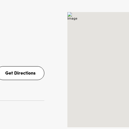
NS
Get Directions
Get
Directions