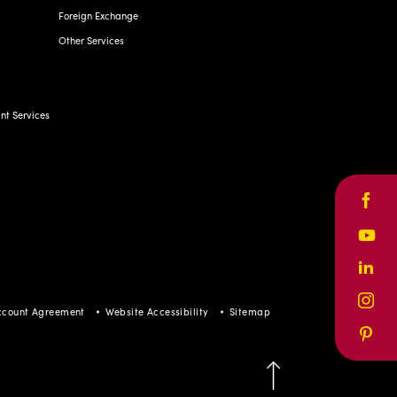
t Services
Face
Yout
ccount Agreement
Website Accessibility
Sitemap
Linke
Inst
Pinte
BACK TO TOP