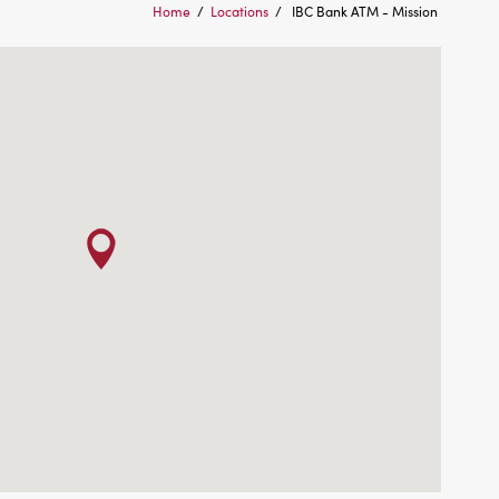
Home
/
Locations
/
IBC Bank ATM - Mission