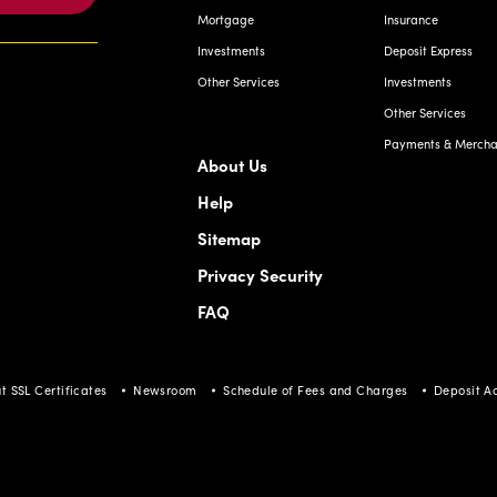
Other Services
Investments
Other Services
Payments & Merchan
About Us
Help
Sitemap
Privacy Security
FAQ
t SSL Certificates
Newsroom
Schedule of Fees and Charges
Deposit A