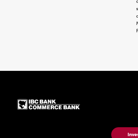
IBC Bank,1200 San Be
Inve