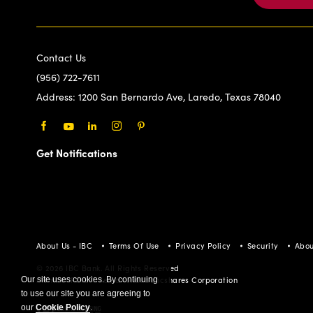
Contact Us
(956) 722-7611
Address:
1200 San Bernardo Ave, Laredo, Texas 78040
Facebook
Youtube
LinkedIn
Instagram
Pinterest
Get Notifications
About Us - IBC
Terms Of Use
Privacy Policy
Security
Abou
© 2026 IBC Bank. All Rights Reserved
Member FDIC/International Bancshares Corporation
Our site uses cookies. By continuing
to use our site you are agreeing to
our
Cookie Policy
.