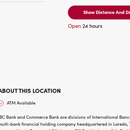
Show Distance And Dr
Open
24 hours
ABOUT THIS LOCATION
ATM Available
IBC Bank and Commerce Bank are divisions of International Bancs
multi-bank financial holding company headquartered in Laredo, Te
communities in Texas and Oklahoma. IBC Bank’s slogan “We Do Mo
success of the customers and the communities it has been servin