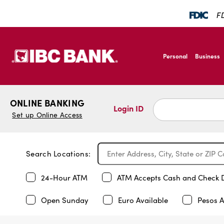
FD
SKIP TO MAIN CONTENT
IBC Bank,1200 San B
Personal
Business
IBC Bank,1200 San B
ONLINE BANKING
Login ID
Set up Online Access
Search Locations:
24-Hour ATM
ATM Accepts Cash and Check 
Open Sunday
Euro Available
Pesos A