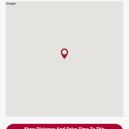
Show Distance And Drive Time To This