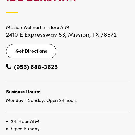
LOCATIONS
Mission Walmart In-store ATM
2410 E Expressway 83,
Mission, TX 78572
Get Directions
Get
Directions
(956) 688-3625
Business Hours:
Monday - Sunday:
Open 24 hours
24-Hour ATM
Open Sunday