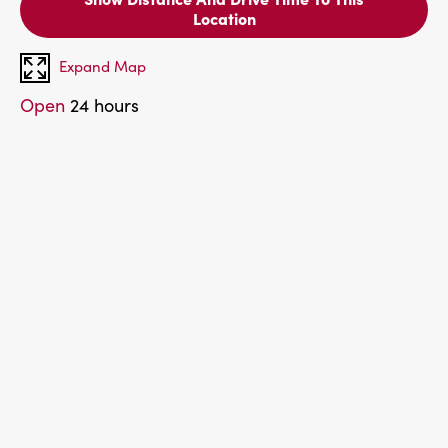
Location
Expand Map
Open
24 hours