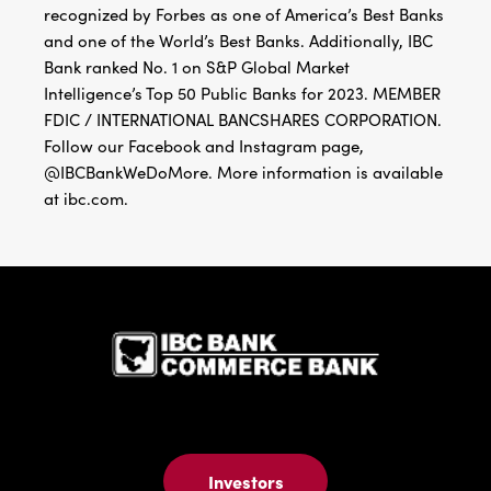
Bank ranked No. 1 on S&P Global Market
Intelligence’s Top 50 Public Banks for 2023. MEMBER
FDIC / INTERNATIONAL BANCSHARES CORPORATION.
Follow our Facebook and Instagram page,
@IBCBankWeDoMore. More information is available
at ibc.com.
IBC Bank,1
Investors