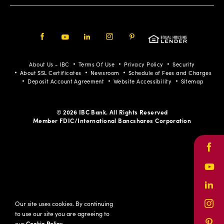
Facebook
Youtube
LinkedIn
Instagram
Pinterest
About Us - IBC
Terms Of Use
Privacy Policy
Security
About SSL Certificates
Newsroom
Schedule of Fees and Charges
Deposit Account Agreement
Website Accessibility
Sitemap
© 2026 IBC Bank. All Rights Reserved
Member FDIC/International Bancshares Corporation
Face
Yout
Link
Our site uses cookies. By continuing
Inst
to use our site you are agreeing to
our
Cookie Policy
.