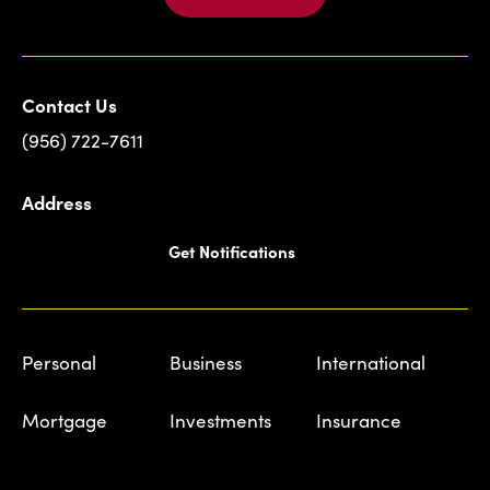
Contact Us
(956) 722-7611
Address
Get Notifications
Personal
Business
International
Mortgage
Investments
Insurance