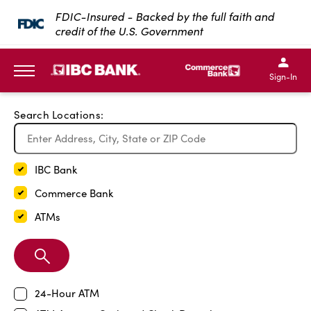
Exit Full Screen Map
FDIC-Insured - Backed by the full faith and
credit of the U.S. Government
SKIP TO MAIN CONTENT
IBC Bank,1200 San Bernar
IBC Bank,12
IBC Bank,1200 San Bern
IBC Bank
Sign-In
MENU
Search Locations:
IBC Bank
Commerce Bank
ATMs
Search
Branch
24-Hour ATM