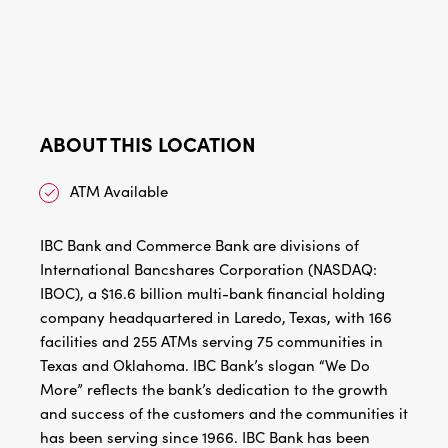
ABOUT THIS LOCATION
ATM Available
IBC Bank and Commerce Bank are divisions of
International Bancshares Corporation (NASDAQ:
IBOC), a $16.6 billion multi-bank financial holding
company headquartered in Laredo, Texas, with 166
facilities and 255 ATMs serving 75 communities in
Texas and Oklahoma. IBC Bank’s slogan “We Do
More” reflects the bank’s dedication to the growth
and success of the customers and the communities it
has been serving since 1966. IBC Bank has been
recognized by Forbes as one of America’s Best Banks
and one of the World’s Best Banks. Additionally, IBC