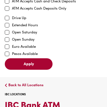
ATM Accepts Cash and Check Deposits
ATM Accepts Cash Deposits Only
Drive Up
Extended Hours
Open Saturday
Open Sunday
Euro Available
Pesos Available
Apply
Back to All Locations
IBC LOCATIONS
IBC
IBC Bank ATM