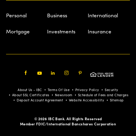
Personal
Business
International
Mortgage
Investments
Insurance
Facebook
Youtube
LinkedIn
Instagram
Pinterest
About Us - IBC
Terms Of Use
Privacy Policy
Security
About SSL Certificates
Newsroom
Schedule of Fees and Charges
Deposit Account Agreement
Website Accessibility
Sitemap
© 2026 IBC Bank. All Rights Reserved
Member FDIC/International Bancshares Corporation