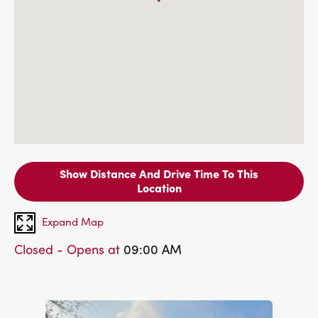
Show Distance And Drive Time To This
Location
Expand Map
Closed - Opens at
09:00 AM