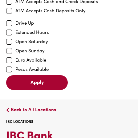
ATM Accepts Cash and Check Deposits
ATM Accepts Cash Deposits Only
Drive Up
Extended Hours
Open Saturday
Open Sunday
Euro Available
Pesos Available
Apply
Back to All Locations
IBC LOCATIONS
IBC
IBC Bank