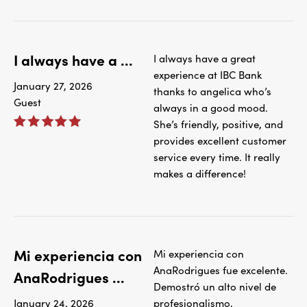
I always have a ...
I always have a great
experience at IBC Bank
January 27, 2026
thanks to angelica who’s
Guest
always in a good mood.
She’s friendly, positive, and
provides excellent customer
service every time. It really
makes a difference!
Mi experiencia con
Mi experiencia con
AnaRodrigues fue excelente.
AnaRodrigues ...
Demostró un alto nivel de
January 24, 2026
profesionalismo,