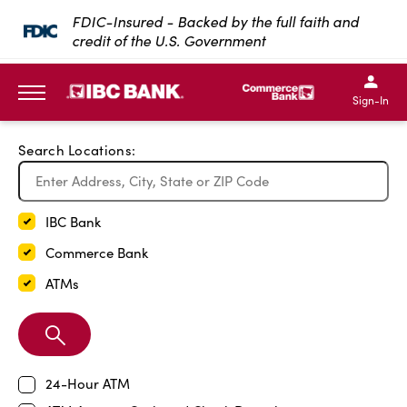
Exit Full Screen Map
FDIC-Insured - Backed by the full faith and
credit of the U.S. Government
SKIP TO MAIN CONTENT
IBC Bank,1200 San Bernar
IBC Bank,12
IBC Bank,1200 San Bern
IBC Bank
Sign-In
MENU
Search Locations:
IBC Bank
Commerce Bank
ATMs
Search
Branch
24-Hour ATM