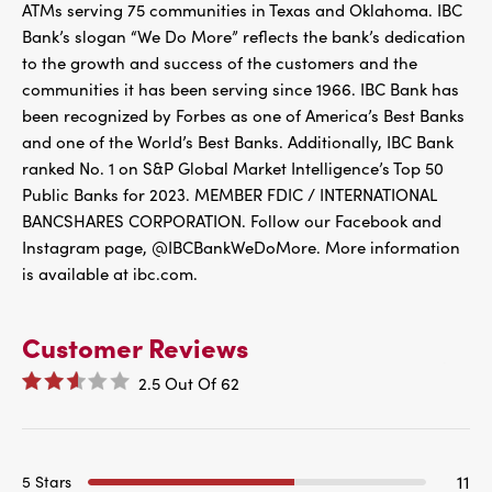
ATMs serving 75 communities in Texas and Oklahoma. IBC
Bank’s slogan “We Do More” reflects the bank’s dedication
to the growth and success of the customers and the
communities it has been serving since 1966. IBC Bank has
been recognized by Forbes as one of America’s Best Banks
and one of the World’s Best Banks. Additionally, IBC Bank
ranked No. 1 on S&P Global Market Intelligence’s Top 50
Public Banks for 2023. MEMBER FDIC / INTERNATIONAL
BANCSHARES CORPORATION. Follow our Facebook and
Instagram page, @IBCBankWeDoMore. More information
is available at ibc.com.
Customer Reviews
2.5
Out Of
62
11
5 Stars