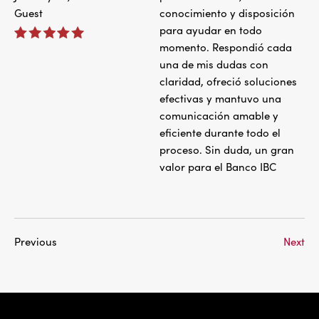
Guest
conocimiento y disposición
para ayudar en todo
momento. Respondió cada
una de mis dudas con
claridad, ofreció soluciones
efectivas y mantuvo una
comunicación amable y
eficiente durante todo el
proceso. Sin duda, un gran
valor para el Banco IBC
Previous
Next
IBC Bank,1