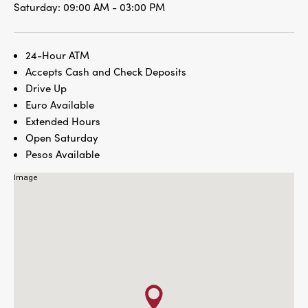
Saturday:
09:00 AM - 03:00 PM
24-Hour ATM
Accepts Cash and Check Deposits
Drive Up
Euro Available
Extended Hours
Open Saturday
Pesos Available