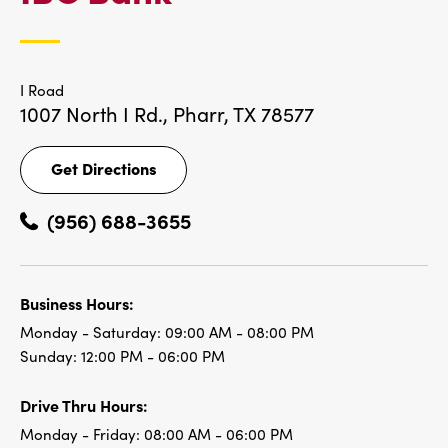
LOCATIONS
I Road
1007 North I Rd.,
Pharr, TX 78577
Get Directions
Get
Directions
(956) 688-3655
Business Hours:
Monday - Saturday:
09:00 AM - 08:00 PM
Sunday:
12:00 PM - 06:00 PM
Drive Thru Hours:
Monday - Friday:
08:00 AM - 06:00 PM