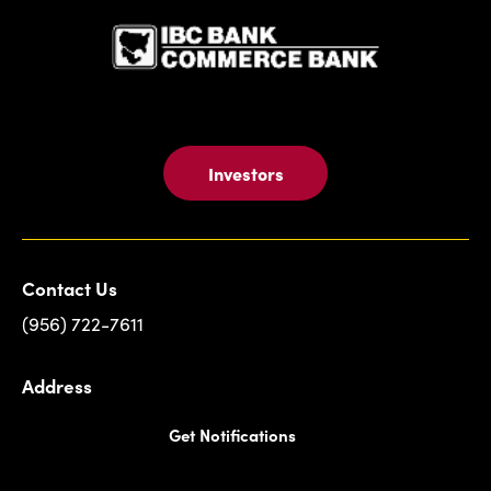
Investors
Contact Us
(956) 722-7611
Address
Get Notifications