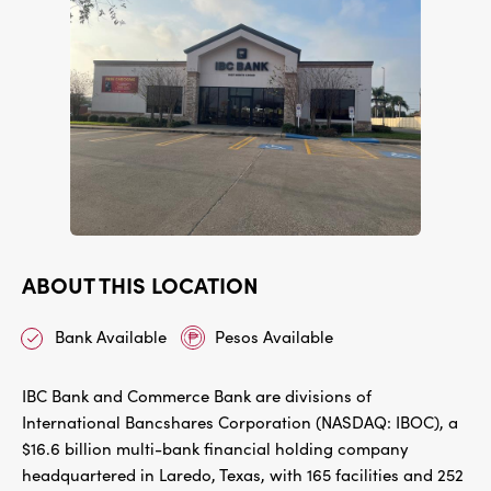
ABOUT THIS LOCATION
Bank Available
Pesos Available
IBC Bank and Commerce Bank are divisions of
International Bancshares Corporation (NASDAQ: IBOC), a
$16.6 billion multi-bank financial holding company
headquartered in Laredo, Texas, with 165 facilities and 252