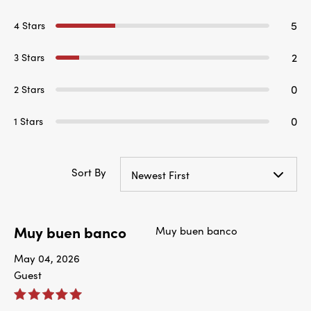
5
4 Stars
2
3 Stars
0
2 Stars
0
1 Stars
Sort By
Newest First
Muy buen banco
Muy buen banco
May 04, 2026
Guest