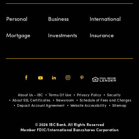
Personal
Business
International
Mortgage
Investments
Insurance
Facebook
Youtube
LinkedIn
Instagram
Pinterest
About Us - IBC
Terms Of Use
Privacy Policy
Security
About SSL Certificates
Newsroom
Schedule of Fees and Charges
Deposit Account Agreement
Website Accessibility
Sitemap
© 2026 IBC Bank. All Rights Reserved
Member FDIC/International Bancshares Corporation