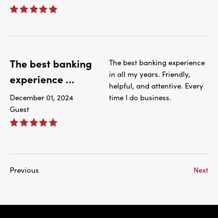
The best banking
The best banking experience
in all my years. Friendly,
experience ...
helpful, and attentive. Every
December 01, 2024
time I do business.
Guest
Previous
Next
IBC Bank,1