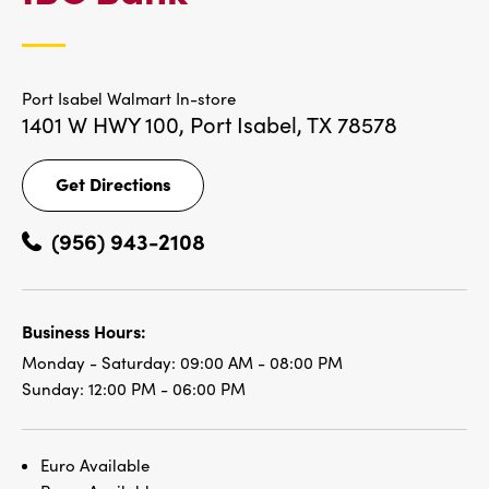
LOCATIONS
Port Isabel Walmart In-store
1401 W HWY 100,
Port Isabel, TX 78578
Get Directions
Get
Directions
(956) 943-2108
Business Hours:
Monday - Saturday:
09:00 AM - 08:00 PM
Sunday:
12:00 PM - 06:00 PM
Euro Available