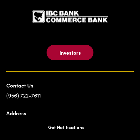
Investors
Contact Us
(956) 722-7611
Address
Get Notifications