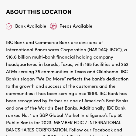
ABOUT THIS LOCATION
Bank Available
Pesos Available
IBC Bank and Commerce Bank are divisions of
International Bancshares Corporation (NASDAQ: IBOC), a
$16.6 billion multi-bank financial holding company
headquartered in Laredo, Texas, with 165 facilities and 252
ATMs serving 75 communities in Texas and Oklahoma. IBC
Bank’s slogan “We Do More” reflects the bank’s dedication
to the growth and success of the customers and the
communities it has been serving since 1966. IBC Bank has
been recognized by Forbes as one of America’s Best Banks
and one of the World’s Best Banks. Additionally, IBC Bank
ranked No. 1 on S&P Global Market Intelligence’s Top 50
Public Banks for 2023. MEMBER FDIC / INTERNATIONAL
BANCSHARES CORPORATION. Follow our Facebook and