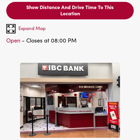
Show Distance And Drive Time To This
Location
Expand Map
Open
- Closes at 08:00 PM