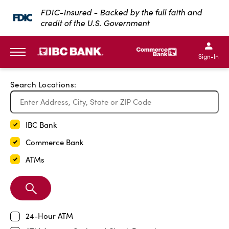
Exit Full Screen Map
FDIC-Insured - Backed by the full faith and
credit of the U.S. Government
SKIP TO MAIN CONTENT
IBC Bank,1200 San Bernar
IBC Bank,12
IBC Bank,1200 San Bern
IBC Bank
Sign-In
MENU
Search Locations:
IBC Bank
Commerce Bank
ATMs
Search
Branch
24-Hour ATM