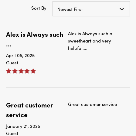
Sort By
Newest First
Alex is Always such
Alex is Always such a
sweetheart and very
...
helpful....
April 05, 2025
Guest
Great customer
Great customer service
service
January 21, 2025
Guest