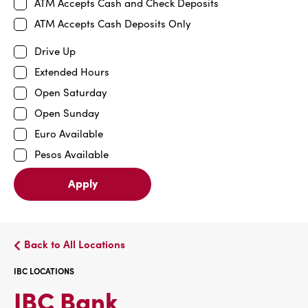
ATM Accepts Cash and Check Deposits
ATM Accepts Cash Deposits Only
Drive Up
Extended Hours
Open Saturday
Open Sunday
Euro Available
Pesos Available
Apply
Back to All Locations
IBC LOCATIONS
IBC
IBC Bank