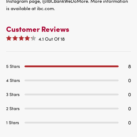
Instagram page, @IBCBankWeDoMore. More information
is available at ibc.com.
Customer Reviews
4.1
Out Of
18
8
5 Stars
0
4 Stars
0
3 Stars
0
2 Stars
0
1 Stars