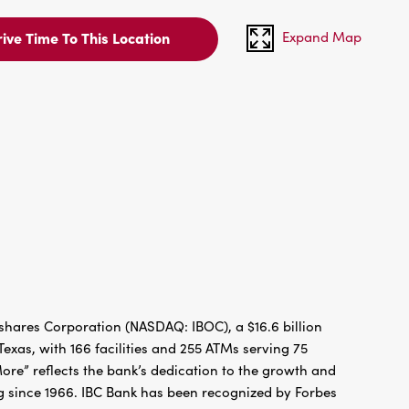
Expand Map
ive Time To This Location
hares Corporation (NASDAQ: IBOC), a $16.6 billion
xas, with 166 facilities and 255 ATMs serving 75
re” reflects the bank’s dedication to the growth and
g since 1966. IBC Bank has been recognized by Forbes