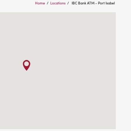
Home
/
Locations
/
IBC Bank ATM - Port Isabel