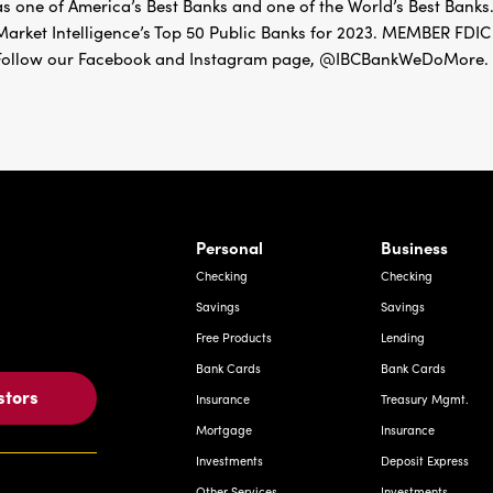
as one of America’s Best Banks and one of the World’s Best Banks.
Market Intelligence’s Top 50 Public Banks for 2023. MEMBER 
Follow our Facebook and Instagram page, @IBCBankWeDoMore. Mo
rnardo Ave, Laredo Texas
Personal
Business
Checking
Checking
Savings
Savings
Free Products
Lending
Bank Cards
Bank Cards
stors
Insurance
Treasury Mgmt.
Mortgage
Insurance
Investments
Deposit Express
Other Services
Investments