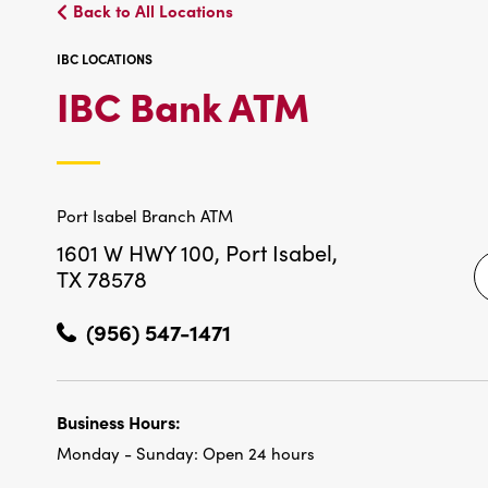
Back to All Locations
IBC LOCATIONS
IBC
IBC Bank ATM
LOCATIO
Port Isabel Branch ATM
1601 W HWY 100,
Port Isabel,
TX 78578
(956) 547-1471
Business Hours:
Monday - Sunday:
Open 24 hours