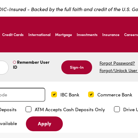
IC-Insured - Backed by the full faith and credit of the U.S. 
ernardo Ave, Laredo Texas
Credit Cards
International
Mortgage
Investments
Insurance
Careers
ernardo Ave, Laredo Texas
Remember User
Forgot Password?
ID
Sign-In
Forgot/Unlock User
IBC Bank
Commerce Bank
Deposits
ATM Accepts Cash Deposits Only
Drive 
Apply
vailable