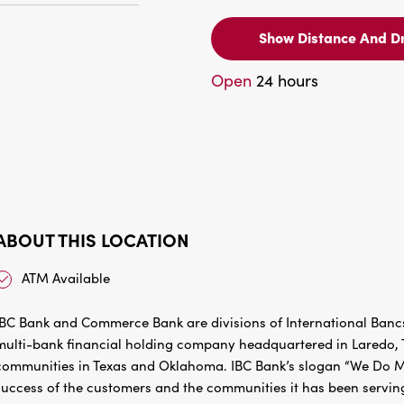
Show Distance And Dr
Open
24 hours
ABOUT THIS LOCATION
ATM Available
IBC Bank and Commerce Bank are divisions of International Bancs
multi-bank financial holding company headquartered in Laredo, Te
communities in Texas and Oklahoma. IBC Bank’s slogan “We Do Mo
success of the customers and the communities it has been servin