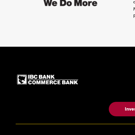
IBC Bank,1200 San Be
Inve