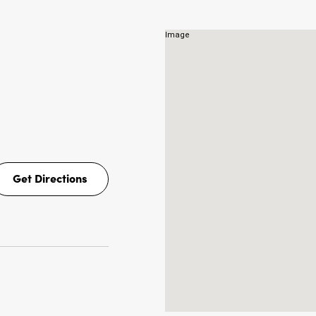
NS
Get Directions
Get
Directions