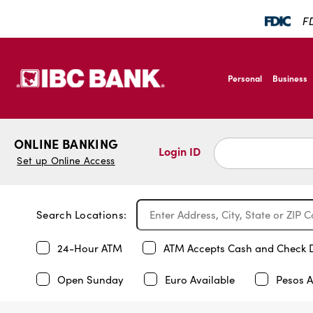
FD
SKIP TO MAIN CONTENT
IBC Bank,1200 San B
Personal
Business
IBC Bank,1200 San B
ONLINE BANKING
Login ID
Set up Online Access
Search Locations:
24-Hour ATM
ATM Accepts Cash and Check 
Open Sunday
Euro Available
Pesos A