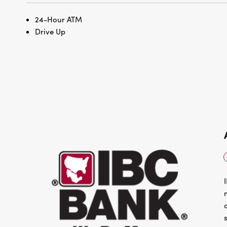
24-Hour ATM
Drive Up