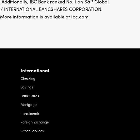
 Additionally, IBC Bank ranked No. 1 on S&P Global
FDIC / INTERNATIONAL BANCSHARES CORPORATION.
re information is available at ibc.com.
International
Checking
Savings
Bank Cards
Mortgage
Investments
Foreign Exchange
Other Services