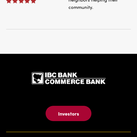
community.
IBC Bank,1
Investors