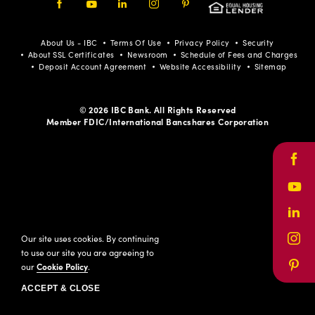
Facebook
Youtube
LinkedIn
Instagram
Pinterest
About Us - IBC
Terms Of Use
Privacy Policy
Security
About SSL Certificates
Newsroom
Schedule of Fees and Charges
Deposit Account Agreement
Website Accessibility
Sitemap
© 2026 IBC Bank. All Rights Reserved
Member FDIC/International Bancshares Corporation
Face
Yout
Link
Our site uses cookies. By continuing
Inst
to use our site you are agreeing to
our
Cookie Policy
.
Pinte
ACCEPT & CLOSE