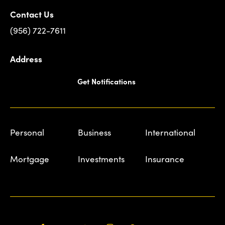
Contact Us
(956) 722-7611
Address
Get Notifications
Personal
Business
International
Mortgage
Investments
Insurance