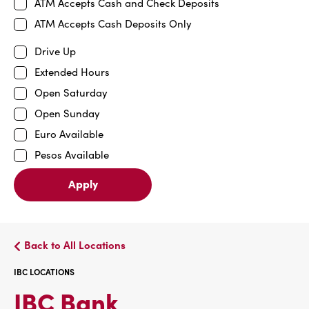
ATM Accepts Cash and Check Deposits
ATM Accepts Cash Deposits Only
Drive Up
Extended Hours
Open Saturday
Open Sunday
Euro Available
Pesos Available
Apply
Back to All Locations
IBC LOCATIONS
IBC
IBC Bank