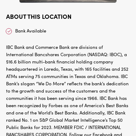
ABOUT THIS LOCATION
Bank Available
IBC Bank and Commerce Bank are divisions of
International Bancshares Corporation (NASDAQ: IBOC), a
$16.6 billion multi-bank financial holding company
headquartered in Laredo, Texas, with 165 facilities and 252
ATMs serving 75 communities in Texas and Oklahoma. IBC
Bank’s slogan “We Do More” reflects the bank’s dedication
to the growth and success of the customers and the
communities it has been serving since 1966. IBC Bank has
been recognized by Forbes as one of America’s Best Banks
and one of the World’s Best Banks. Additionally, IBC Bank
ranked No. 1 on S&P Global Market Intelligence’s Top 50
Public Banks for 2023. MEMBER FDIC / INTERNATIONAL
BANCSHARES CORPORATION. Follow our Facebook and