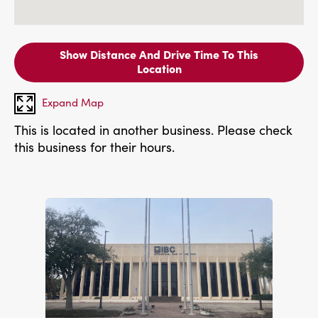
Show Distance And Drive Time To This
Location
Expand Map
This is located in another business. Please check
this business for their hours.