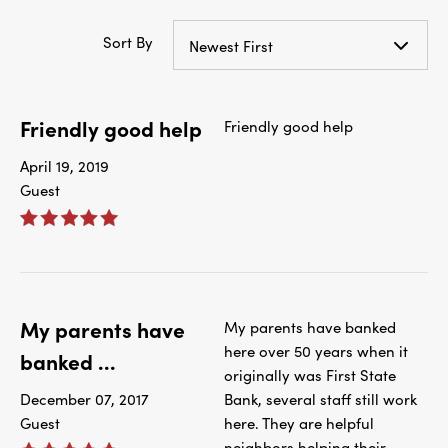
Sort By
Newest First
Friendly good help
Friendly good help
April 19, 2019
Guest
My parents have
My parents have banked
here over 50 years when it
banked ...
originally was First State
December 07, 2017
Bank, several staff still work
Guest
here. They are helpful
neighbors helping their