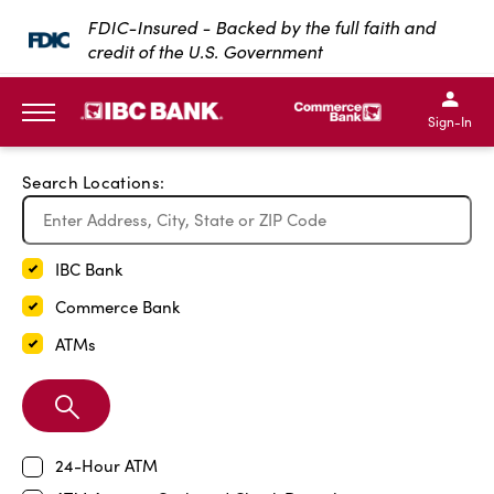
Exit Full Screen Map
FDIC-Insured - Backed by the full faith and
credit of the U.S. Government
SKIP TO MAIN CONTENT
IBC Bank,1200 San Bernar
IBC Bank,12
IBC Bank,1200 San Bern
IBC Bank
Sign-In
MENU
Search Locations:
IBC Bank
Commerce Bank
ATMs
Search
Branch
24-Hour ATM