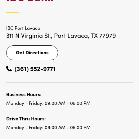
LOCATIONS
IBC Port Lavaca
311 N Virginia St.,
Port Lavaca, TX 77979
Get Directions
Get
Directions
(361) 552-9771
Business Hours:
Monday - Friday:
09:00 AM - 05:00 PM
Drive Thru Hours:
Monday - Friday:
09:00 AM - 05:00 PM