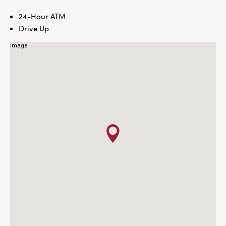
24-Hour ATM
Drive Up