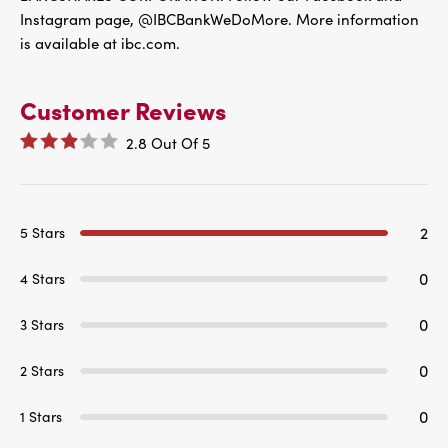
Instagram page, @IBCBankWeDoMore. More information
is available at ibc.com.
Customer Reviews
2.8
Out Of
5
2
5 Stars
0
4 Stars
0
3 Stars
0
2 Stars
0
1 Stars