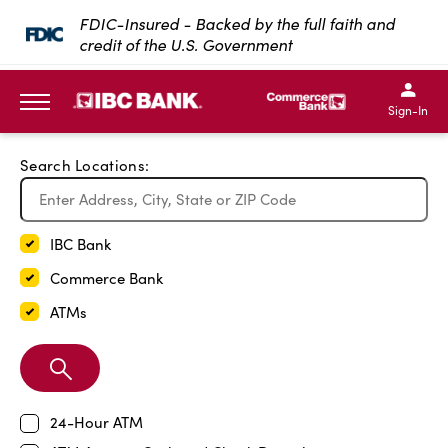
Exit Full Screen Map
FDIC-Insured - Backed by the full faith and
credit of the U.S. Government
SKIP TO MAIN CONTENT
IBC Bank,1200 San Bernar
IBC Bank,12
IBC Bank,1200 San Bern
IBC Bank
Sign-In
MENU
Search Locations:
IBC Bank
Commerce Bank
ATMs
Search
Branch
24-Hour ATM