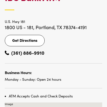
LOCATIONS
U.S. Hwy 181
1800 US - 181,
Portland, TX 78374-4191
Get Directions
Get
Directions
(361) 886-9910
Business Hours:
Monday - Sunday:
Open 24 hours
ATM Accepts Cash and Check Deposits