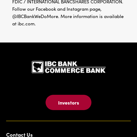
FDIC / INTERNATIONAL BANCSHARES CORPORATION.
Follow our Facebook and Instagram page,
@IBCBankWeDoMore. More information is available
at ibc.com.
IBC Bank,1
Investors
Contact Us