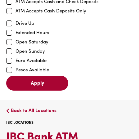
ATM Accepts Cash and Check Deposits
ATM Accepts Cash Deposits Only
Drive Up
Extended Hours
Open Saturday
Open Sunday
Euro Available
Pesos Available
Apply
Back to All Locations
IBC LOCATIONS
IBC
IBC Bank ATM