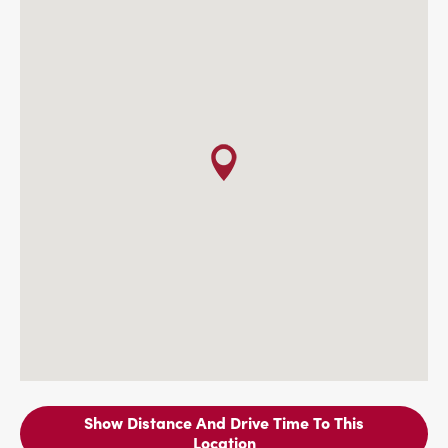
Show Distance And Drive Time To This
Location