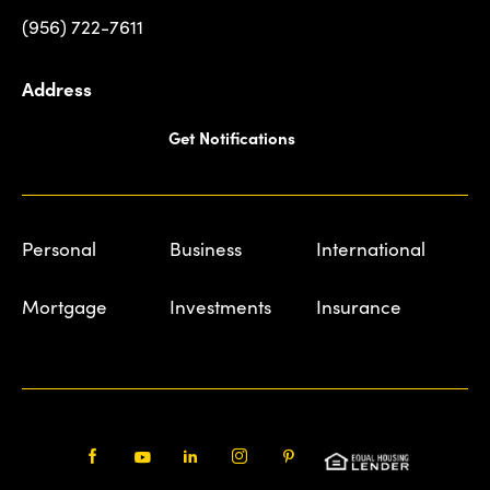
(956) 722-7611
Address
Get Notifications
Personal
Business
International
Mortgage
Investments
Insurance
Facebook
Youtube
LinkedIn
Instagram
Pinterest