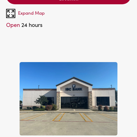
Expand Map
Open
24 hours