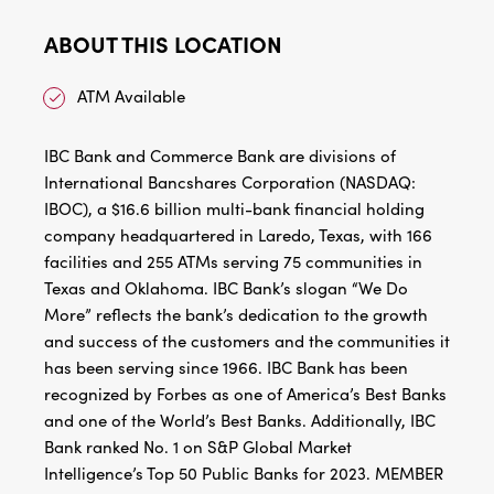
ABOUT THIS LOCATION
ATM Available
IBC Bank and Commerce Bank are divisions of
International Bancshares Corporation (NASDAQ:
IBOC), a $16.6 billion multi-bank financial holding
company headquartered in Laredo, Texas, with 166
facilities and 255 ATMs serving 75 communities in
Texas and Oklahoma. IBC Bank’s slogan “We Do
More” reflects the bank’s dedication to the growth
and success of the customers and the communities it
has been serving since 1966. IBC Bank has been
recognized by Forbes as one of America’s Best Banks
and one of the World’s Best Banks. Additionally, IBC
Bank ranked No. 1 on S&P Global Market
Intelligence’s Top 50 Public Banks for 2023. MEMBER