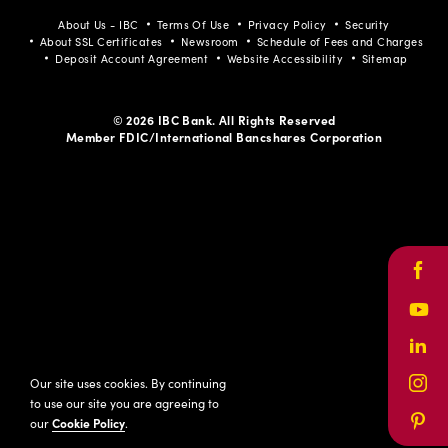
About Us - IBC
Terms Of Use
Privacy Policy
Security
About SSL Certificates
Newsroom
Schedule of Fees and Charges
Deposit Account Agreement
Website Accessibility
Sitemap
© 2026 IBC Bank. All Rights Reserved
Member FDIC/International Bancshares Corporation
Face
Yout
Link
Our site uses cookies. By continuing
Inst
to use our site you are agreeing to
our
Cookie Policy
.
Pinte