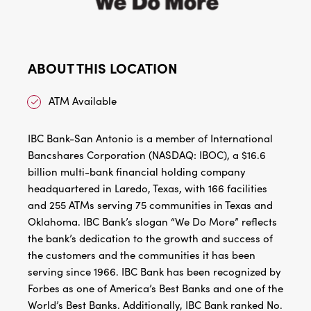
ABOUT THIS LOCATION
ATM Available
IBC Bank-San Antonio is a member of International
Bancshares Corporation (NASDAQ: IBOC), a $16.6
billion multi-bank financial holding company
headquartered in Laredo, Texas, with 166 facilities
and 255 ATMs serving 75 communities in Texas and
Oklahoma. IBC Bank’s slogan “We Do More” reflects
the bank’s dedication to the growth and success of
the customers and the communities it has been
serving since 1966. IBC Bank has been recognized by
Forbes as one of America’s Best Banks and one of the
World’s Best Banks. Additionally, IBC Bank ranked No.