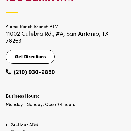
LOCATIONS
Alamo Ranch Branch ATM
11002 Culebra Rd., #A,
San Antonio, TX
78253
Get Directions
Get
Directions
(210) 930-9850
Business Hours:
Monday - Sunday:
Open 24 hours
24-Hour ATM