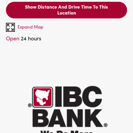
Show Distance And Drive Time To This
Location
Expand Map
Open
24 hours