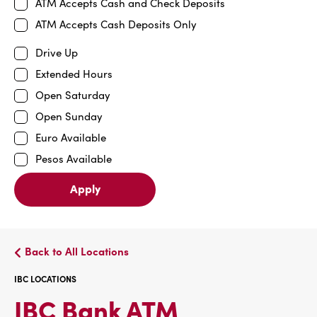
ATM Accepts Cash and Check Deposits
ATM Accepts Cash Deposits Only
Drive Up
Extended Hours
Open Saturday
Open Sunday
Euro Available
Pesos Available
Apply
Back to All Locations
IBC LOCATIONS
IBC
IBC Bank ATM