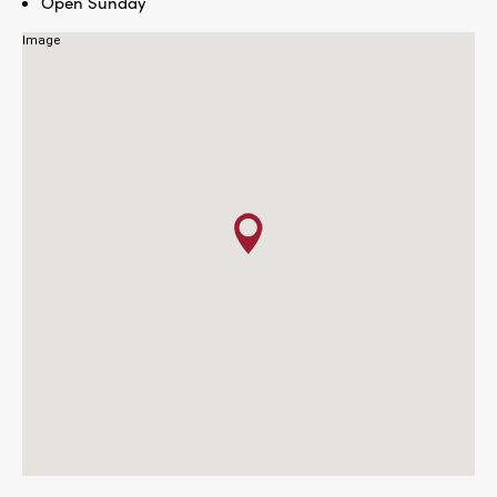
Open Sunday