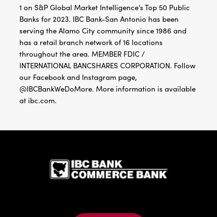
1 on S&P Global Market Intelligence’s Top 50 Public
Banks for 2023. IBC Bank-San Antonio has been
serving the Alamo City community since 1986 and
has a retail branch network of 16 locations
throughout the area. MEMBER FDIC /
INTERNATIONAL BANCSHARES CORPORATION. Follow
our Facebook and Instagram page,
@IBCBankWeDoMore. More information is available
at ibc.com.
IBC Bank,1