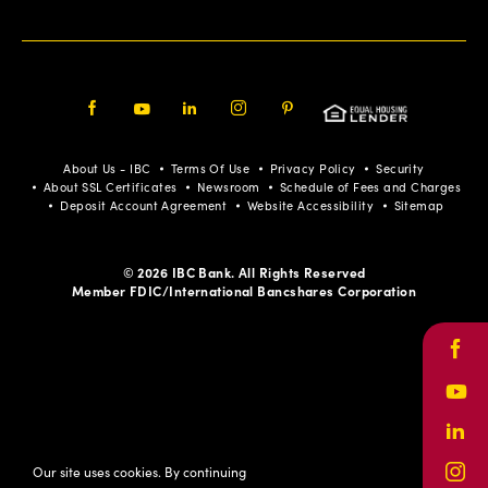
Facebook
Youtube
LinkedIn
Instagram
Pinterest
About Us - IBC
Terms Of Use
Privacy Policy
Security
About SSL Certificates
Newsroom
Schedule of Fees and Charges
Deposit Account Agreement
Website Accessibility
Sitemap
© 2026 IBC Bank. All Rights Reserved
Member FDIC/International Bancshares Corporation
Face
Yout
Link
Our site uses cookies. By continuing
Inst