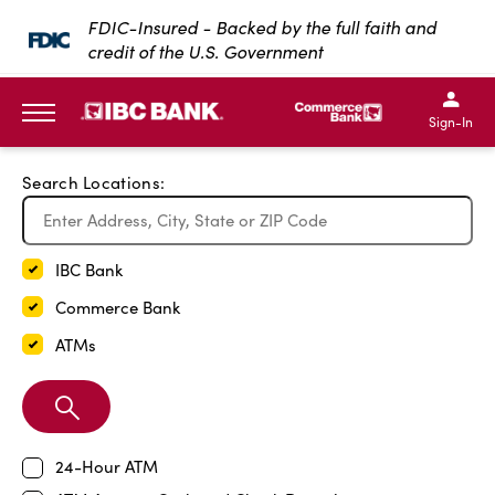
Exit Full Screen Map
FDIC-Insured - Backed by the full faith and
credit of the U.S. Government
SKIP TO MAIN CONTENT
IBC Bank,1200 San Bernar
IBC Bank,12
IBC Bank,1200 San Bern
IBC Bank
Sign-In
MENU
Search Locations:
IBC Bank
Commerce Bank
ATMs
Search
Branch
24-Hour ATM