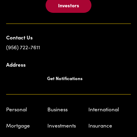
Investors
Contact Us
(956) 722-7611
Address
Get Notifications
Personal
Business
International
Mortgage
Investments
Insurance