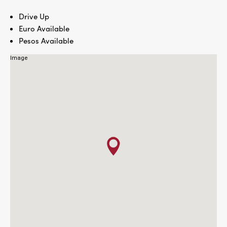
Drive Up
Euro Available
Pesos Available