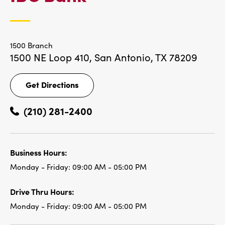
LOCATIONS
1500 Branch
1500 NE Loop 410,
San Antonio, TX 78209
Get Directions
Get
Directions
(210) 281-2400
Business Hours:
Monday - Friday:
09:00 AM - 05:00 PM
Drive Thru Hours:
Monday - Friday:
09:00 AM - 05:00 PM