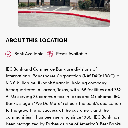
ABOUT THIS LOCATION
Bank Available
Pesos Available
IBC Bank and Commerce Bank are divisions of
International Bancshares Corporation (NASDAQ: IBOC), a
$16.6 billion multi-bank financial holding company
headquartered in Laredo, Texas, with 165 facilities and 252
ATMs serving 75 communities in Texas and Oklahoma. IBC
Bank’s slogan “We Do More” reflects the bank’s dedication
to the growth and success of the customers and the
communities it has been serving since 1966. IBC Bank has
been recognized by Forbes as one of America’s Best Banks