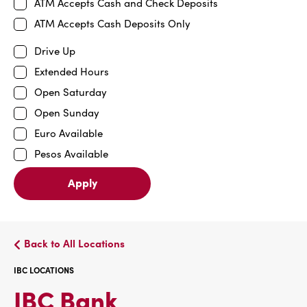
ATM Accepts Cash and Check Deposits
ATM Accepts Cash Deposits Only
Drive Up
Extended Hours
Open Saturday
Open Sunday
Euro Available
Pesos Available
Apply
Back to All Locations
IBC LOCATIONS
IBC
IBC Bank