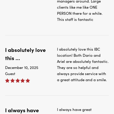
managers around. Large
clients like me like ONE
PERSON there for a while.
This staff is fantastic
I absolutely love
I absolutely love this IBC
location! Both Dario and
this ...
Ariel are absolutely fantastic.
December 10, 2025
They are so helpful and
Guest
always provide service with
a great attitude and a smile.
I always have
I always have great