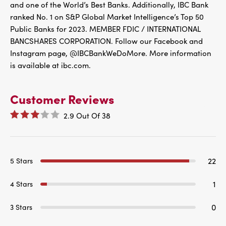
and one of the World’s Best Banks. Additionally, IBC Bank
ranked No. 1 on S&P Global Market Intelligence’s Top 50
Public Banks for 2023. MEMBER FDIC / INTERNATIONAL
BANCSHARES CORPORATION. Follow our Facebook and
Instagram page, @IBCBankWeDoMore. More information
is available at ibc.com.
Customer Reviews
2.9
Out Of
38
22
5 Stars
1
4 Stars
0
3 Stars