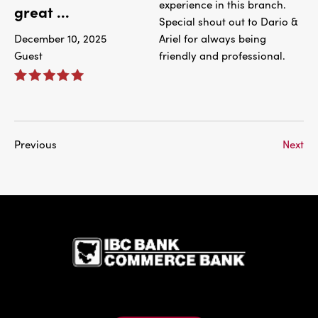
experience in this branch.
great ...
Special shout out to Dario &
December 10, 2025
Ariel for always being
Guest
friendly and professional.
Previous
Next
IBC Bank,1