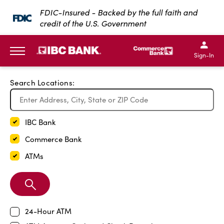
Exit Full Screen Map
FDIC-Insured - Backed by the full faith and
credit of the U.S. Government
SKIP TO MAIN CONTENT
IBC Bank,1200 San Bernar
IBC Bank,12
IBC Bank,1200 San Bern
IBC Bank
Sign-In
MENU
Search Locations:
IBC Bank
Commerce Bank
ATMs
Search
Branch
24-Hour ATM