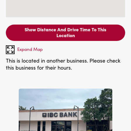
Show Distance And Drive Time To This
Location
Expand Map
This is located in another business. Please check
this business for their hours.