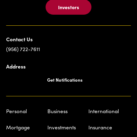
Investors
Contact Us
(956) 722-7611
Address
Get Notifications
Personal
Business
International
Mortgage
Investments
Insurance