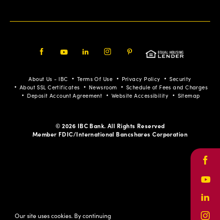
Facebook
Youtube
LinkedIn
Instagram
Pinterest
About Us - IBC
Terms Of Use
Privacy Policy
Security
About SSL Certificates
Newsroom
Schedule of Fees and Charges
Deposit Account Agreement
Website Accessibility
Sitemap
© 2026 IBC Bank. All Rights Reserved
Member FDIC/International Bancshares Corporation
Face
Yout
Link
Our site uses cookies. By continuing