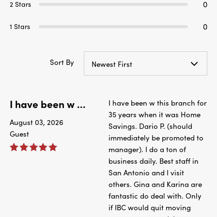
0
2 Stars
0
1 Stars
Sort By
Newest First
I have been w ...
I have been w this branch for
35 years when it was Home
August 03, 2026
Savings. Dario P. (should
Guest
immediately be promoted to
manager). I do a ton of
business daily. Best staff in
San Antonio and I visit
others. Gina and Karina are
fantastic do deal with. Only
if IBC would quit moving