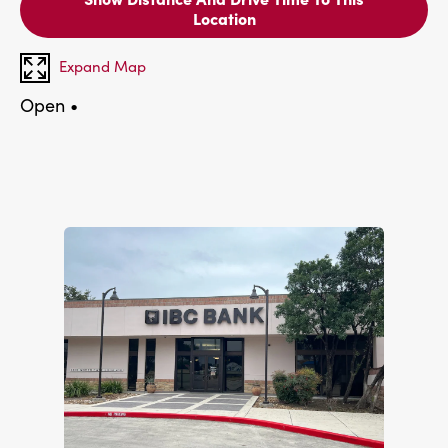
Location
Expand Map
Open
•