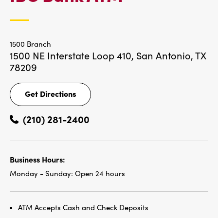
LOCATIONS
1500 Branch
1500 NE Interstate Loop 410,
San Antonio, TX
78209
Get Directions
Get
Directions
(210) 281-2400
Business Hours:
Monday - Sunday:
Open 24 hours
ATM Accepts Cash and Check Deposits