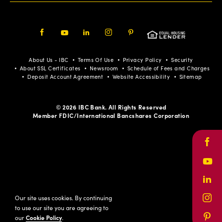
Facebook
Youtube
LinkedIn
Instagram
Pinterest
About Us - IBC
Terms Of Use
Privacy Policy
Security
About SSL Certificates
Newsroom
Schedule of Fees and Charges
Deposit Account Agreement
Website Accessibility
Sitemap
© 2026 IBC Bank. All Rights Reserved
Member FDIC/International Bancshares Corporation
Face
Yout
Link
Our site uses cookies. By continuing
Inst
to use our site you are agreeing to
our
Cookie Policy
.