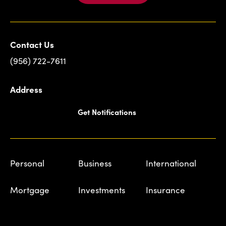
Contact Us
(956) 722-7611
Address
Get Notifications
Personal
Business
International
Mortgage
Investments
Insurance