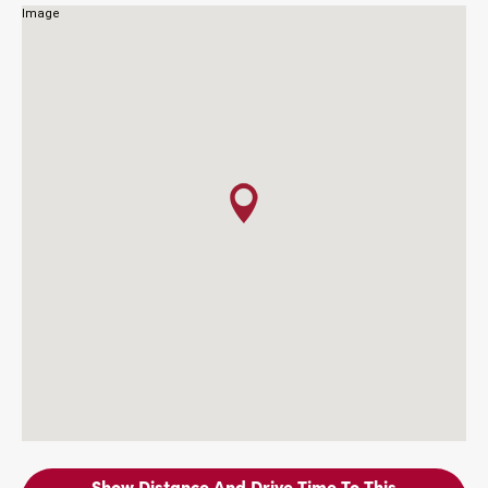
Show Distance And Drive Time To This