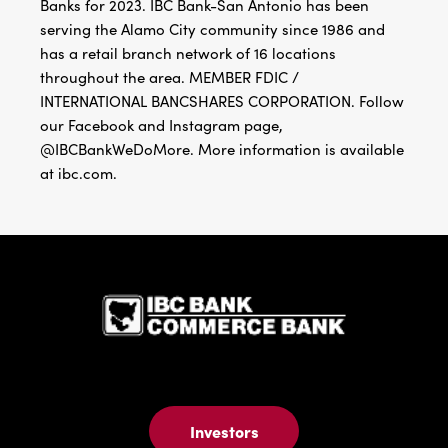
Banks for 2023. IBC Bank-San Antonio has been
serving the Alamo City community since 1986 and
has a retail branch network of 16 locations
throughout the area. MEMBER FDIC /
INTERNATIONAL BANCSHARES CORPORATION. Follow
our Facebook and Instagram page,
@IBCBankWeDoMore. More information is available
at ibc.com.
IBC Bank,1
Investors