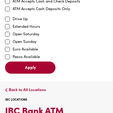
ATM Accepts Cash and Check Deposits
ATM Accepts Cash Deposits Only
Drive Up
Extended Hours
Open Saturday
Open Sunday
Euro Available
Pesos Available
Apply
Back to All Locations
IBC LOCATIONS
IBC
IBC Bank ATM