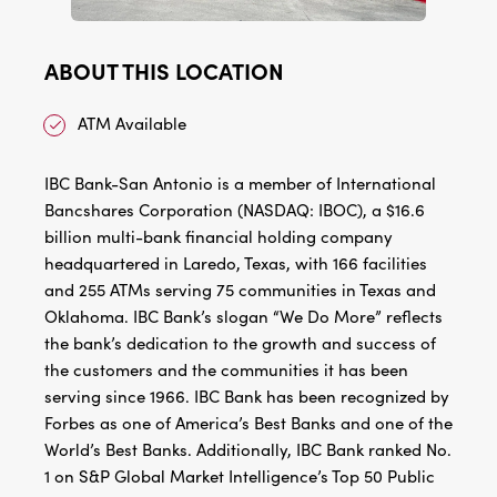
ABOUT THIS LOCATION
ATM Available
IBC Bank-San Antonio is a member of International
Bancshares Corporation (NASDAQ: IBOC), a $16.6
billion multi-bank financial holding company
headquartered in Laredo, Texas, with 166 facilities
and 255 ATMs serving 75 communities in Texas and
Oklahoma. IBC Bank’s slogan “We Do More” reflects
the bank’s dedication to the growth and success of
the customers and the communities it has been
serving since 1966. IBC Bank has been recognized by
Forbes as one of America’s Best Banks and one of the
World’s Best Banks. Additionally, IBC Bank ranked No.
1 on S&P Global Market Intelligence’s Top 50 Public