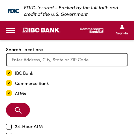
Exit Full Screen Map
FDIC-Insured - Backed by the full faith and
credit of the U.S. Government
SKIP TO MAIN CONTENT
IBC Bank,1200 San Bernar
IBC Bank,12
IBC Bank,1200 San Bern
IBC Bank
Sign-In
MENU
Search Locations:
IBC Bank
Commerce Bank
ATMs
Search
Branch
24-Hour ATM