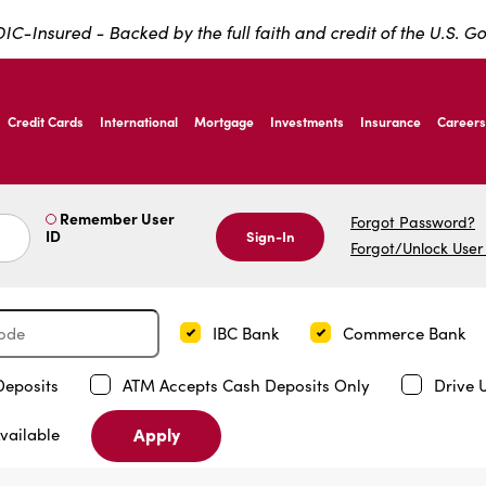
IC-Insured - Backed by the full faith and credit of the U.S. 
ernardo Ave, Laredo Texas
Credit Cards
International
Mortgage
Investments
Insurance
Careers
ernardo Ave, Laredo Texas
Remember User
Forgot Password?
ID
Sign-In
Forgot/Unlock User
IBC Bank
Commerce Bank
Deposits
ATM Accepts Cash Deposits Only
Drive 
Apply
vailable