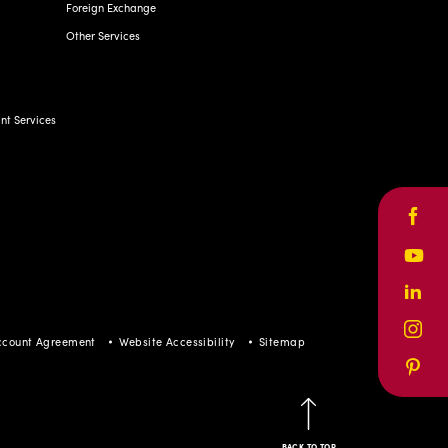
Foreign Exchange
Other Services
t Services
Face
Yout
Linke
Inst
ccount Agreement
Website Accessibility
Sitemap
Pinte
BACK TO TOP