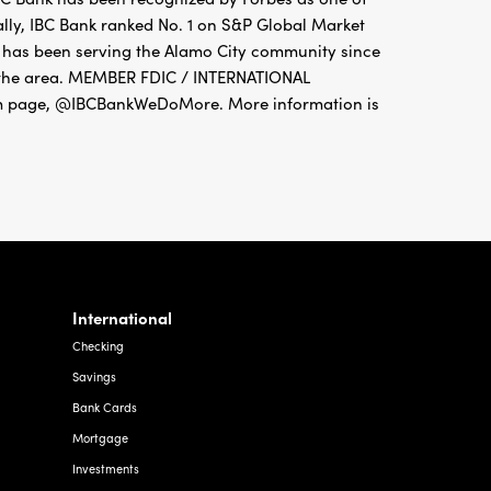
ally, IBC Bank ranked No. 1 on S&P Global Market
o has been serving the Alamo City community since
t the area. MEMBER FDIC / INTERNATIONAL
 page, @IBCBankWeDoMore. More information is
International
Checking
Savings
Bank Cards
Mortgage
Investments