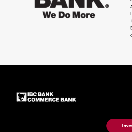
IBC Bank,1200 San Be
Inve