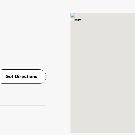
NS
Get Directions
Get
Directions