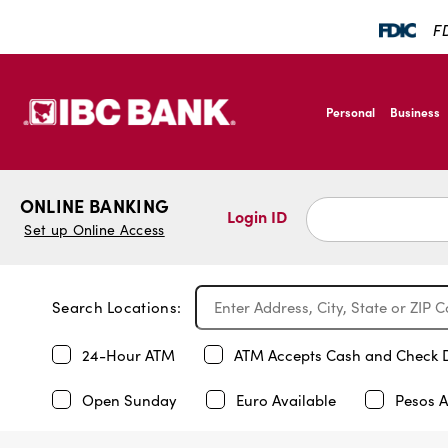
FD
SKIP TO MAIN CONTENT
IBC Bank,1200 San B
Personal
Business
IBC Bank,1200 San B
ONLINE BANKING
Login ID
Set up Online Access
Search Locations:
24-Hour ATM
ATM Accepts Cash and Check 
Open Sunday
Euro Available
Pesos A