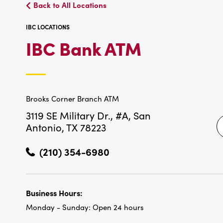
Back to All Locations
IBC LOCATIONS
IBC
IBC Bank ATM
LOCATIO
Brooks Corner Branch ATM
3119 SE Military Dr., #A,
San
Antonio, TX 78223
(210) 354-6980
Business Hours:
Monday - Sunday:
Open 24 hours