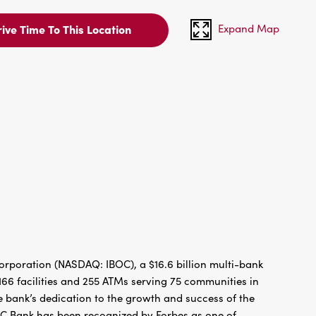
Expand Map
ive Time To This Location
rporation (NASDAQ: IBOC), a $16.6 billion multi-bank
66 facilities and 255 ATMs serving 75 communities in
 bank’s dedication to the growth and success of the
BC Bank has been recognized by Forbes as one of