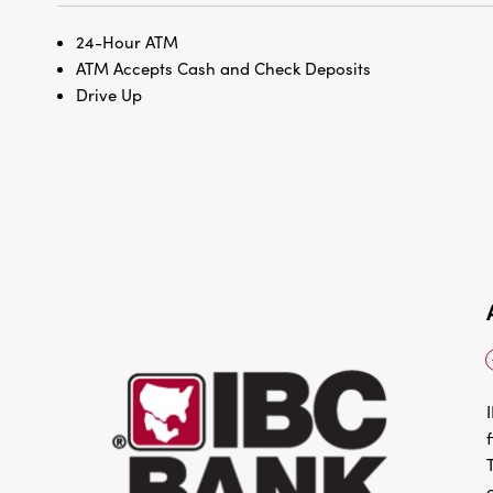
24-Hour ATM
ATM Accepts Cash and Check Deposits
Drive Up