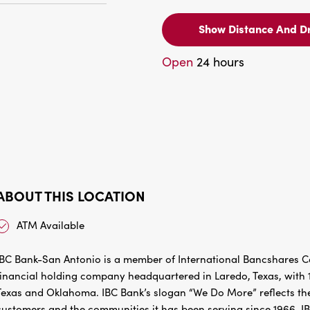
Show Distance And Dr
Open
24 hours
ABOUT THIS LOCATION
ATM Available
IBC Bank-San Antonio is a member of International Bancshares Co
financial holding company headquartered in Laredo, Texas, with 1
Texas and Oklahoma. IBC Bank’s slogan “We Do More” reflects the
customers and the communities it has been serving since 1966. I