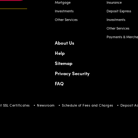
Mortgage
Insurance
Investments
Deposit Express
Other Services
Investments
Other Services
Payments & Merchan
About Us
Help
Sitemap
Privacy Security
FAQ
t SSL Certificates
Newsroom
Schedule of Fees and Charges
Deposit A