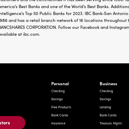
America’s Best Banks and one of the World’s Best Banks. Addition
Intelligence’s Top 50 Public Banks for 2023. IBC Bank-San Antoni
1986 and has a retail branch network of 16 locations throughou
BANCSHARES CORPORATION. Follow our Facebook and Instagram
available at ibc.com.
rnardo Ave, Laredo Texas
Personal
Business
Checking
Checking
Savings
Savings
Free Products
Lending
Bank Cards
Bank Cards
stors
Insurance
Treasury Mgmt.