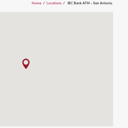
Home
/
Locations
/
IBC Bank ATM - San Antonio