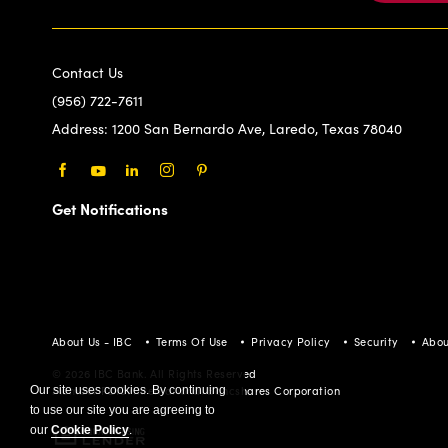
Contact Us
(956) 722-7611
Address:
1200 San Bernardo Ave, Laredo, Texas 78040
Facebook
Youtube
LinkedIn
Instagram
Pinterest
Get Notifications
About Us - IBC
Terms Of Use
Privacy Policy
Security
Abou
© 2026 IBC Bank. All Rights Reserved
Our site uses cookies. By continuing
Member FDIC/International Bancshares Corporation
to use our site you are agreeing to
our
Cookie Policy
.