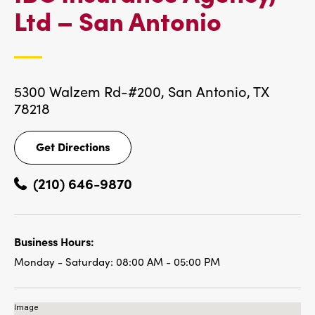
IBC
Ltd – San Antonio
LOCATI
5300 Walzem Rd-#200,
San Antonio, TX
78218
Get Directions
Get
Directions
(210) 646-9870
Business Hours:
Monday - Saturday:
08:00 AM - 05:00 PM