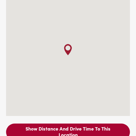
Show Distance And Drive Time To This
Location