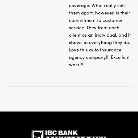
coverage. What really sets
them apart, however, is their
commitment to customer
service. They treat each
client as an individual, and it
shows in everything they do.
Love this auto insurance
agency company!!! Excellent
work!!!
IBC Bank,1