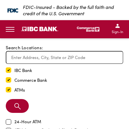
Exit Full Screen Map
FDIC-Insured - Backed by the full faith and
credit of the U.S. Government
SKIP TO MAIN CONTENT
IBC Bank,1200 San Bernar
IBC Bank,12
IBC Bank,1200 San Bern
IBC Bank
Sign-In
MENU
Search Locations:
IBC Bank
Commerce Bank
ATMs
Search
Branch
24-Hour ATM