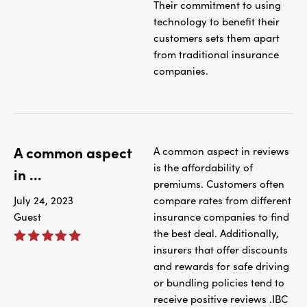
Their commitment to using
technology to benefit their
customers sets them apart
from traditional insurance
companies.
A common aspect
A common aspect in reviews
is the affordability of
in ...
premiums. Customers often
July 24, 2023
compare rates from different
Guest
insurance companies to find
the best deal. Additionally,
insurers that offer discounts
and rewards for safe driving
or bundling policies tend to
receive positive reviews .IBC