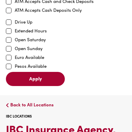
ATM Accepts Cash and Check Deposits
ATM Accepts Cash Deposits Only
Drive Up
Extended Hours
Open Saturday
Open Sunday
Euro Available
Pesos Available
Apply
Back to All Locations
IBC LOCATIONS
IBC Insurance Agency,