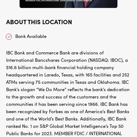
ABOUT THIS LOCATION
Bank Available
IBC Bank and Commerce Bank are divisions of
International Bancshares Corporation (NASDAQ: IBOC), a
$16.6 billion multi-bank financial holding company
headquartered in Laredo, Texas, with 165 facilities and 252
ATMs serving 75 communities in Texas and Oklahoma. IBC
Bank’s slogan “We Do More” reflects the bank’s dedication
to the growth and success of the customers and the
communities it has been serving since 1966. IBC Bank has
been recognized by Forbes as one of America’s Best Banks
and one of the World’s Best Banks. Additionally, IBC Bank
ranked No. 1 on S&P Global Market Intelligence’s Top 50
Public Banks for 2023. MEMBER FDIC / INTERNATIONAL