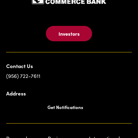
Investors
Contact Us
(956) 722-7611
Address
Get Notifications