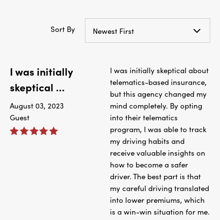
Sort By
Newest First
I was initially
I was initially skeptical about
telematics-based insurance,
skeptical ...
but this agency changed my
August 03, 2023
mind completely. By opting
Guest
into their telematics
program, I was able to track
my driving habits and
receive valuable insights on
how to become a safer
driver. The best part is that
my careful driving translated
into lower premiums, which
is a win-win situation for me.