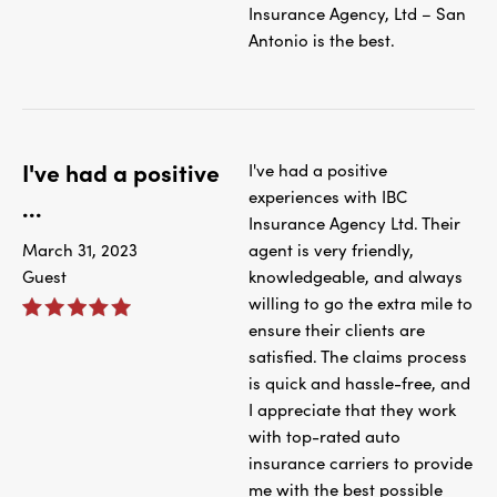
Insurance Agency, Ltd – San
Antonio is the best.
I've had a positive
I've had a positive
experiences with IBC
...
Insurance Agency Ltd. Their
March 31, 2023
agent is very friendly,
Guest
knowledgeable, and always
willing to go the extra mile to
ensure their clients are
satisfied. The claims process
is quick and hassle-free, and
I appreciate that they work
with top-rated auto
insurance carriers to provide
me with the best possible