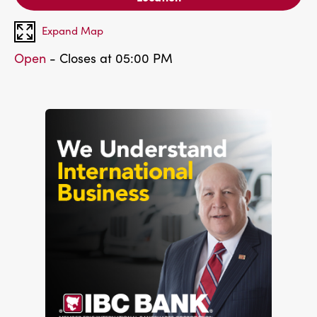
Expand Map
Open
- Closes at 05:00 PM