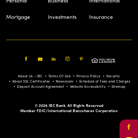
Personal
Business
International
Mortgage
Investments
Insurance
Facebook
Youtube
LinkedIn
Instagram
Pinterest
About Us - IBC
Terms Of Use
Privacy Policy
Security
About SSL Certificates
Newsroom
Schedule of Fees and Charges
Deposit Account Agreement
Website Accessibility
Sitemap
© 2026 IBC Bank. All Rights Reserved
Member FDIC/International Bancshares Corporation
Face