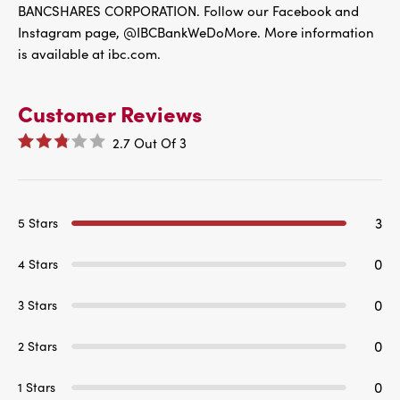
BANCSHARES CORPORATION. Follow our Facebook and
Instagram page, @IBCBankWeDoMore. More information
is available at ibc.com.
Customer Reviews
2.7
Out Of
3
3
5 Stars
0
4 Stars
0
3 Stars
0
2 Stars
0
1 Stars