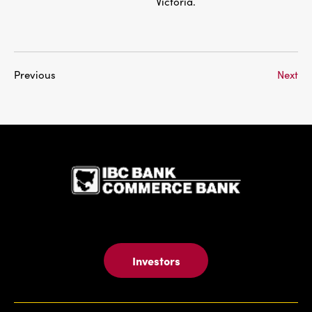
Victoria.
Previous
Next
IBC Bank,1
Investors