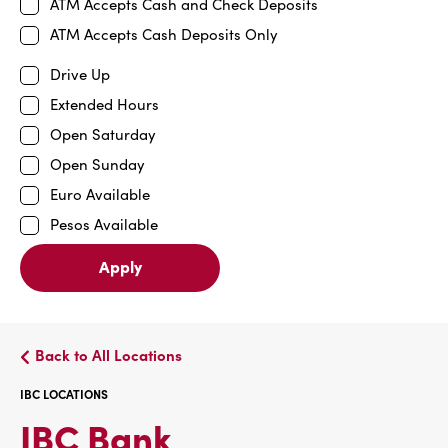
ATM Accepts Cash and Check Deposits
ATM Accepts Cash Deposits Only
Drive Up
Extended Hours
Open Saturday
Open Sunday
Euro Available
Pesos Available
Apply
Back to All Locations
IBC LOCATIONS
IBC
IBC Bank