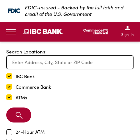
Exit Full Screen Map
FDIC-Insured - Backed by the full faith and
credit of the U.S. Government
SKIP TO MAIN CONTENT
IBC Bank,1200 San Bernar
IBC Bank,12
IBC Bank,1200 San Bern
IBC Bank
Sign-In
MENU
Search Locations:
IBC Bank
Commerce Bank
ATMs
Search
Branch
24-Hour ATM