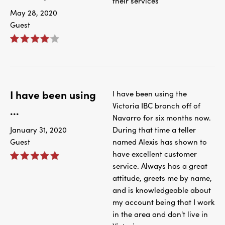
their services
May 28, 2020
Guest
I have been using
I have been using the
Victoria IBC branch off of
...
Navarro for six months now.
January 31, 2020
During that time a teller
Guest
named Alexis has shown to
have excellent customer
service. Always has a great
attitude, greets me by name,
and is knowledgeable about
my account being that I work
in the area and don't live in