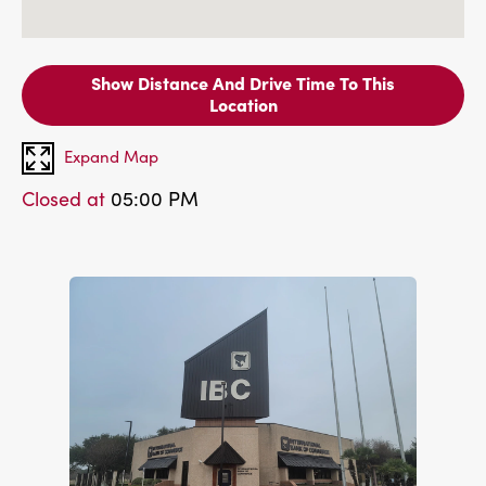
Show Distance And Drive Time To This
Location
Expand Map
Closed at
05:00 PM