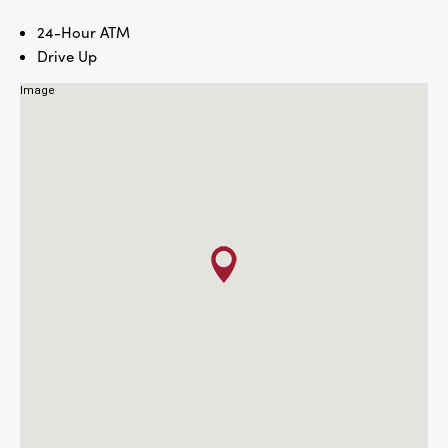
24-Hour ATM
Drive Up