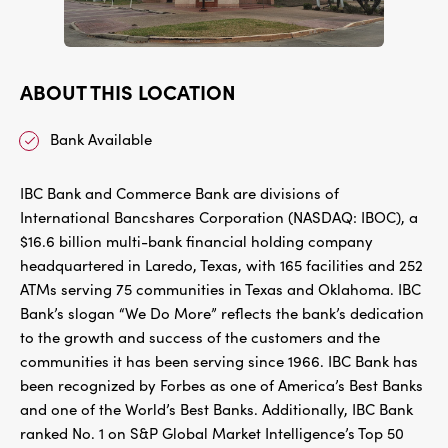
ABOUT THIS LOCATION
Bank Available
IBC Bank and Commerce Bank are divisions of
International Bancshares Corporation (NASDAQ: IBOC), a
$16.6 billion multi-bank financial holding company
headquartered in Laredo, Texas, with 165 facilities and 252
ATMs serving 75 communities in Texas and Oklahoma. IBC
Bank’s slogan “We Do More” reflects the bank’s dedication
to the growth and success of the customers and the
communities it has been serving since 1966. IBC Bank has
been recognized by Forbes as one of America’s Best Banks
and one of the World’s Best Banks. Additionally, IBC Bank
ranked No. 1 on S&P Global Market Intelligence’s Top 50