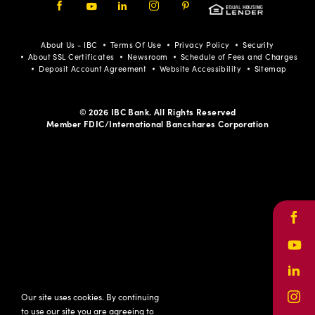
Facebook
Youtube
LinkedIn
Instagram
Pinterest
About Us - IBC
Terms Of Use
Privacy Policy
Security
About SSL Certificates
Newsroom
Schedule of Fees and Charges
Deposit Account Agreement
Website Accessibility
Sitemap
© 2026 IBC Bank. All Rights Reserved
Member FDIC/International Bancshares Corporation
Face
Yout
Link
Our site uses cookies. By continuing
Inst
to use our site you are agreeing to