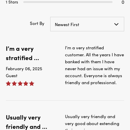
0
1 Stars
Sort By
Newest First
I’m a very
I’m a very stratified
customer. All the years I have
stratified ...
banked with them I have
February 06, 2025
never had an issue with my
Guest
account. Everyone is always
friendly and professional.
Usually very
Usually very friendly and
very good about extending
friendly and ...