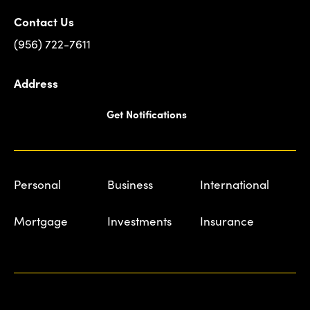
Contact Us
(956) 722-7611
Address
Get Notifications
Personal
Business
International
Mortgage
Investments
Insurance