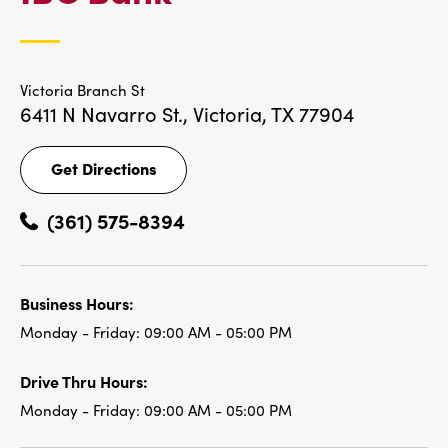
LOCATIONS
Victoria Branch St
6411 N Navarro St.,
Victoria, TX 77904
Get Directions
Get
Directions
(361) 575-8394
Business Hours:
Monday - Friday:
09:00 AM - 05:00 PM
Drive Thru Hours:
Monday - Friday:
09:00 AM - 05:00 PM