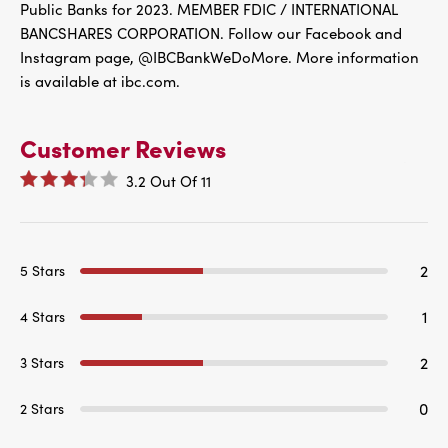
Public Banks for 2023. MEMBER FDIC / INTERNATIONAL
BANCSHARES CORPORATION. Follow our Facebook and
Instagram page, @IBCBankWeDoMore. More information
is available at ibc.com.
Customer Reviews
3.2
Out Of
11
2
5 Stars
1
4 Stars
2
3 Stars
0
2 Stars