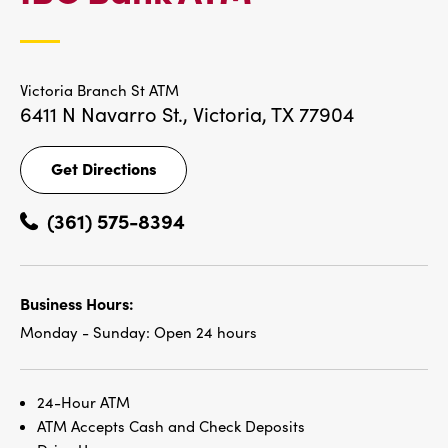
LOCATIONS
Victoria Branch St ATM
6411 N Navarro St.,
Victoria, TX 77904
Get Directions
Get
Directions
(361) 575-8394
Business Hours:
Monday - Sunday:
Open 24 hours
24-Hour ATM
ATM Accepts Cash and Check Deposits