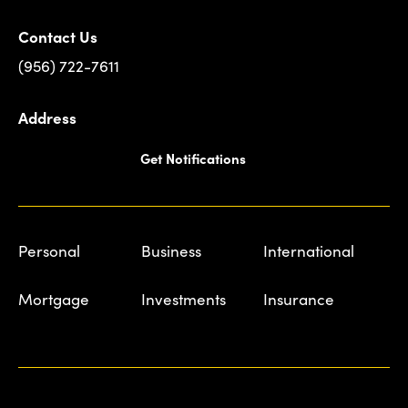
Contact Us
(956) 722-7611
Address
Get Notifications
Personal
Business
International
Mortgage
Investments
Insurance