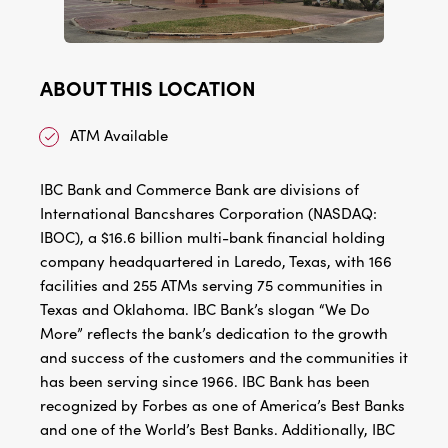
ABOUT THIS LOCATION
ATM Available
IBC Bank and Commerce Bank are divisions of
International Bancshares Corporation (NASDAQ:
IBOC), a $16.6 billion multi-bank financial holding
company headquartered in Laredo, Texas, with 166
facilities and 255 ATMs serving 75 communities in
Texas and Oklahoma. IBC Bank’s slogan “We Do
More” reflects the bank’s dedication to the growth
and success of the customers and the communities it
has been serving since 1966. IBC Bank has been
recognized by Forbes as one of America’s Best Banks
and one of the World’s Best Banks. Additionally, IBC