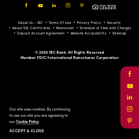
Facebook
Youtube
LinkedIn
Instagram
Pinterest
About Us - IBC
Terms Of Use
Privacy Policy
Security
About SSL Certificates
Newsroom
Schedule of Fees and Charges
Deposit Account Agreement
Website Accessibility
Sitemap
© 2026 IBC Bank. All Rights Reserved
Member FDIC/International Bancshares Corporation
Face
Yout
Link
Our site uses cookies. By continuing
Inst
to use our site you are agreeing to
our
Cookie Policy
.
Pinte
ACCEPT & CLOSE