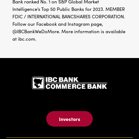
Bank ranked No. 1 on S&P Global Market
Intelligence’s Top 50 Public Banks for 2023. MEMBER
FDIC / INTERNATIONAL BANCSHARES CORPORATION.
Follow our Facebook and Instagram page,
@IBCBankWeDoMore. More information is available
at ibc.com.
IBC Bank,1
Investors