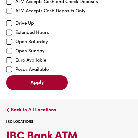
ATM Accepts Cash and Check Deposits
ATM Accepts Cash Deposits Only
Drive Up
Extended Hours
Open Saturday
Open Sunday
Euro Available
Pesos Available
Apply
Back to All Locations
IBC LOCATIONS
IBC
IBC Bank ATM