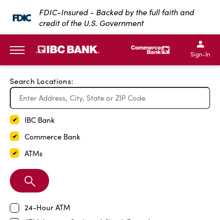
Exit Full Screen Map
FDIC-Insured - Backed by the full faith and
credit of the U.S. Government
SKIP TO MAIN CONTENT
IBC Bank,1200 San Bernar
IBC Bank,12
IBC Bank,1200 San Bern
IBC Bank
Sign-In
MENU
Search Locations:
IBC Bank
Commerce Bank
ATMs
Search
Branch
24-Hour ATM