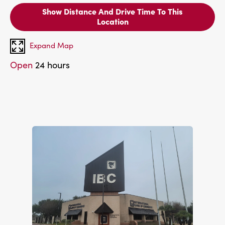
Show Distance And Drive Time To This
Location
Expand Map
Open
24 hours