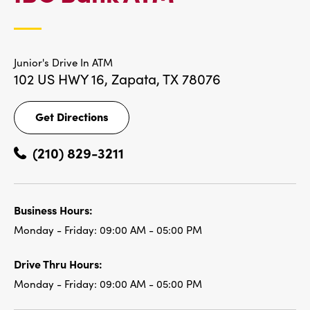
LOCATIONS
Junior's Drive In ATM
102 US HWY 16,
Zapata, TX 78076
Get Directions
Get
Directions
(210) 829-3211
Business Hours:
Monday - Friday:
09:00 AM - 05:00 PM
Drive Thru Hours:
Monday - Friday:
09:00 AM - 05:00 PM