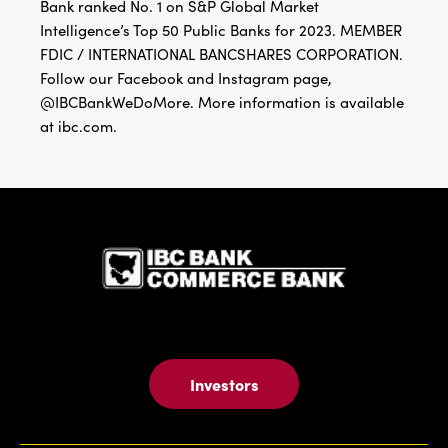
Bank ranked No. 1 on S&P Global Market
Intelligence’s Top 50 Public Banks for 2023. MEMBER
FDIC / INTERNATIONAL BANCSHARES CORPORATION.
Follow our Facebook and Instagram page,
@IBCBankWeDoMore. More information is available
at ibc.com.
IBC Bank,1
Investors