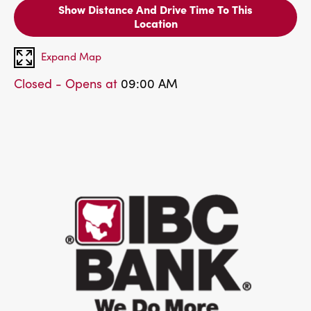
Show Distance And Drive Time To This
Location
Expand Map
Closed - Opens at
09:00 AM