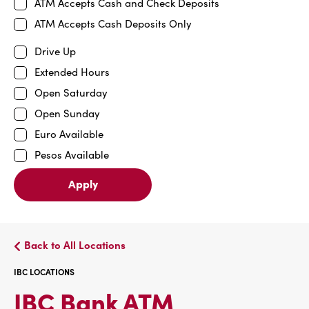
ATM Accepts Cash and Check Deposits
ATM Accepts Cash Deposits Only
Drive Up
Extended Hours
Open Saturday
Open Sunday
Euro Available
Pesos Available
Apply
Back to All Locations
IBC LOCATIONS
IBC
IBC Bank ATM