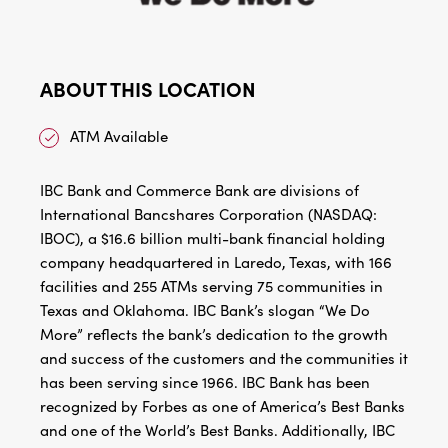
ABOUT THIS LOCATION
ATM Available
IBC Bank and Commerce Bank are divisions of
International Bancshares Corporation (NASDAQ:
IBOC), a $16.6 billion multi-bank financial holding
company headquartered in Laredo, Texas, with 166
facilities and 255 ATMs serving 75 communities in
Texas and Oklahoma. IBC Bank’s slogan “We Do
More” reflects the bank’s dedication to the growth
and success of the customers and the communities it
has been serving since 1966. IBC Bank has been
recognized by Forbes as one of America’s Best Banks
and one of the World’s Best Banks. Additionally, IBC