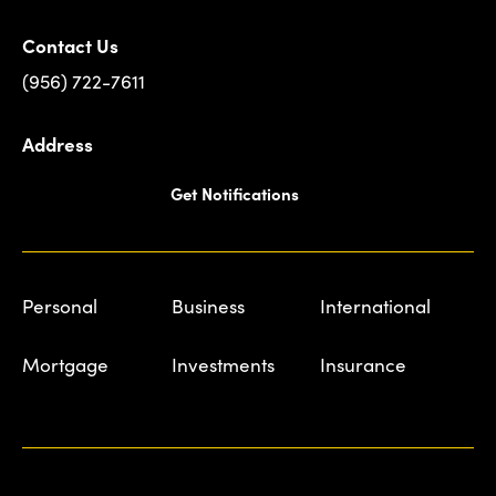
Contact Us
(956) 722-7611
Address
Get Notifications
Personal
Business
International
Mortgage
Investments
Insurance