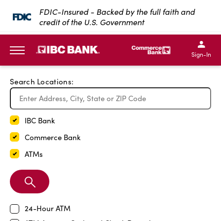
Exit Full Screen Map
FDIC-Insured - Backed by the full faith and
credit of the U.S. Government
SKIP TO MAIN CONTENT
IBC Bank,1200 San Bernar
IBC Bank,12
IBC Bank,1200 San Bern
IBC Bank
Sign-In
MENU
Search Locations:
IBC Bank
Commerce Bank
ATMs
Search
Branch
24-Hour ATM