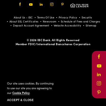
Facebook
Youtube
LinkedIn
Instagram
Pinterest
About Us - IBC
Terms Of Use
Privacy Policy
Security
About SSL Certificates
Newsroom
Schedule of Fees and Charges
Deposit Account Agreement
Website Accessibility
Sitemap
© 2026 IBC Bank. All Rights Reserved
Member FDIC/International Bancshares Corporation
Face
Yout
Link
Our site uses cookies. By continuing
Inst
to use our site you are agreeing to
our
Cookie Policy
.
Pinte
ACCEPT & CLOSE