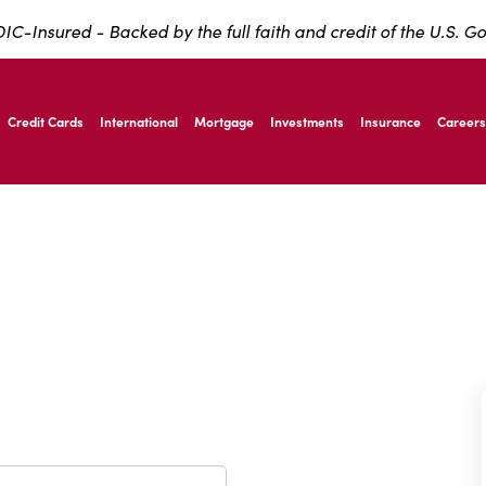
IC-Insured - Backed by the full faith and credit of the U.S. 
ernardo Ave, Laredo Texas
Credit Cards
International
Mortgage
Investments
Insurance
Careers
ernardo Ave, Laredo Texas