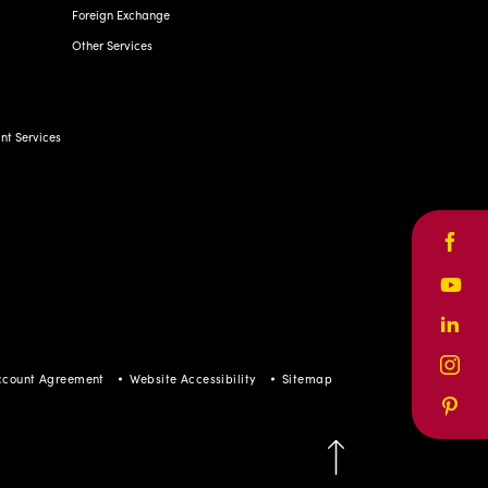
Foreign Exchange
Other Services
t Services
Face
Yout
Linke
Inst
ccount Agreement
Website Accessibility
Sitemap
Pinte