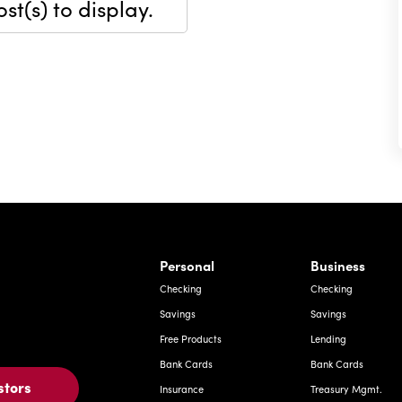
st(s) to display.
rnardo Ave, Laredo Texas
Personal
Business
Checking
Checking
Savings
Savings
Free Products
Lending
Bank Cards
Bank Cards
stors
Insurance
Treasury Mgmt.