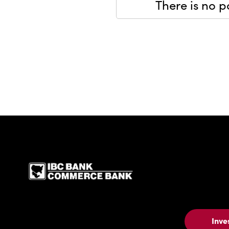
There is no po
IBC Bank,1200 San Be
Inve