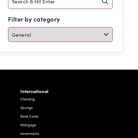
search
Filter by category
International
Checking
Savings
Bank Cards
Mortgage
Investments