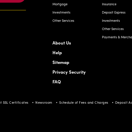
Mortgage
Insurance
Investments
Deposit Express
Other Services
Investments
Other Services
Payments & Merchan
About Us
Help
Sitemap
Privacy Security
FAQ
t SSL Certificates
Newsroom
Schedule of Fees and Charges
Deposit A