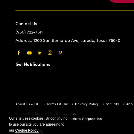
Contact Us
(956) 722-7611
Address:
1200 San Bernardo Ave, Laredo, Texas 78040
Facebook
Youtube
LinkedIn
Instagram
Pinterest
Get Notifications
About Us - IBC
Terms Of Use
Privacy Policy
Security
Abou
© 2026 IBC Bank. All Rights Reserved
Our site uses cookies. By continuing
Member FDIC/International Bancshares Corporation
to use our site you are agreeing to
our
Cookie Policy
.