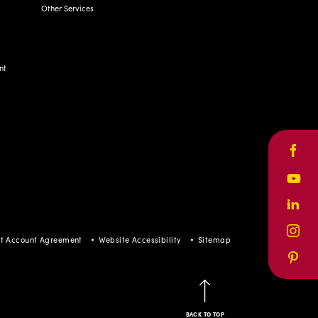
Other Services
nt
Face
Yout
Linke
Inst
t Account Agreement
Website Accessibility
Sitemap
Pinte
BACK TO TOP