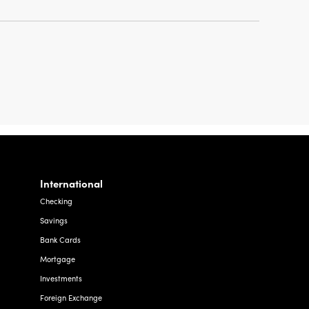
International
Checking
Savings
Bank Cards
Mortgage
Investments
Foreign Exchange