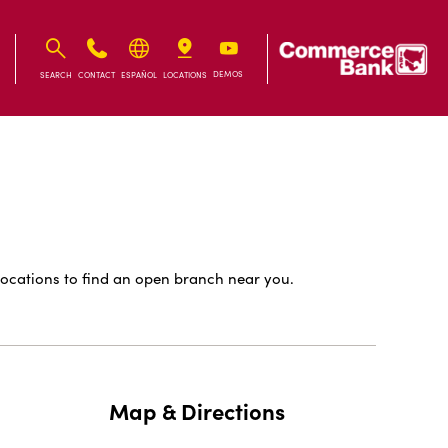
IB
IB
DEMOS
SEARCH
CONTACT
ESPAÑOL
LOCATIONS
ocations to find an open branch near you.
Map & Directions