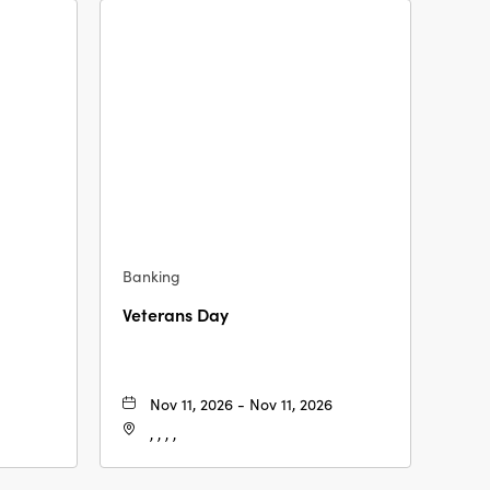
Banking
Veterans Day
Nov 11, 2026 - Nov 11, 2026
, , , ,