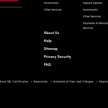
Investments
Deposit Express
Other Services
Investments
Other Services
Payments & Mercha
Services
About Us
Help
Sitemap
Privacy Security
FAQ
bout SSL Certificates
Newsroom
Schedule of Fees and Charges
Deposi