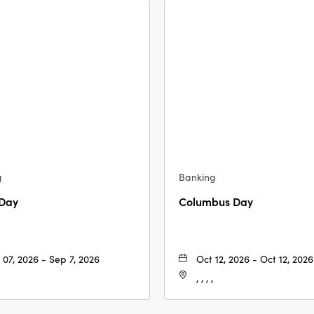
g
Banking
 Day
Columbus Day
 07, 2026 - Sep 7, 2026
Oct 12, 2026 - Oct 12, 2026
, , , ,