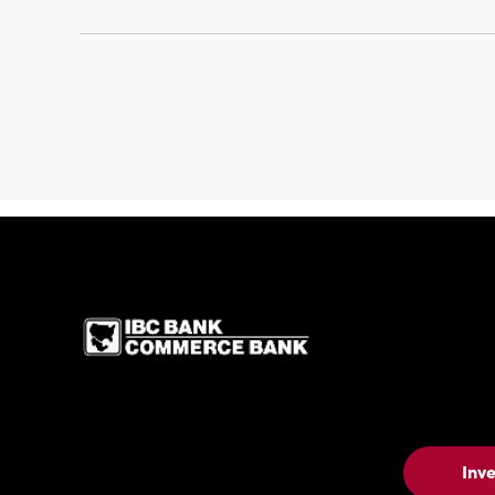
IBC Bank,1200 San 
Inv