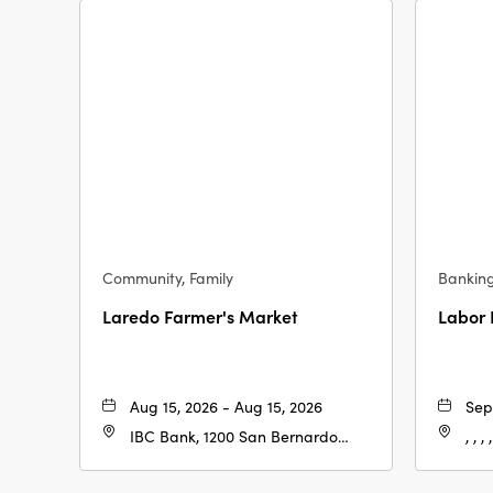
Community, Family
Bankin
Laredo Farmer's Market
Labor
Aug 15, 2026 - Aug 15, 2026
Sep
IBC Bank, 1200 San Bernardo
, , , ,
Ave, Laredo, Texas, 78040