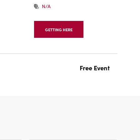
N/A
GETTING HERE
CLICK
ON
GETTING
HERE
BUTTON
Free Event