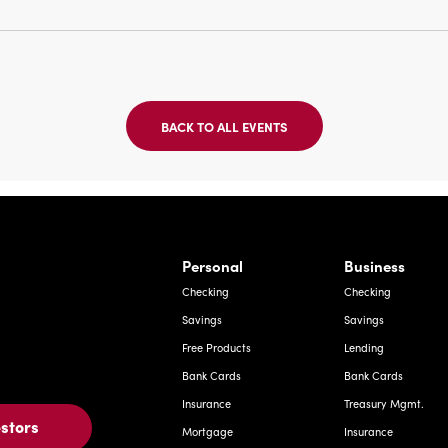
BACK TO ALL EVENTS
CLICK
ON
BACK
TO
ALL
EVENTS
BUTTON
Bernardo Ave, Laredo Texas
Personal
Business
Checking
Checking
Savings
Savings
Free Products
Lending
Bank Cards
Bank Cards
Insurance
Treasury Mgmt.
estors
Mortgage
Insurance