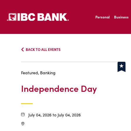
SKIP TO MAIN CONTENT
IBC Bank,1200 San B
Personal
Business
IBC Bank,1200 San B
BACK TO ALL EVENTS
Featured, Banking
Independence Day
July 04, 2026 to July 04, 2026