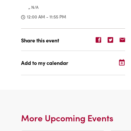
,, N/A
12:00 AM - 11:55 PM
Share
Share
Sh
Share this event
event
event
ev
on
on
o
Facebook
Twitter
E-
Add to my calendar
ma
More Upcoming Events