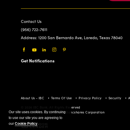
Contact Us
(956) 722-7611
Address:
1200 San Bernardo Ave, Laredo, Texas 78040
Facebook
Youtube
LinkedIn
Instagram
Pinterest
Get Notifications
About Us - IBC
Terms Of Use
Privacy Policy
Security
A
© 2026 IBC Bank. All Rights Reserved
Our site uses cookies. By continuing
Member FDIC/International Bancshares Corporation
to use our site you are agreeing to
our
Cookie Policy
.