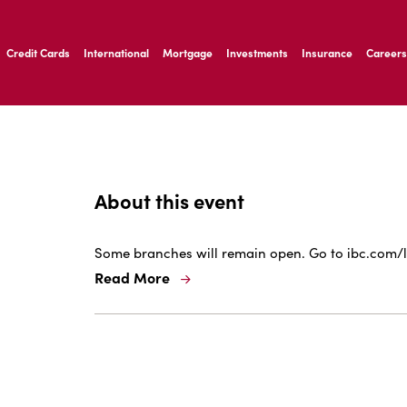
ernardo Ave, Laredo Texas
Credit Cards
International
Mortgage
Investments
Insurance
Careers
ernardo Ave, Laredo Texas
About this event
Some branches will remain open. Go to ibc.com/l
Read More