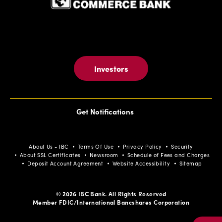
Investors
Get Notifications
About Us - IBC
Terms Of Use
Privacy Policy
Security
About SSL Certificates
Newsroom
Schedule of Fees and Charges
Deposit Account Agreement
Website Accessibility
Sitemap
© 2026 IBC Bank. All Rights Reserved
Member FDIC/International Bancshares Corporation