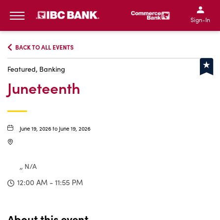
IBC Bank,1200 San Bernar
IBC Bank,12
IBC Bank,1200 San Bern
IBC Bank
Sign-In
MENU
BACK TO ALL EVENTS
Featured, Banking
Juneteenth
June 19, 2026 to June 19, 2026
,, N/A
12:00 AM - 11:55 PM
About this event