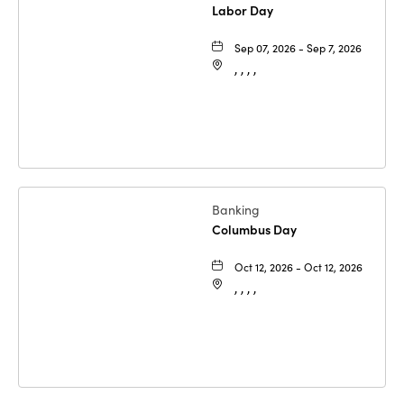
Labor Day
Sep 07, 2026 - Sep 7, 2026
, , , ,
Banking
Columbus Day
Oct 12, 2026 - Oct 12, 2026
, , , ,