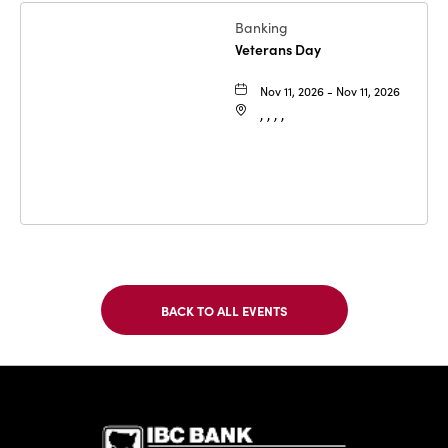
Banking
Veterans Day
Nov 11, 2026 - Nov 11, 2026
, , , ,
BACK TO ALL EVENTS
CLICK
ON
BACK
TO
IBC Bank,1
ALL
EVENTS
BUTTON