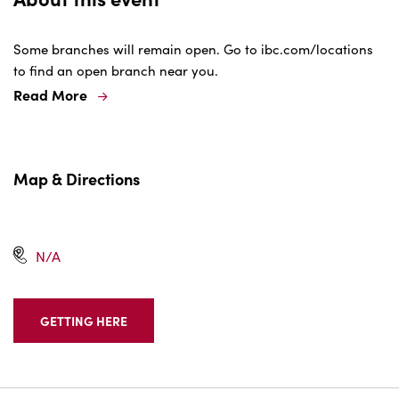
Some branches will remain open. Go to ibc.com/locations
to find an open branch near you.
Read More
Map & Directions
N/A
GETTING HERE
CLICK
ON
GETTING
HERE