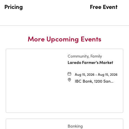
BUTTON
Pricing
Free Event
More Upcoming Events
Community, Family
Laredo Farmer's Market
Aug 15, 2026 - Aug 15, 2026
IBC Bank, 1200 San
Bernardo Ave, Laredo,
Texas, 78040
Banking