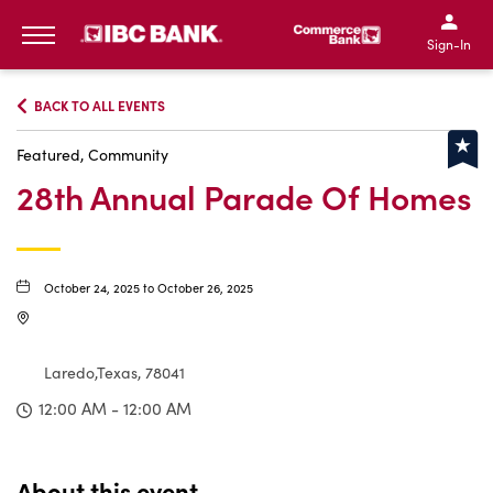
IBC Bank,1200 San Bernar
IBC Bank,12
IBC Bank,1200 San Bern
IBC Bank
Sign-In
MENU
BACK TO ALL EVENTS
Featured, Community
28th Annual Parade Of Homes
October 24, 2025 to October 26, 2025
Laredo,Texas, 78041
12:00 AM - 12:00 AM
About this event