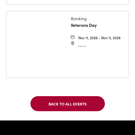
Banking
Veterans Day
Nov 11, 2026 - Nov 11, 2026
, , , ,
BACK TO ALL EVENTS
CLICK
ON
BACK
TO
IBC Bank,1
ALL