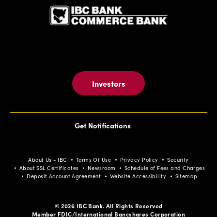
EVENTS
BUTTON
Investors
Get Notifications
About Us - IBC
Terms Of Use
Privacy Policy
Security
About SSL Certificates
Newsroom
Schedule of Fees and Charges
Deposit Account Agreement
Website Accessibility
Sitemap
© 2026 IBC Bank. All Rights Reserved
Member FDIC/International Bancshares Corporation