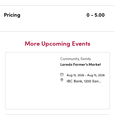
GETTING
HERE
BUTTON
Pricing
0 - 5.00
More Upcoming Events
Community, Family
Laredo Farmer's Market
Aug 15, 2026 - Aug 15, 2026
IBC Bank, 1200 San
Bernardo Ave, Laredo,
Texas, 78040