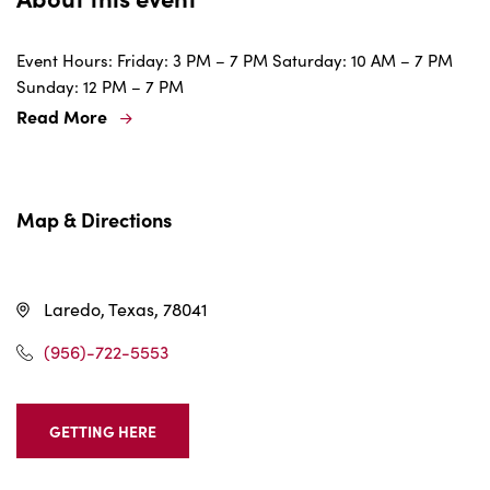
Event Hours: Friday: 3 PM – 7 PM Saturday: 10 AM – 7 PM
Sunday: 12 PM – 7 PM
Read More
Map & Directions
Laredo, Texas, 78041
(956)-722-5553
GETTING HERE
CLICK
ON