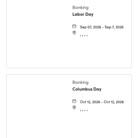
Banking
Labor Day
Sep 07, 2026 - Sep 7, 2026
, , , ,
Banking
Columbus Day
Oct 12, 2026 - Oct 12, 2026
, , , ,