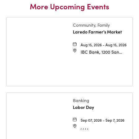
More Upcoming Events
Community, Family
Laredo Farmer's Market
Aug 15, 2026 - Aug 15, 2026
IBC Bank, 1200 San
Bernardo Ave, Laredo,
Texas, 78040
Banking
Labor Day
Sep 07, 2026 - Sep 7, 2026
, , , ,