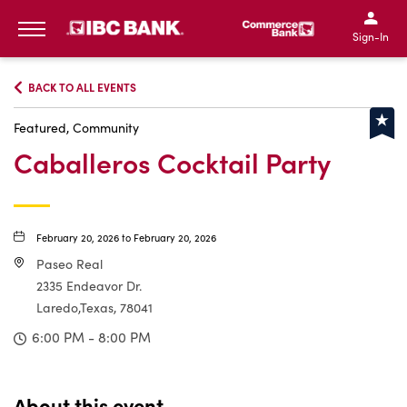
IBC Bank,1200 San Bernar
IBC Bank,12
IBC Bank,1200 San Bern
IBC Bank
Sign-In
MENU
BACK TO ALL EVENTS
Featured, Community
Caballeros Cocktail Party
February 20, 2026 to February 20, 2026
Paseo Real
2335 Endeavor Dr.
Laredo,Texas, 78041
6:00 PM - 8:00 PM
About this event