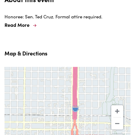
Honoree: Sen. Ted Cruz. Formal attire required.
Read More
Map & Directions