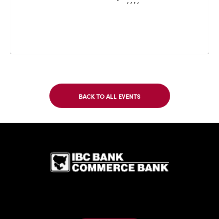
, , , ,
BACK TO ALL EVENTS
CLICK
ON
BACK
TO
IBC Bank,1
ALL
EVENTS
BUTTON