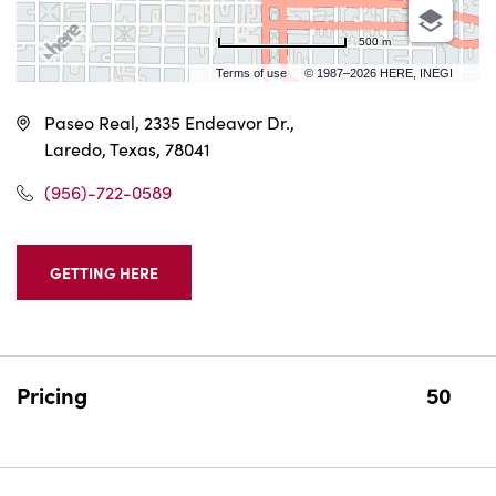
500 m
Terms of use
© 1987–2026 HERE, INEGI
Paseo Real, 2335 Endeavor Dr.,
Laredo, Texas, 78041
(956)-722-0589
GETTING HERE
CLICK
ON
GETTING
HERE
BUTTON
Pricing
50