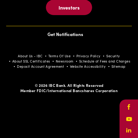
Investors
Get Notifications
About Us - IBC
Terms Of Use
Privacy Policy
Security
About SSL Certificates
Newsroom
Schedule of Fees and Charges
Deposit Account Agreement
Website Accessibility
Sitemap
© 2026 IBC Bank. All Rights Reserved
Member FDIC/International Bancshares Corporation
Face
Yout
Link