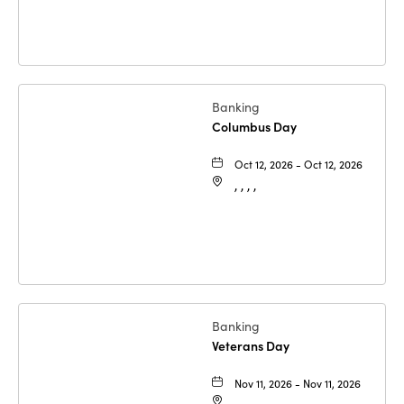
Banking
Columbus Day
Oct 12, 2026 - Oct 12, 2026
, , , ,
Banking
Veterans Day
Nov 11, 2026 - Nov 11, 2026