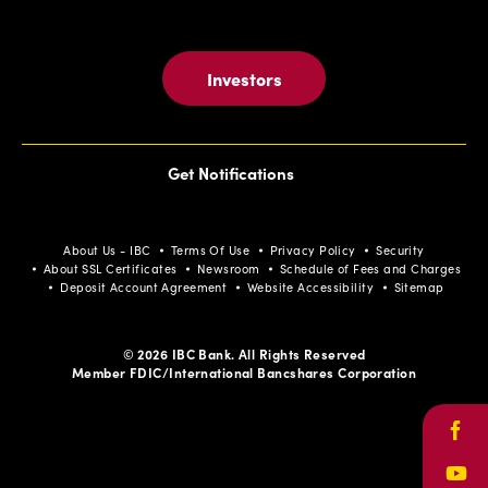
Investors
Get Notifications
About Us - IBC
Terms Of Use
Privacy Policy
Security
About SSL Certificates
Newsroom
Schedule of Fees and Charges
Deposit Account Agreement
Website Accessibility
Sitemap
© 2026 IBC Bank. All Rights Reserved
Member FDIC/International Bancshares Corporation
Face
Yout