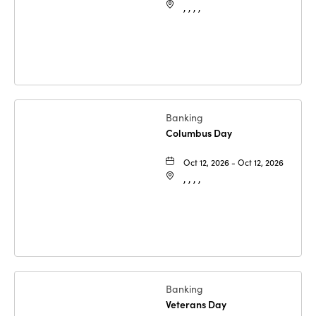
, , , ,
Banking
Columbus Day
Oct 12, 2026 - Oct 12, 2026
, , , ,
Banking
Veterans Day