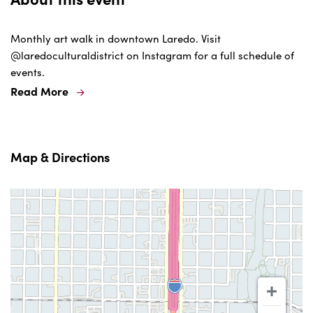
Monthly art walk in downtown Laredo. Visit
@laredoculturaldistrict on Instagram for a full schedule of
events.
Read More
Map & Directions