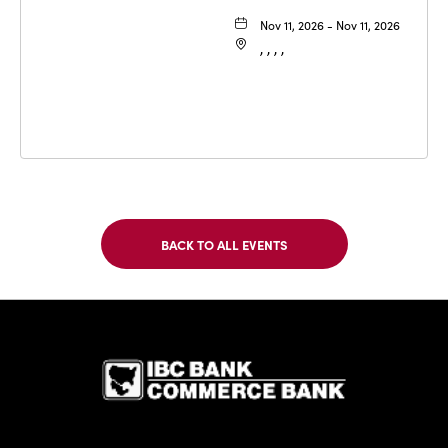
Nov 11, 2026 - Nov 11, 2026
, , , ,
BACK TO ALL EVENTS
CLICK
ON
BACK
TO
IBC Bank,1
ALL
EVENTS
BUTTON