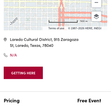
500 m
Terms of use
© 1987–2026 HERE, INEGI
Laredo Cultural District, 915 Zaragoza
St, Laredo, Texas, 78040
N/A
GETTING HERE
CLICK
ON
GETTING
HERE
BUTTON
Pricing
Free Event