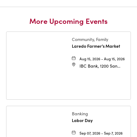
More Upcoming Events
Community, Family
Laredo Farmer's Market
Aug 15, 2026 - Aug 15, 2026
IBC Bank, 1200 San
Bernardo Ave, Laredo,
Texas, 78040
Banking
Labor Day
Sep 07, 2026 - Sep 7, 2026