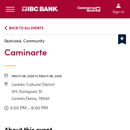
IBC Bank,1200 San Bernar
IBC Bank,12
IBC Bank,1200 San Bern
IBC Bank
Sign-In
MENU
BACK TO ALL EVENTS
Featured, Community
Caminarte
March 06, 2026 to March 06, 2026
Laredo Cultural District
915 Zaragoza St
Laredo,Texas, 78040
5:00 PM - 9:00 PM
About this event