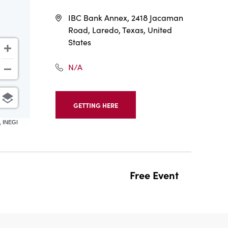
IBC Bank Annex, 2418 Jacaman
Road, Laredo, Texas, United
States
N/A
GETTING HERE
CLICK
ON
, INEGI
GETTING
HERE
BUTTON
Free Event