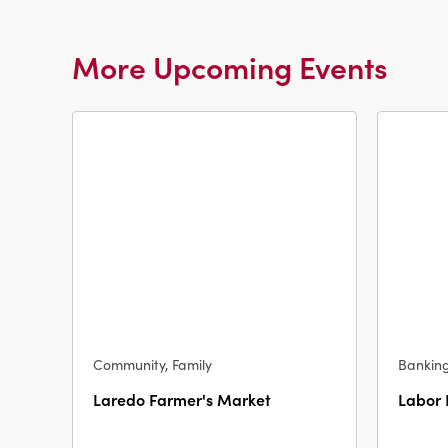
More Upcoming Events
Community, Family
Bankin
Laredo Farmer's Market
Labor