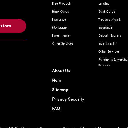
Free Products
Lending
Bank Cards
Bank Cards
Insurance
Treasury Mgmt.
estors
Mortgage
Insurance
Investments
Deposit Express
Other Services
Investments
Other Services
Payments & Mercha
Services
About Us
Help
Sitemap
Privacy Security
FAQ