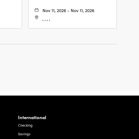
Nov 11, 2026 - Nov 11, 2026
, , , ,
International
Checking
Savings