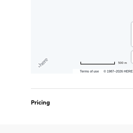
are
ent
n
500 m
il
Terms of use
© 1987–2026 HERE
Pricing