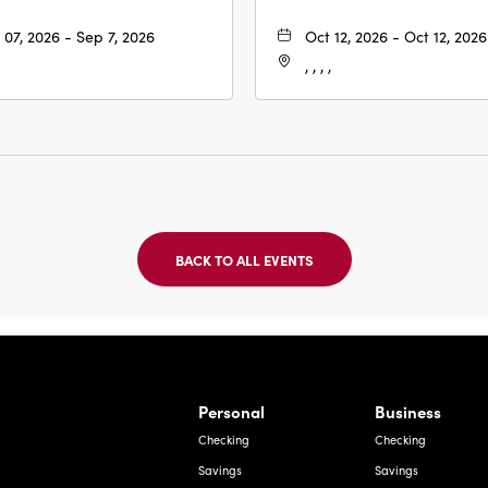
 07, 2026 - Sep 7, 2026
Oct 12, 2026 - Oct 12, 2026
, , , ,
BACK TO ALL EVENTS
CLICK
ON
BACK
TO
ALL
EVENTS
BUTTON
Bernardo Ave, Laredo Texas
Personal
Business
Checking
Checking
Savings
Savings