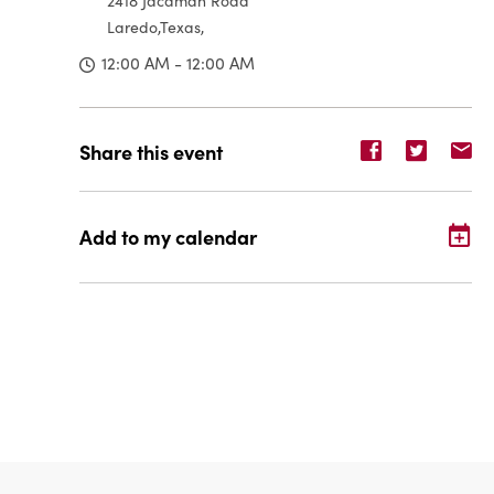
2418 Jacaman Road
Laredo,Texas,
12:00 AM - 12:00 AM
Share
Share
Sh
Share this event
event
event
ev
on
on
o
Facebook
Twitter
E-
Add to my calendar
ma