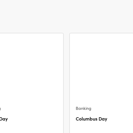
g
Banking
 Day
Columbus Day