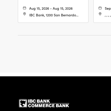
Aug 15, 2026 - Aug 15, 2026
Sep
IBC Bank, 1200 San Bernardo
, , , ,
Ave, Laredo, Texas, 78040
IBC Bank,1200 San 