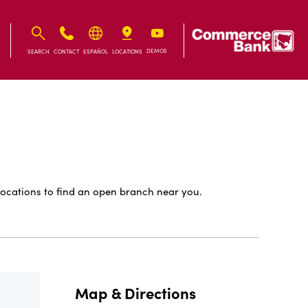
IB
IB
DEMOS
SEARCH
CONTACT
ESPAÑOL
LOCATIONS
ocations to find an open branch near you.
Map & Directions