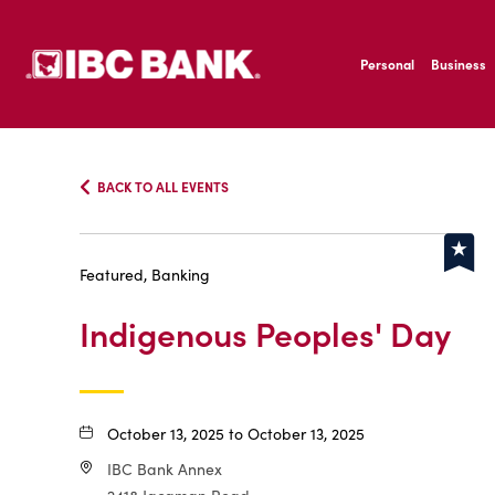
SKIP TO MAIN CONTENT
IBC Bank,1200 San B
Personal
Business
IBC Bank,1200 San B
BACK TO ALL EVENTS
Featured, Banking
Indigenous Peoples' Day
October 13, 2025 to October 13, 2025
IBC Bank Annex