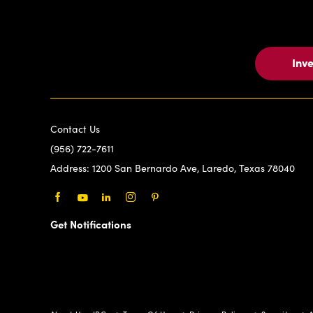
Inv
Contact Us
(956) 722-7611
Address:
1200 San Bernardo Ave, Laredo, Texas 78040
Facebook
Youtube
LinkedIn
Instagram
Pinterest
Get Notifications