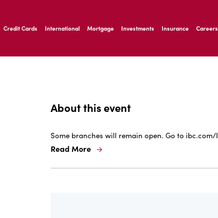
ernardo Ave, Laredo Texas
Credit Cards
International
Mortgage
Investments
Insurance
Careers
ernardo Ave, Laredo Texas
About this event
Some branches will remain open. Go to ibc.com/l
Read More