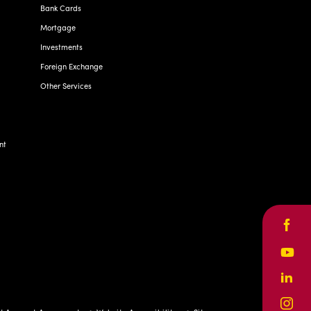
Bank Cards
Mortgage
Investments
Foreign Exchange
Other Services
nt
Face
Yout
Linke