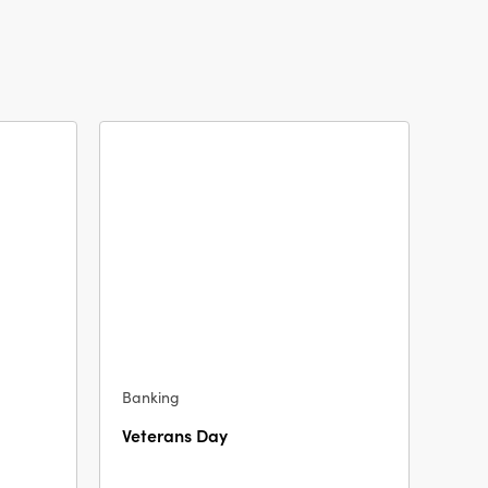
Banking
Veterans Day