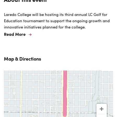
Laredo College will be hosting its third annual LC Golf for
Education tournament to support the ongoing growth and
innovative initiatives planned for the college.
Read More
Map & Directions