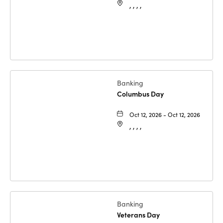
, , , ,
Banking
Columbus Day
Oct 12, 2026 - Oct 12, 2026
, , , ,
Banking
Veterans Day