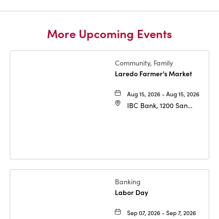
More Upcoming Events
Community, Family
Laredo Farmer's Market
Aug 15, 2026 - Aug 15, 2026
IBC Bank, 1200 San
Bernardo Ave, Laredo,
Texas, 78040
Banking
Labor Day
Sep 07, 2026 - Sep 7, 2026