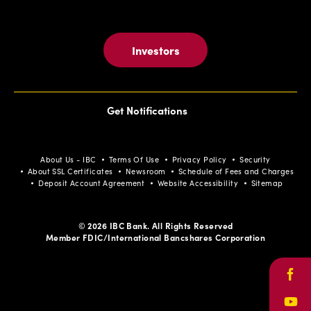
Investors
Get Notifications
About Us - IBC
Terms Of Use
Privacy Policy
Security
About SSL Certificates
Newsroom
Schedule of Fees and Charges
Deposit Account Agreement
Website Accessibility
Sitemap
© 2026 IBC Bank. All Rights Reserved
Member FDIC/International Bancshares Corporation
Face
Yout