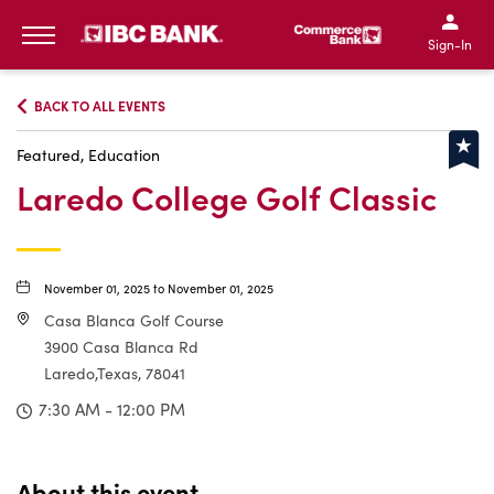
IBC Bank,1200 San Bernar
IBC Bank,12
IBC Bank,1200 San Bern
IBC Bank
Sign-In
MENU
BACK TO ALL EVENTS
Featured, Education
Laredo College Golf Classic
November 01, 2025 to November 01, 2025
Casa Blanca Golf Course
3900 Casa Blanca Rd
Laredo,Texas, 78041
7:30 AM - 12:00 PM
About this event