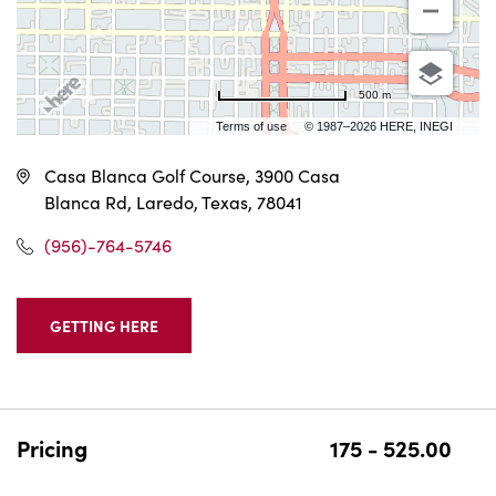
500 m
Terms of use
© 1987–2026 HERE, INEGI
Casa Blanca Golf Course, 3900 Casa
Blanca Rd, Laredo, Texas, 78041
(956)-764-5746
GETTING HERE
CLICK
ON
GETTING
HERE
BUTTON
Pricing
175 - 525.00