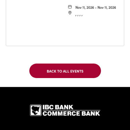
Nov 11, 2026 - Nov 11, 2026
, , , ,
BACK TO ALL EVENTS
CLICK
ON
BACK
TO
IBC Bank,1
ALL
EVENTS
BUTTON