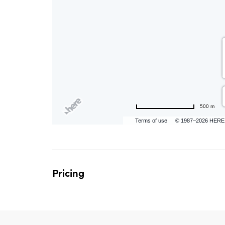
are
ent
500 m
n
Terms of use
© 1987–2026 HERE
il
Pricing