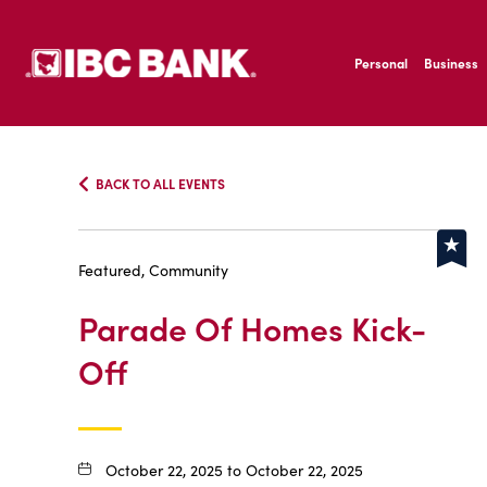
SKIP TO MAIN CONTENT
IBC Bank,1200 San B
Personal
Business
IBC Bank,1200 San B
BACK TO ALL EVENTS
Featured, Community
Parade Of Homes Kick-
Off
October 22, 2025 to October 22, 2025