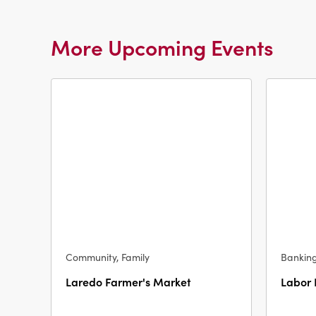
More Upcoming Events
Community, Family
Bankin
Laredo Farmer's Market
Labor