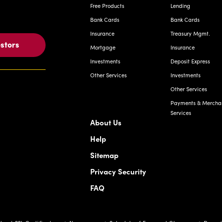
Free Products
Lending
Bank Cards
Bank Cards
Insurance
Treasury Mgmt.
estors
Mortgage
Insurance
Investments
Deposit Express
Other Services
Investments
Other Services
Payments & Mercha
Services
About Us
Help
Sitemap
Privacy Security
FAQ