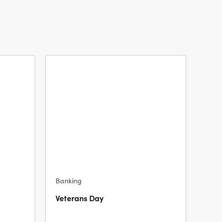
Banking
Veterans Day