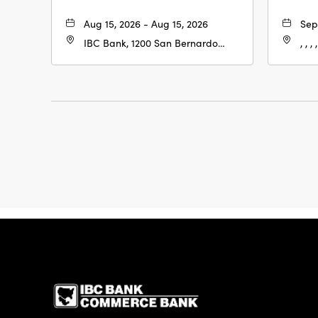
Aug 15, 2026 - Aug 15, 2026
Sep
IBC Bank, 1200 San Bernardo
, , , ,
Ave, Laredo, Texas, 78040
IBC Bank,1200 San 