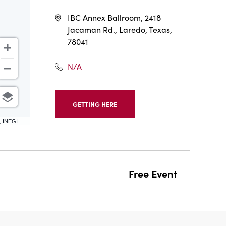
IBC Annex Ballroom, 2418
Jacaman Rd., Laredo, Texas,
78041
N/A
GETTING HERE
CLICK
ON
, INEGI
GETTING
HERE
BUTTON
Free Event