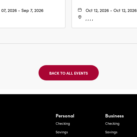
 07, 2026 - Sep 7, 2026
Oct 12, 2026 - Oct 12, 2026
, , , ,
BACK TO ALL EVENTS
CLICK
ON
BACK
TO
ALL
EVENTS
BUTTON
Bernardo Ave, Laredo Texas
Personal
Business
Checking
Checking
Savings
Savings