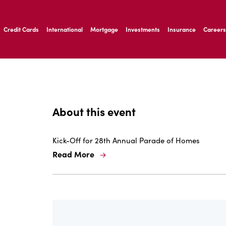
ernardo Ave, Laredo Texas
Credit Cards
International
Mortgage
Investments
Insurance
Careers
ernardo Ave, Laredo Texas
About this event
Kick-Off for 28th Annual Parade of Homes
Read More