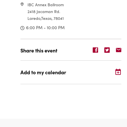
IBC Annex Ballroom
2418 Jacaman Rd.
Laredo,Texas, 78041
6:00 PM - 10:00 PM
Share
Share
Sh
Share this event
event
event
ev
on
on
o
Facebook
Twitter
E-
Add to my calendar
ma