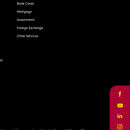
Bank Cards
Mortgage
Investments
Foreign Exchange
Other Services
nt
Face
Yout
Linke