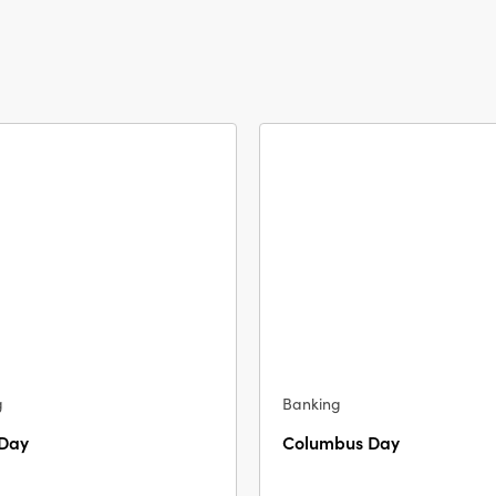
g
Banking
 Day
Columbus Day