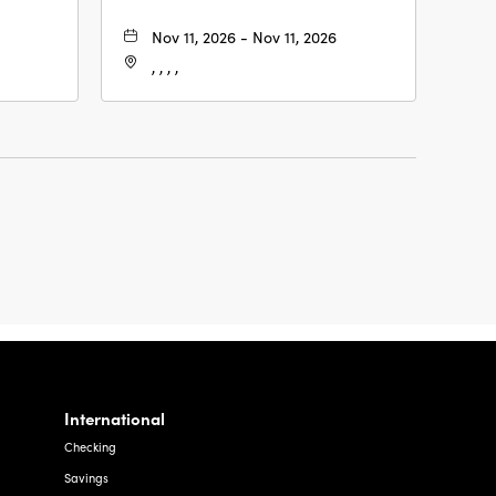
Nov 11, 2026 - Nov 11, 2026
, , , ,
International
Checking
Savings