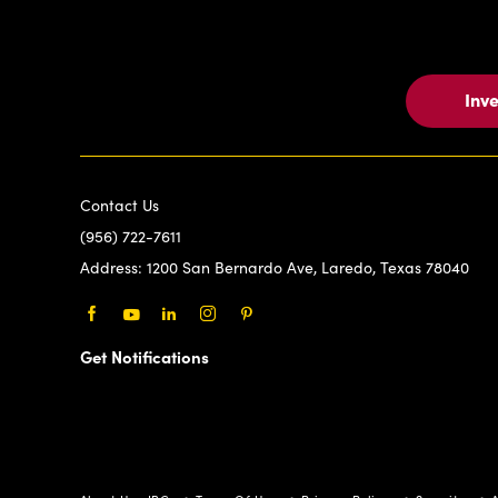
Inv
Contact Us
(956) 722-7611
Address:
1200 San Bernardo Ave, Laredo, Texas 78040
Facebook
Youtube
LinkedIn
Instagram
Pinterest
Get Notifications