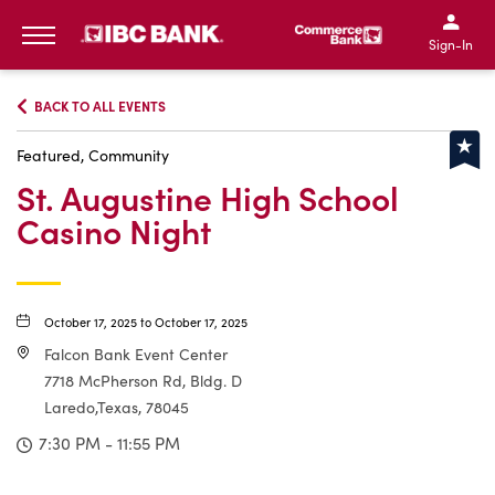
IBC Bank,1200 San Bernar
IBC Bank,12
IBC Bank,1200 San Bern
IBC Bank
Sign-In
MENU
BACK TO ALL EVENTS
Featured, Community
St. Augustine High School
Casino Night
October 17, 2025 to October 17, 2025
Falcon Bank Event Center
7718 McPherson Rd, Bldg. D
Laredo,Texas, 78045
7:30 PM - 11:55 PM