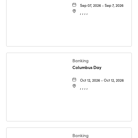
Sep 07, 2026 - Sep 7, 2026
, , , ,
Banking
Columbus Day
Oct 12, 2026 - Oct 12, 2026
, , , ,
Banking