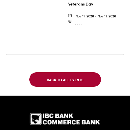
Veterans Day
Nov 11, 2026 - Nov 11, 2026
, , , ,
BACK TO ALL EVENTS
CLICK
ON
BACK
TO
IBC Bank,1
ALL
EVENTS
BUTTON