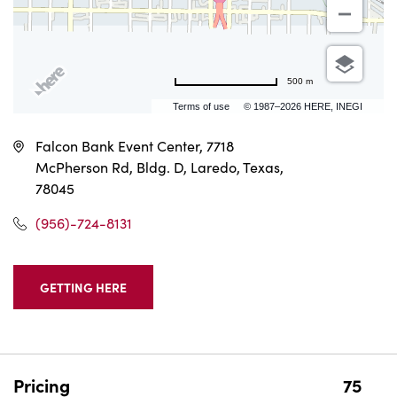
500 m
Terms of use
© 1987–2026 HERE, INEGI
Falcon Bank Event Center, 7718
McPherson Rd, Bldg. D, Laredo, Texas,
78045
(956)-724-8131
GETTING HERE
CLICK
ON
GETTING
HERE
BUTTON
Pricing
75