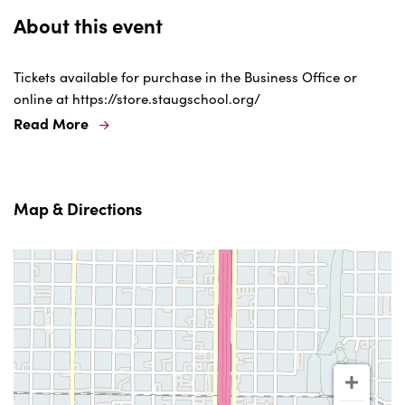
About this event
Tickets available for purchase in the Business Office or
online at https://store.staugschool.org/
Read More
Map & Directions