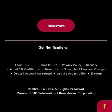
Investors
Get Notifications
About Us - IBC
Terms Of Use
Privacy Policy
Security
About SSL Certificates
Newsroom
Schedule of Fees and Charges
Deposit Account Agreement
Website Accessibility
Sitemap
© 2026 IBC Bank. All Rights Reserved
Member FDIC/International Bancshares Corporation
Face