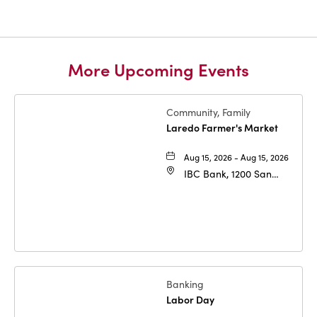
More Upcoming Events
Community, Family
Laredo Farmer's Market
Aug 15, 2026 - Aug 15, 2026
IBC Bank, 1200 San
Bernardo Ave, Laredo,
Texas, 78040
Banking
Labor Day