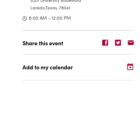
5201 University Boulevard
Laredo,Texas, 78041
8:00 AM - 12:00 PM
Share
Share
Sh
Share this event
event
event
ev
on
on
o
Facebook
Twitter
E-
Add to my calendar
ma