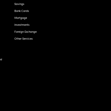
Savings
Bank Cards
Mortgage
Investments
Foreign Exchange
Other Services
nt