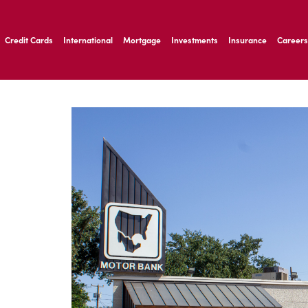
ernardo Ave, Laredo Texas
Credit Cards
International
Mortgage
Investments
Insurance
Careers
ernardo Ave, Laredo Texas