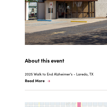
are
ent
n
il
About this event
2025 Walk to End Alzheimer's - Laredo, TX
Read More