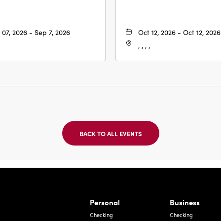
 07, 2026 - Sep 7, 2026
Oct 12, 2026 - Oct 12, 2026
, , , ,
BACK TO ALL EVENTS
CLICK
ON
BACK
TO
ALL
EVENTS
BUTTON
Bernardo Ave, Laredo Texas
Personal
Business
Checking
Checking