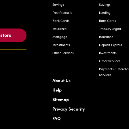
Savings
Savings
Free Products
Lending
Bank Cards
Bank Cards
Insurance
Treasury Mgmt.
estors
Mortgage
Insurance
Investments
Deposit Express
Other Services
Investments
Other Services
Payments & Mercha
Services
About Us
Help
Sitemap
Privacy Security
FAQ