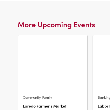
More Upcoming Events
Community, Family
Bankin
Laredo Farmer's Market
Labor