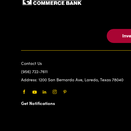
Inv
Contact Us
(956) 722-7611
Address:
1200 San Bernardo Ave, Laredo, Texas 78040
Facebook
Youtube
LinkedIn
Instagram
Pinterest
Get Notifications