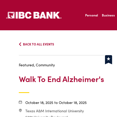
SKIP TO MAIN CONTENT
IBC Bank,1200 San B
Personal
Business
IBC Bank,1200 San B
BACK TO ALL EVENTS
Featured, Community
Walk To End Alzheimer's
October 18, 2025 to October 18, 2025
Texas A&M International University