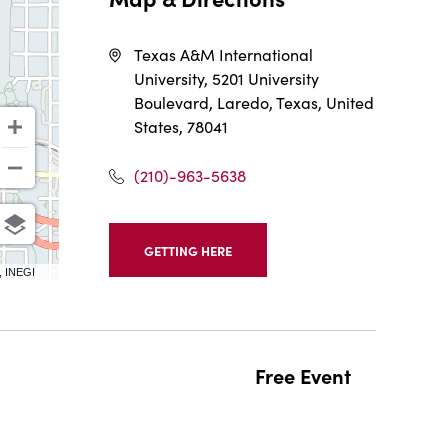
Texas A&M International
University, 5201 University
Boulevard, Laredo, Texas, United
States, 78041
(210)-963-5638
GETTING HERE
CLICK
, INEGI
ON
GETTING
HERE
BUTTON
Free Event