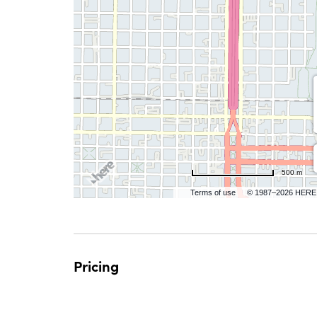
500 m
Terms of use
© 1987–2026 HERE
Pricing