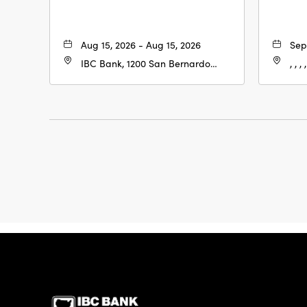
Aug 15, 2026 - Aug 15, 2026
Sep
IBC Bank, 1200 San Bernardo
, , , ,
Ave, Laredo, Texas, 78040
IBC Bank,1200 San 