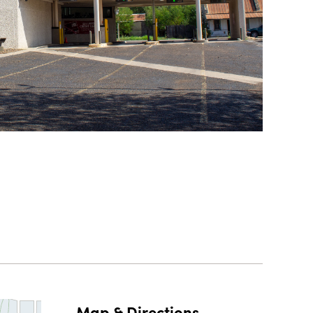
Map & Directions