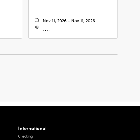
Nov 11, 2026 - Nov 11, 2026
, , , ,
International
Checking