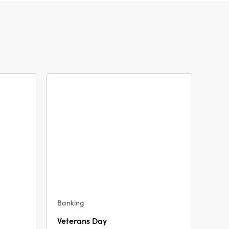
Banking
Veterans Day