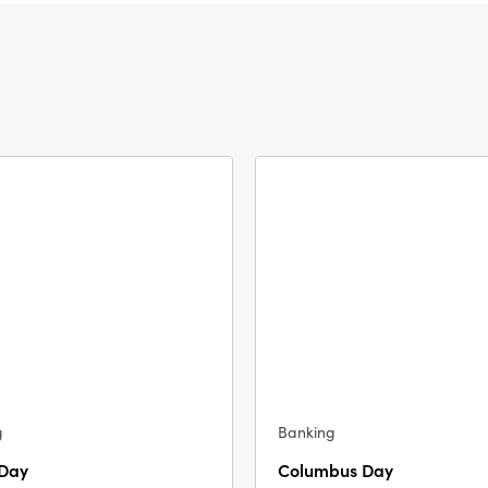
g
Banking
 Day
Columbus Day