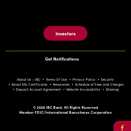
Investors
Get Notifications
About Us - IBC
Terms Of Use
Privacy Policy
Security
About SSL Certificates
Newsroom
Schedule of Fees and Charges
Deposit Account Agreement
Website Accessibility
Sitemap
© 2026 IBC Bank. All Rights Reserved
Member FDIC/International Bancshares Corporation