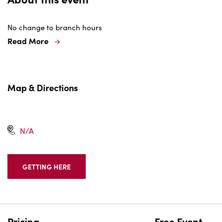
No change to branch hours
Read More
Map & Directions
N/A
GETTING HERE
CLICK
ON
GETTING
HERE
BUTTON
Pricing
Free Event