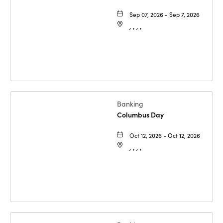
Sep 07, 2026 - Sep 7, 2026
, , , ,
Banking
Columbus Day
Oct 12, 2026 - Oct 12, 2026
, , , ,