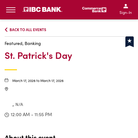
IBC Bank,1200 San Bernar
IBC Bank,12
IBC Bank,1200 San Bern
IBC Bank
Sign-In
MENU
BACK TO ALL EVENTS
Featured, Banking
St. Patrick's Day
March 17, 2026 to March 17, 2026
,, N/A
12:00 AM - 11:55 PM
About this event