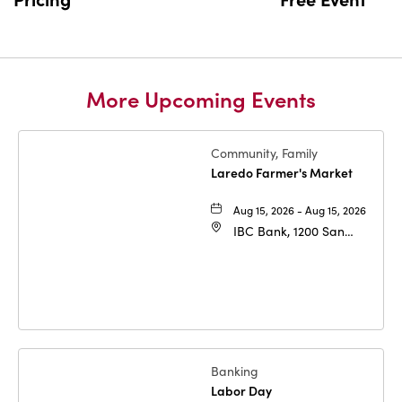
More Upcoming Events
Community, Family
Laredo Farmer's Market
Aug 15, 2026 - Aug 15, 2026
IBC Bank, 1200 San
Bernardo Ave, Laredo,
Texas, 78040
Banking
Labor Day