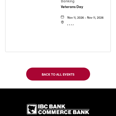
Banking
Veterans Day
Nov 11, 2026 - Nov 11, 2026
, , , ,
BACK TO ALL EVENTS
CLICK
ON
BACK
TO
IBC Bank,1
ALL
EVENTS
BUTTON