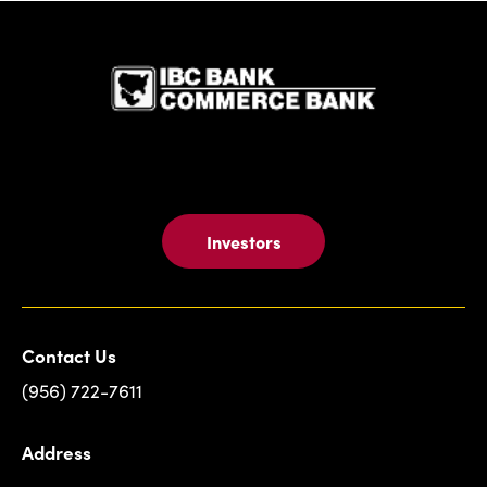
IBC Bank,1
Investors
Contact Us
(956) 722-7611
Address