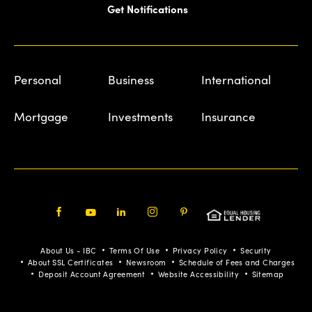
Get Notifications
Personal
Business
International
Mortgage
Investments
Insurance
Facebook
Youtube
LinkedIn
Instagram
Pinterest
About Us - IBC
Terms Of Use
Privacy Policy
Security
About SSL Certificates
Newsroom
Schedule of Fees and Charges
Deposit Account Agreement
Website Accessibility
Sitemap