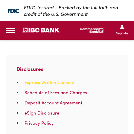
SKIP TO MAIN CONTENT
FDIC-Insured - Backed by the full faith and
credit of the U.S. Government
IBC Bank,1200 San Bernar
IBC Bank,12
IBC Bank,1200 San Bern
IBC Bank
Sign-In
MENU
Disclosures
Express Written Consent
Schedule of Fees and Charges
Deposit Account Agreement
eSign Disclosure
Privacy Policy