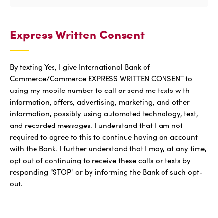
Express Written Consent
By texting Yes, I give International Bank of
Commerce/Commerce EXPRESS WRITTEN CONSENT to
using my mobile number to call or send me texts with
information, offers, advertising, marketing, and other
information, possibly using automated technology, text,
and recorded messages. I understand that I am not
required to agree to this to continue having an account
with the Bank. I further understand that I may, at any time,
opt out of continuing to receive these calls or texts by
responding "STOP" or by informing the Bank of such opt-
out.