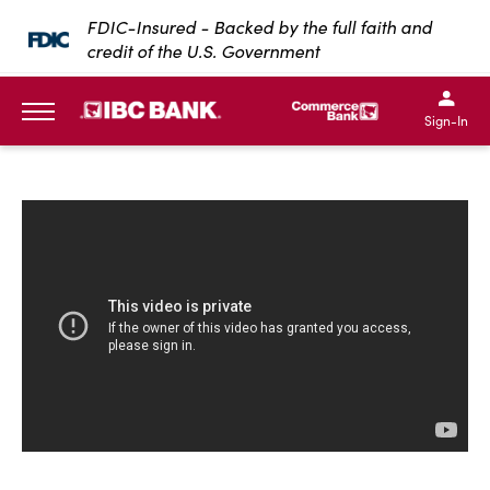
SKIP TO MAIN CONTENT
FDIC-Insured - Backed by the full faith and
credit of the U.S. Government
IBC Bank,1200 San Bernar
IBC Bank,12
IBC Bank,1200 San Bern
IBC Bank
Sign-In
MENU