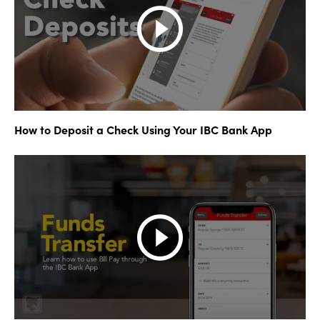
How to Deposit a Check Using Your IBC Bank App