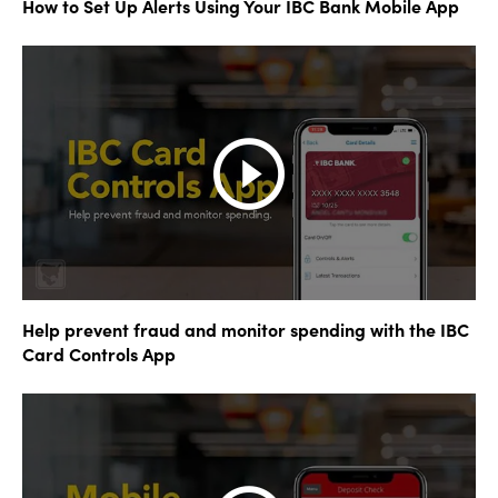
How to Set Up Alerts Using Your IBC Bank Mobile App
Help prevent fraud and monitor spending with the IBC
Card Controls App