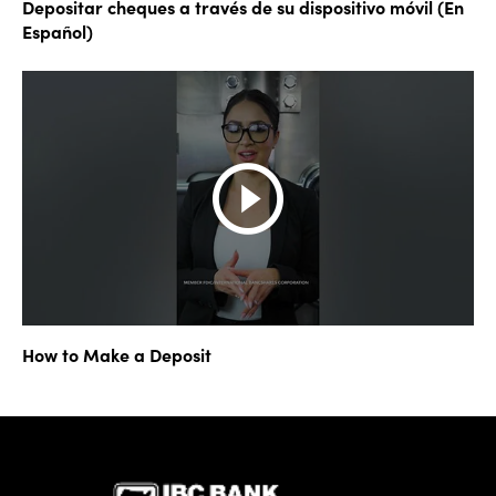
Depositar cheques a través de su dispositivo móvil (En
Español)
How to Make a Deposit
IBC Bank,1