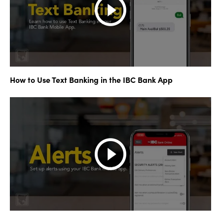
How to Use Text Banking in the IBC Bank App