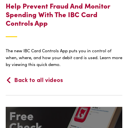
Help Prevent Fraud And Monitor
Spending With The IBC Card
Controls App
The new IBC Card Controls App puts you in control of
when, where, and how your debit card is used. Learn more
by viewing this quick demo.
Back to all videos