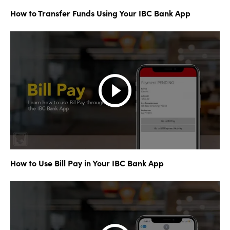
How to Transfer Funds Using Your IBC Bank App
How to Use Bill Pay in Your IBC Bank App