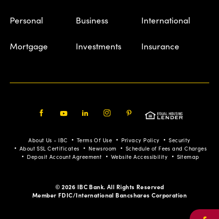
Personal
Business
International
Mortgage
Investments
Insurance
Facebook
Youtube
LinkedIn
Instagram
Pinterest
About Us - IBC
Terms Of Use
Privacy Policy
Security
About SSL Certificates
Newsroom
Schedule of Fees and Charges
Deposit Account Agreement
Website Accessibility
Sitemap
© 2026 IBC Bank. All Rights Reserved
Member FDIC/International Bancshares Corporation