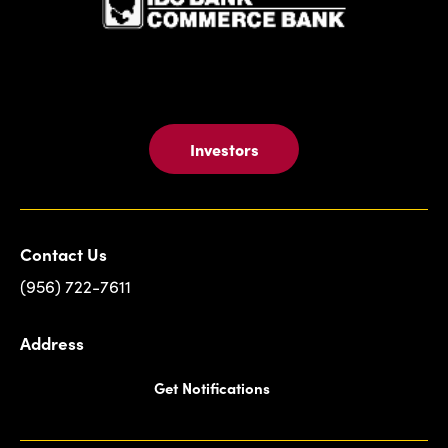
Investors
Contact Us
(956) 722-7611
Address
Get Notifications