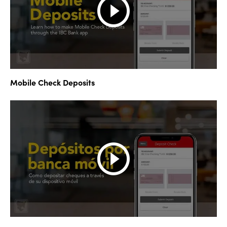
Mobile Check Deposits