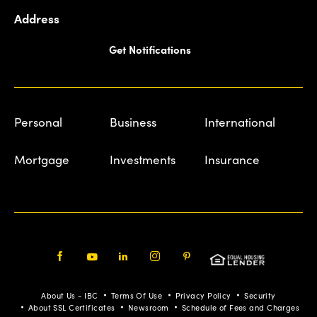
Address
Get Notifications
Personal
Business
International
Mortgage
Investments
Insurance
Facebook
Youtube
LinkedIn
Instagram
Pinterest
About Us - IBC
Terms Of Use
Privacy Policy
Security
About SSL Certificates
Newsroom
Schedule of Fees and Charges