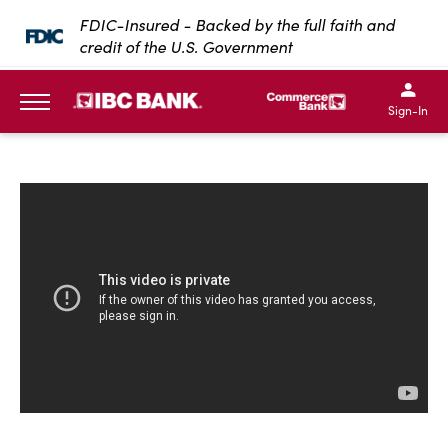
SKIP TO MAIN CONTENT
FDIC-Insured - Backed by the full faith and
credit of the U.S. Government
IBC Bank,1200 San Bernar
IBC Bank,12
IBC Bank,1200 San Bern
IBC Bank
Sign-In
MENU