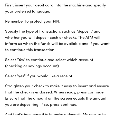
First, insert your debit card into the machine and specify
your preferred language.
Remember to protect your PIN.
Specify the type of transaction, such as "deposit," and
whether you will deposit cash or checks. The ATM will
inform us when the funds will be available and if you want
to continue this transaction.
Select "Yes" to continue and select which account
(checking or savings account).
Select "yes" if you would like a receipt.
Straighten your check to make it easy to insert and ensure
that the check is endorsed. When ready, press continue.
Ensure that the amount on the screen equals the amount
you are depositing. If so, press continue.
And that's how easy it is to make a deposit. Make sure to