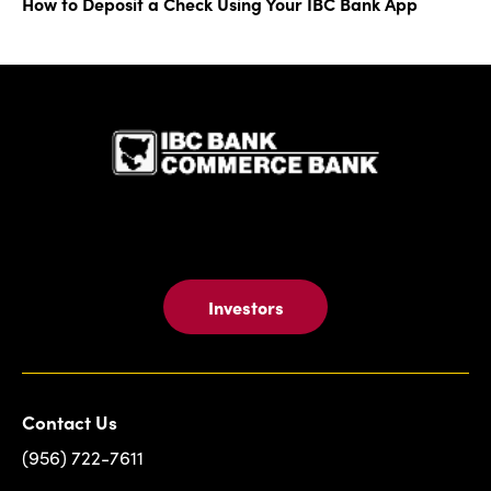
How to Deposit a Check Using Your IBC Bank App
IBC Bank,1
Investors
Contact Us
(956) 722-7611