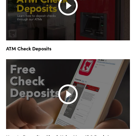
ATM Check Deposits