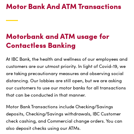
Motor Bank And ATM Transactions
Motorbank and ATM usage for
Contactless Banking
At IBC Bank, the health and wellness of our employees and
customers are our utmost priority. In light of Covid-19, we
are taking precautionary measures and observing social
distancing. Our lobbies are still open, but we are asking
our customers to use our motor banks for all transactions
that can be conducted in that manner.
Motor Bank Transactions include Checking/Savings
deposits, Checking/Savings withdrawals, IBC Customer
check cashing, and Commercial change orders. You can
also deposit checks using our ATMs.