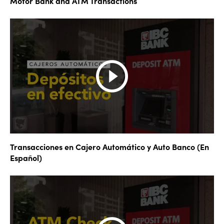
Motor Bank and ATM Transactions
Transacciones en Cajero Automático y Auto Banco (En
Español)