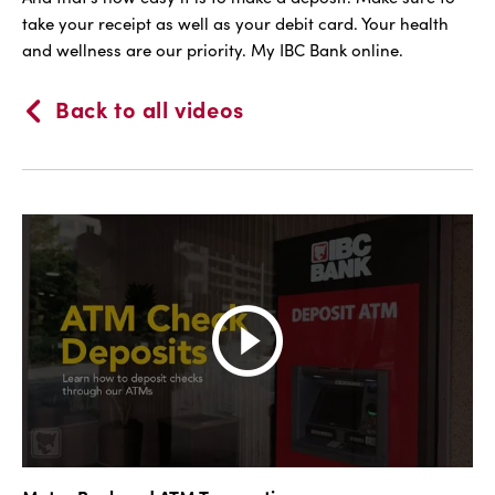
take your receipt as well as your debit card. Your health
and wellness are our priority. My IBC Bank online.
Back to all videos