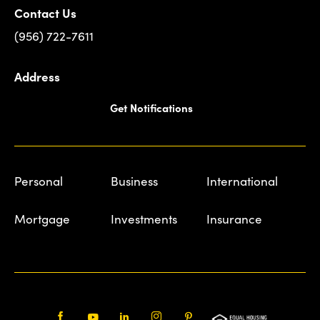
Contact Us
(956) 722-7611
Address
Get Notifications
Personal
Business
International
Mortgage
Investments
Insurance