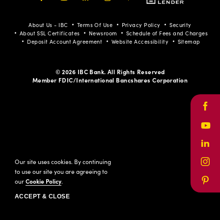
Facebook
Youtube
LinkedIn
Instagram
Pinterest
About Us - IBC
Terms Of Use
Privacy Policy
Security
About SSL Certificates
Newsroom
Schedule of Fees and Charges
Deposit Account Agreement
Website Accessibility
Sitemap
© 2026 IBC Bank. All Rights Reserved
Member FDIC/International Bancshares Corporation
Face
Yout
Link
Our site uses cookies. By continuing
Inst
to use our site you are agreeing to
our
Cookie Policy
.
Pinte
ACCEPT & CLOSE