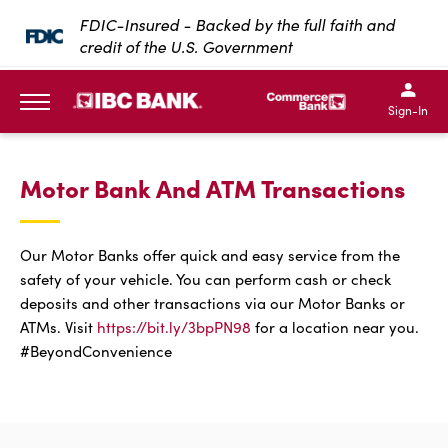
SKIP TO MAIN CONTENT
FDIC-Insured - Backed by the full faith and
credit of the U.S. Government
IBC Bank,1200 San Bernar
IBC Bank,12
IBC Bank,1200 San Bern
IBC Bank
Sign-In
MENU
Motor Bank And ATM Transactions
Our Motor Banks offer quick and easy service from the
safety of your vehicle. You can perform cash or check
deposits and other transactions via our Motor Banks or
ATMs. Visit
https://bit.ly/3bpPN98
for a location near you.
#BeyondConvenience