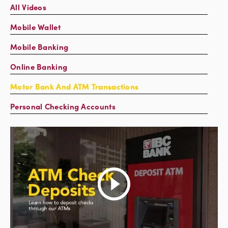
All Videos
Mobile Wallet
Mobile Banking
Online Banking
Motor Bank And ATM Transactions
Personal Checking Accounts