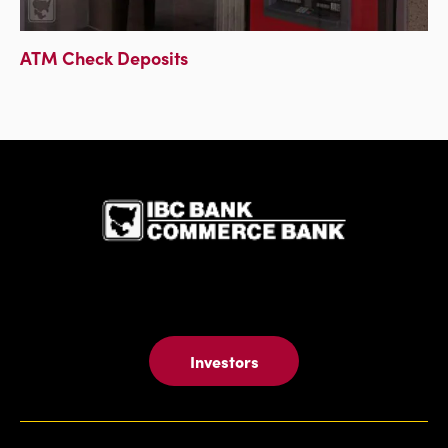
ATM Check Deposits
IBC Bank,1
Investors