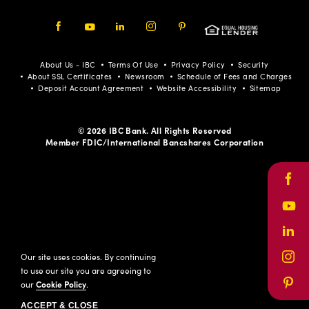
Facebook
Youtube
LinkedIn
Instagram
Pinterest
About Us - IBC
Terms Of Use
Privacy Policy
Security
About SSL Certificates
Newsroom
Schedule of Fees and Charges
Deposit Account Agreement
Website Accessibility
Sitemap
© 2026 IBC Bank. All Rights Reserved
Member FDIC/International Bancshares Corporation
Face
Yout
Link
Our site uses cookies. By continuing
Inst
to use our site you are agreeing to
our
Cookie Policy
.
Pinte
ACCEPT & CLOSE