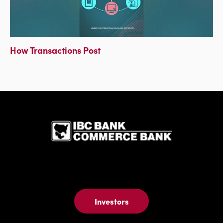
How Transactions Post
IBC Bank,1
Investors