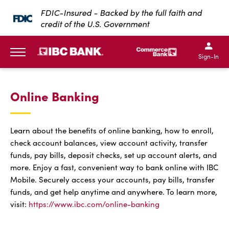
SKIP TO MAIN CONTENT
FDIC-Insured - Backed by the full faith and
credit of the U.S. Government
IBC Bank,1200 San Bernar
IBC Bank,12
IBC Bank,1200 San Bern
IBC Bank
Sign-In
MENU
Online Banking
Learn about the benefits of online banking, how to enroll,
check account balances, view account activity, transfer
funds, pay bills, deposit checks, set up account alerts, and
more. Enjoy a fast, convenient way to bank online with IBC
Mobile. Securely access your accounts, pay bills, transfer
funds, and get help anytime and anywhere. To learn more,
visit:
https://www.ibc.com/online-banking