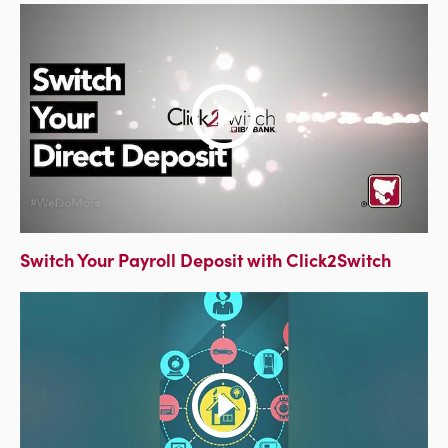
Switch Your Payroll Deposit with Click2Switch