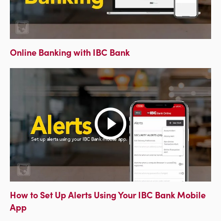
Online Banking with IBC Bank
How to Set Up Alerts Using Your IBC Bank Mobile
App