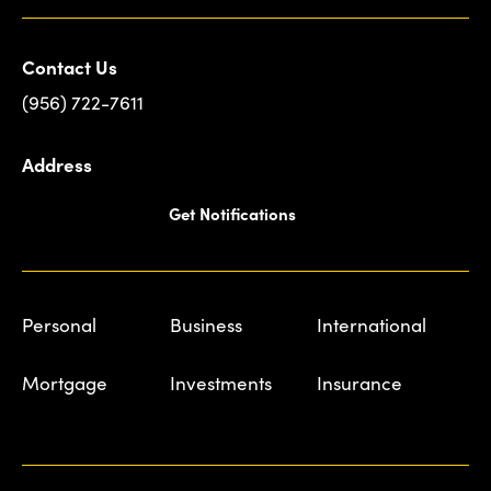
Contact Us
(956) 722-7611
Address
Get Notifications
Personal
Business
International
Mortgage
Investments
Insurance