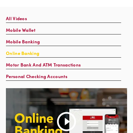
All Videos
Mobile Wallet
Mobile Banking
Online Banking
Motor Bank And ATM Transactions
Personal Checking Accounts