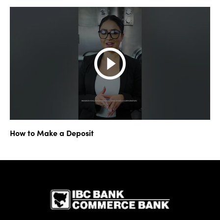
How to Make a Deposit
IBC Bank,1