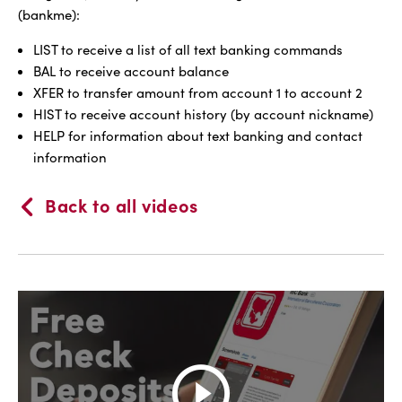
(bankme):
LIST to receive a list of all text banking commands
BAL to receive account balance
XFER to transfer amount from account 1 to account 2
HIST to receive account history (by account nickname)
HELP for information about text banking and contact
information
Back to all videos