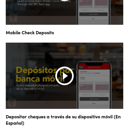
Mobile Check Deposits
Depositar cheques a través de su dispositivo móvil (En
Español)