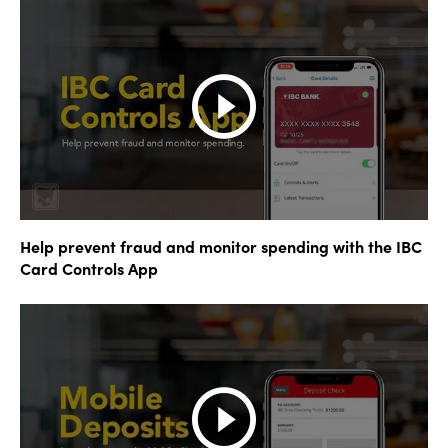
Help prevent fraud and monitor spending with the IBC
Card Controls App