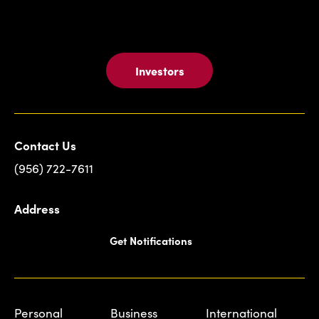
Investors
Contact Us
(956) 722-7611
Address
Get Notifications
Personal
Business
International