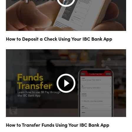
How to Deposit a Check Using Your IBC Bank App
How to Transfer Funds Using Your IBC Bank App