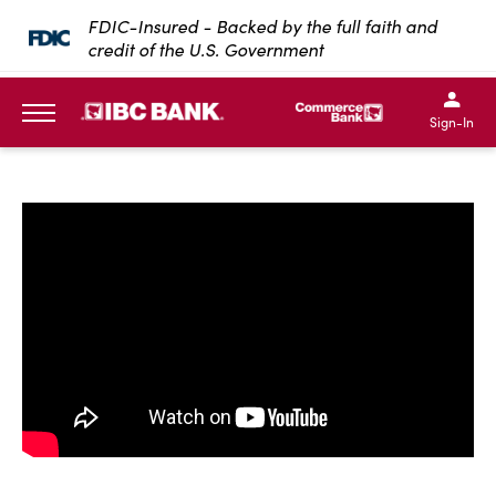
SKIP TO MAIN CONTENT
FDIC-Insured - Backed by the full faith and
credit of the U.S. Government
IBC Bank,1200 San Bernar
IBC Bank,12
IBC Bank,1200 San Bern
IBC Bank
Sign-In
MENU