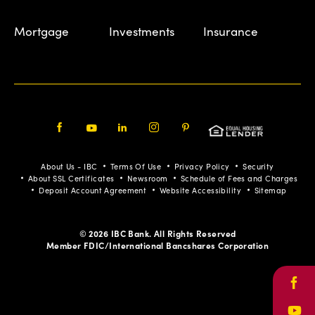
Mortgage
Investments
Insurance
Facebook
Youtube
LinkedIn
Instagram
Pinterest
About Us - IBC
Terms Of Use
Privacy Policy
Security
About SSL Certificates
Newsroom
Schedule of Fees and Charges
Deposit Account Agreement
Website Accessibility
Sitemap
© 2026 IBC Bank. All Rights Reserved
Member FDIC/International Bancshares Corporation
Face