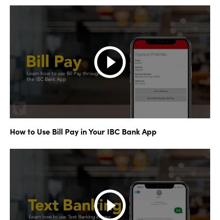
How to Use Bill Pay in Your IBC Bank App