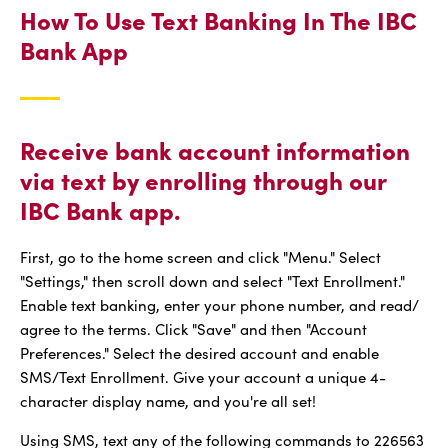
How To Use Text Banking In The IBC
Bank App
Receive bank account information
via text by enrolling through our
IBC Bank app.
First, go to the home screen and click "Menu." Select
"Settings," then scroll down and select "Text Enrollment."
Enable text banking, enter your phone number, and read/
agree to the terms. Click "Save" and then "Account
Preferences." Select the desired account and enable
SMS/Text Enrollment. Give your account a unique 4-
character display name, and you're all set!
Using SMS, text any of the following commands to 226563