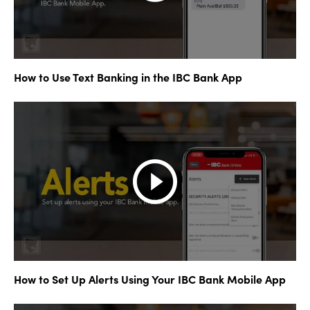
How to Use Text Banking in the IBC Bank App
How to Set Up Alerts Using Your IBC Bank Mobile App