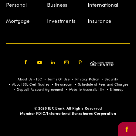
Personal
Business
International
Mortgage
Investments
Insurance
Facebook
Youtube
LinkedIn
Instagram
Pinterest
About Us - IBC
Terms Of Use
Privacy Policy
Security
About SSL Certificates
Newsroom
Schedule of Fees and Charges
Deposit Account Agreement
Website Accessibility
Sitemap
© 2026 IBC Bank. All Rights Reserved
Member FDIC/International Bancshares Corporation
Face