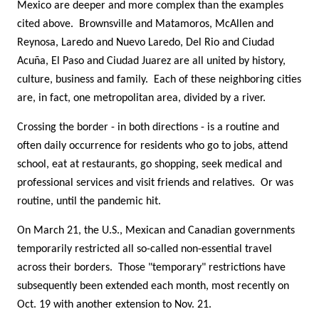
Mexico are deeper and more complex than the examples
cited above. Brownsville and Matamoros, McAllen and
Reynosa, Laredo and Nuevo Laredo, Del Rio and Ciudad
Acuña, El Paso and Ciudad Juarez are all united by history,
culture, business and family. Each of these neighboring cities
are, in fact, one metropolitan area, divided by a river.
Crossing the border - in both directions - is a routine and
often daily occurrence for residents who go to jobs, attend
school, eat at restaurants, go shopping, seek medical and
professional services and visit friends and relatives. Or was
routine, until the pandemic hit.
On March 21, the U.S., Mexican and Canadian governments
temporarily restricted all so-called non-essential travel
across their borders. Those "temporary" restrictions have
subsequently been extended each month, most recently on
Oct. 19 with another extension to Nov. 21.