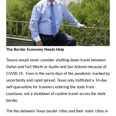
The Border Economy Needs Help
Texans would never consider shutting down travel between
Dallas and Fort Worth or Austin and San Antonio because of
COVID-19. Even in the early days of the pandemic marked by
uncertainty and rapid spread, Texas only instituted a 14-day
self-quarantine for travelers entering the state from
Louisiana, not a shutdown of routine travel across the state
border.
The ties between Texas border cities and their sister cities in