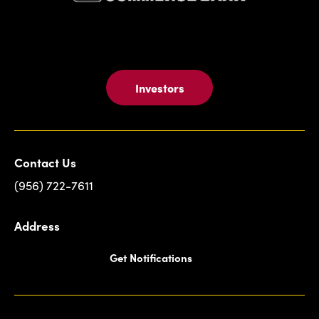
Investors
Contact Us
(956) 722-7611
Address
Get Notifications