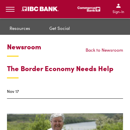
IBC Bank,1200 San Bernar
IBC Bank,12
IBC Bank,1200 San Bern
IBC Bank
Sign-In
MENU
Resources
Get Social
Newsroom
Back to Newsroom
The Border Economy Needs Help
Nov 17