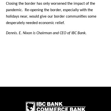
Closing the border has only worsened the impact of the
pandemic. Re-opening the border, especially with the
holidays near, would give our border communities some
desperately needed economic relief.
Dennis. E. Nixon is Chairman and CEO of IBC Bank.
IBC Bank,1