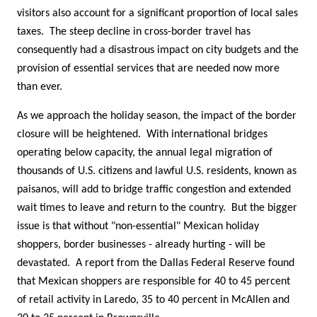
visitors also account for a significant proportion of local sales
taxes. The steep decline in cross-border travel has
consequently had a disastrous impact on city budgets and the
provision of essential services that are needed now more
than ever.
As we approach the holiday season, the impact of the border
closure will be heightened. With international bridges
operating below capacity, the annual legal migration of
thousands of U.S. citizens and lawful U.S. residents, known as
paisanos, will add to bridge traffic congestion and extended
wait times to leave and return to the country. But the bigger
issue is that without "non-essential" Mexican holiday
shoppers, border businesses - already hurting - will be
devastated. A report from the Dallas Federal Reserve found
that Mexican shoppers are responsible for 40 to 45 percent
of retail activity in Laredo, 35 to 40 percent in McAllen and