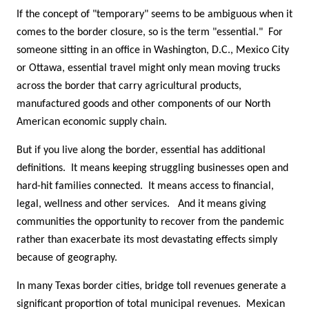
If the concept of "temporary" seems to be ambiguous when it
comes to the border closure, so is the term "essential." For
someone sitting in an office in Washington, D.C., Mexico City
or Ottawa, essential travel might only mean moving trucks
across the border that carry agricultural products,
manufactured goods and other components of our North
American economic supply chain.
But if you live along the border, essential has additional
definitions. It means keeping struggling businesses open and
hard-hit families connected. It means access to financial,
legal, wellness and other services. And it means giving
communities the opportunity to recover from the pandemic
rather than exacerbate its most devastating effects simply
because of geography.
In many Texas border cities, bridge toll revenues generate a
significant proportion of total municipal revenues. Mexican