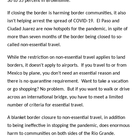
30 to 35 percent in Brownsville.
If closing the border is harming border communities, it also
isn't helping arrest the spread of COVID-19. El Paso and
Ciudad Juarez are now hotspots for the pandemic, in spite of
more than seven months of the border being closed to so-
called non-essential travel.
While the restriction on non-essential travel applies to land
borders, it doesn't apply to airports. If you travel to or from
Mexico by plane, you don't need an essential reason and
there is no quarantine requirement. Want to take a vacation
or go shopping? No problem. But if you want to walk or drive
across an international bridge, you have to meet a limited
number of criteria for essential travel.
A blanket border closure to non-essential travel, in addition
to being ineffective in stopping the pandemic, does enormous
harm to communities on both sides of the Rio Grande.