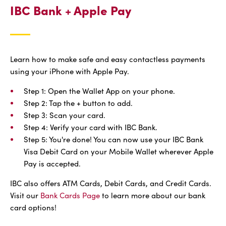
IBC Bank + Apple Pay
Learn how to make safe and easy contactless payments
using your iPhone with Apple Pay.
Step 1: Open the Wallet App on your phone.
Step 2: Tap the + button to add.
Step 3: Scan your card.
Step 4: Verify your card with IBC Bank.
Step 5: You're done! You can now use your IBC Bank
Visa Debit Card on your Mobile Wallet wherever Apple
Pay is accepted.
IBC also offers ATM Cards, Debit Cards, and Credit Cards.
Visit our
Bank Cards Page
to learn more about our bank
card options!