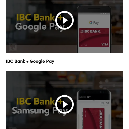
IBC Bank + Google Pay