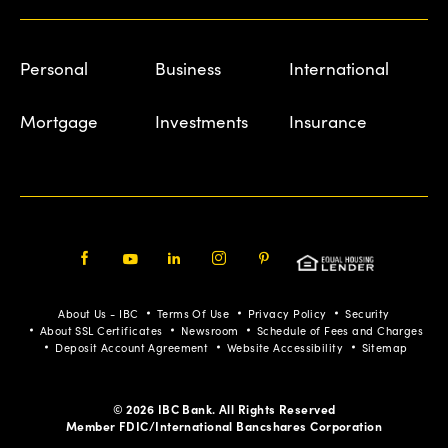
Personal
Business
International
Mortgage
Investments
Insurance
Facebook
Youtube
LinkedIn
Instagram
Pinterest
About Us - IBC
Terms Of Use
Privacy Policy
Security
About SSL Certificates
Newsroom
Schedule of Fees and Charges
Deposit Account Agreement
Website Accessibility
Sitemap
© 2026 IBC Bank. All Rights Reserved
Member FDIC/International Bancshares Corporation