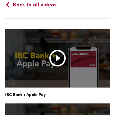
Back to all videos
IBC Bank + Apple Pay