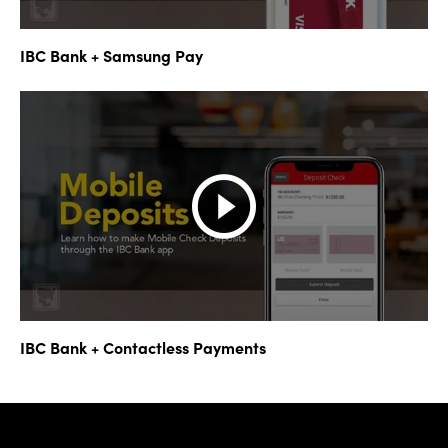
IBC Bank + Samsung Pay
IBC Bank + Contactless Payments
IBC Bank,1