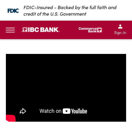
SKIP TO MAIN CONTENT
FDIC-Insured - Backed by the full faith and
credit of the U.S. Government
IBC Bank,1200 San Bernar
IBC Bank,12
IBC Bank,1200 San Bern
IBC Bank
Sign-In
MENU