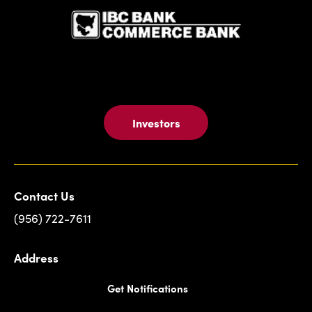
Investors
Contact Us
(956) 722-7611
Address
Get Notifications