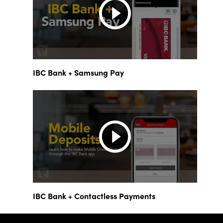
IBC Bank + Samsung Pay
IBC Bank + Contactless Payments