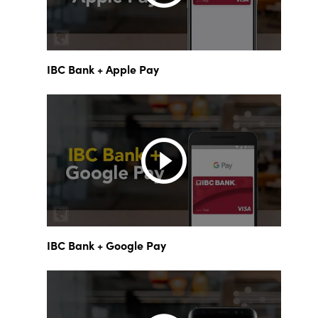
IBC Bank + Apple Pay
IBC Bank + Google Pay