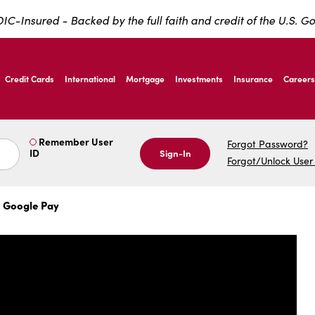
IC-Insured - Backed by the full faith and credit of the U.S. 
ernardo Ave, Laredo Texas
Credit Cards
International
Mortgage
Investments
Insurance
Careers
ernardo Ave, Laredo Texas
Remember User
Forgot Password?
ID
Sign-In
Forgot/Unlock User
 Google Pay