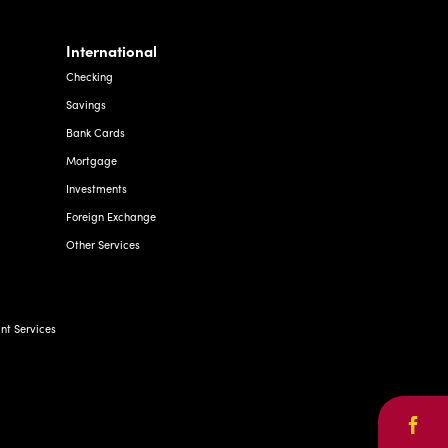
International
Checking
Savings
Bank Cards
Mortgage
Investments
Foreign Exchange
Other Services
t Services
Face