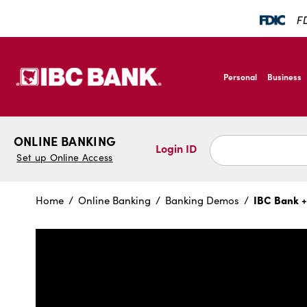
SKIP TO MAIN CONTENT
FD
IBC Bank,1200 San B
Personal
Business
IBC Bank,1200 San B
ONLINE BANKING
Login ID
Set up Online Access
IBC Bank +
Home
Online Banking
Banking Demos