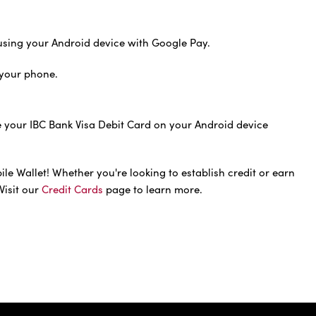
sing your Android device with Google Pay.
your phone.
e your IBC Bank Visa Debit Card on your Android device
e Wallet! Whether you're looking to establish credit or earn
Visit our
Credit Cards
page to learn more.