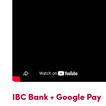
IBC Bank + Google Pay