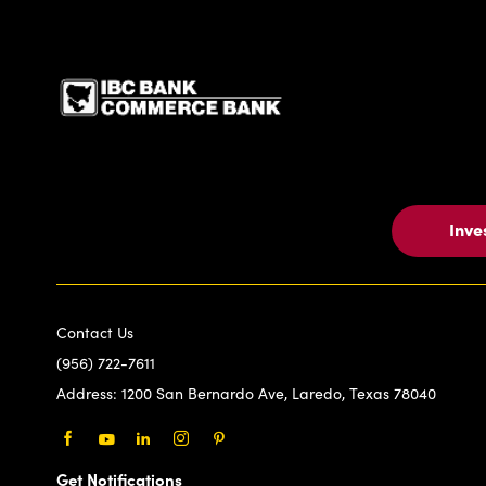
IBC Bank,1200 San Be
Inve
Contact Us
(956) 722-7611
Address:
1200 San Bernardo Ave, Laredo, Texas 78040
Facebook
Youtube
LinkedIn
Instagram
Pinterest
Get Notifications