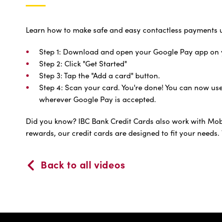
Learn how to make safe and easy contactless payments u
Step 1: Download and open your Google Pay app on 
Step 2: Click "Get Started"
Step 3: Tap the "Add a card" button.
Step 4: Scan your card. You're done! You can now us
wherever Google Pay is accepted.
Did you know? IBC Bank Credit Cards also work with Mobil
rewards, our credit cards are designed to fit your needs. 
Back to all videos