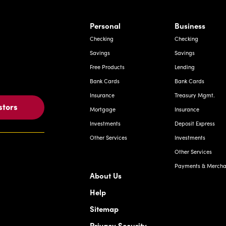
rnardo Ave, Laredo Texas
Personal
Business
Checking
Checking
Savings
Savings
Free Products
Lending
Bank Cards
Bank Cards
Insurance
Treasury Mgmt.
stors
Mortgage
Insurance
Investments
Deposit Express
Other Services
Investments
Other Services
Payments & Merchan
About Us
Help
Sitemap
Privacy Security